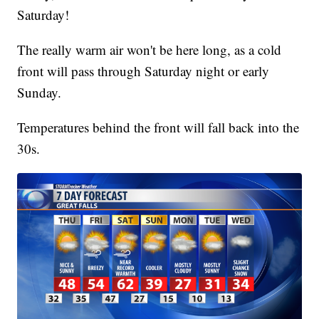
Saturday!
The really warm air won't be here long, as a cold
front will pass through Saturday night or early
Sunday.
Temperatures behind the front will fall back into the
30s.