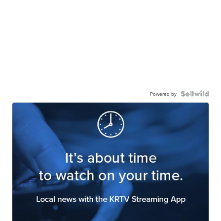
Powered by