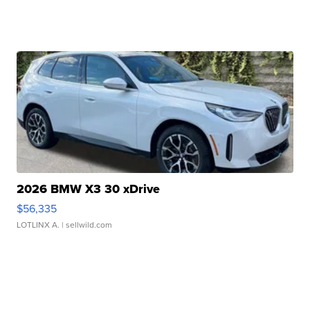
2026 BMW X3 30 xDrive
$56,335
LOTLINX A.
| sellwild.com