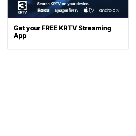
Get your FREE KRTV Streaming
App