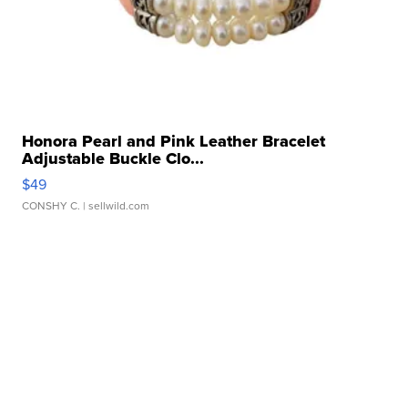
Honora Pearl and Pink Leather Bracelet
Adjustable Buckle Clo...
$49
CONSHY C.
| sellwild.com