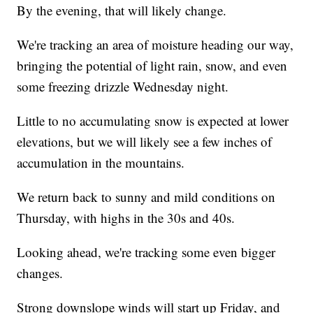
By the evening, that will likely change.
We're tracking an area of moisture heading our way,
bringing the potential of light rain, snow, and even
some freezing drizzle Wednesday night.
Little to no accumulating snow is expected at lower
elevations, but we will likely see a few inches of
accumulation in the mountains.
We return back to sunny and mild conditions on
Thursday, with highs in the 30s and 40s.
Looking ahead, we're tracking some even bigger
changes.
Strong downslope winds will start up Friday, and