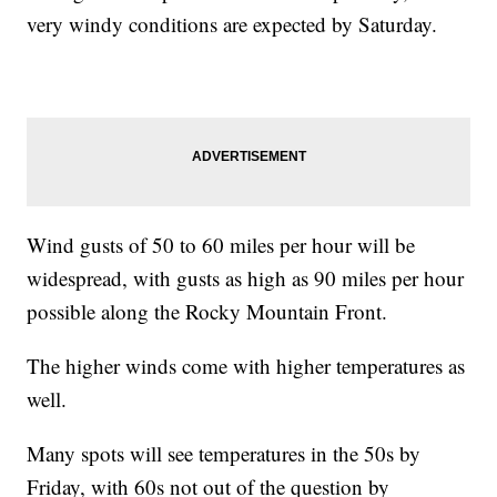
very windy conditions are expected by Saturday.
Wind gusts of 50 to 60 miles per hour will be
widespread, with gusts as high as 90 miles per hour
possible along the Rocky Mountain Front.
The higher winds come with higher temperatures as
well.
Many spots will see temperatures in the 50s by
Friday, with 60s not out of the question by