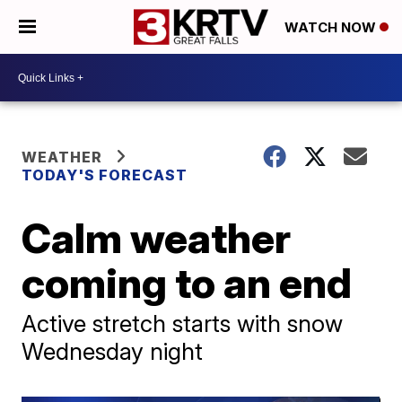
WATCH NOW
WEATHER
TODAY'S FORECAST
Calm weather
coming to an end
Active stretch starts with snow
Wednesday night