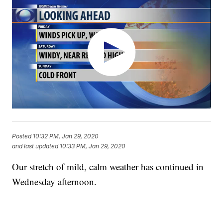
Posted
10:32 PM, Jan 29, 2020
and last updated
10:33 PM, Jan 29, 2020
Our stretch of mild, calm weather has continued in
Wednesday afternoon.