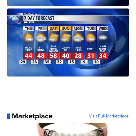
Marketplace
Visit Full Marketplace