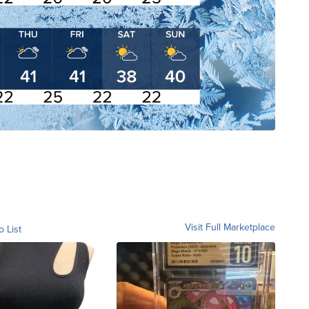
Visit Full Marketplace
o List