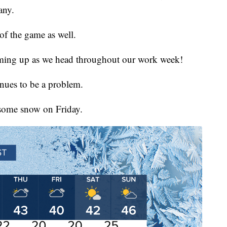
any.
of the game as well.
rming up as we head throughout our work week!
inues to be a problem.
 some snow on Friday.