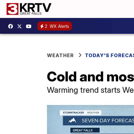
2
WX Alerts
WEATHER
TODAY'S FORECA
Cold and mos
Warming trend starts W