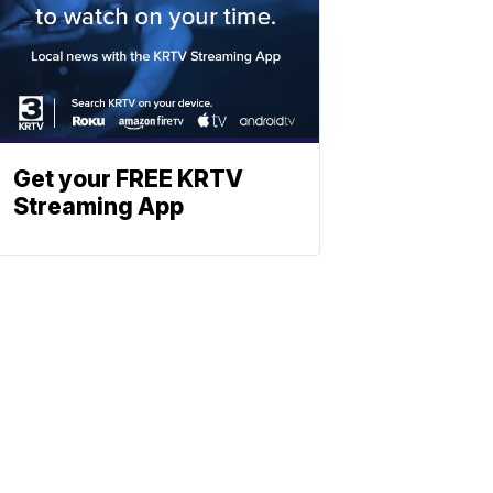
Get your FREE KRTV
Streaming App