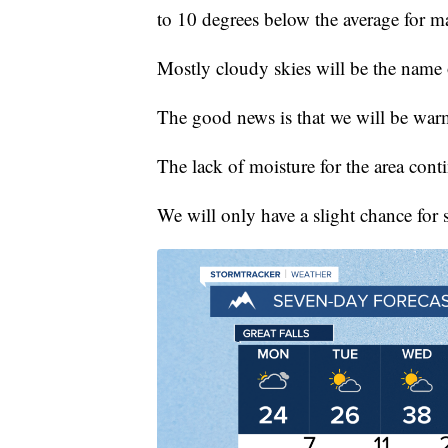
to 10 degrees below the average for m
Mostly cloudy skies will be the name 
The good news is that we will be wa
The lack of moisture for the area cont
We will only have a slight chance for