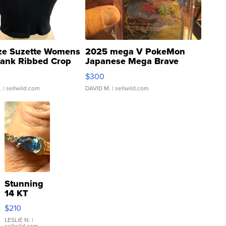
ze Suzette Womens
2025 mega V PokeMon
Tank Ribbed Crop
Japanese Mega Brave
rical ...
076/063 Super Rare H...
$300
.
| sellwild.com
DAVID M.
| sellwild.com
Stunning
14 KT
Yellow
$210
Gold Ring
with Pear
LESLIE N.
|
sellwild.com