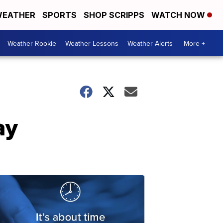
EATHER
SPORTS
SHOP SCRIPPS
WATCH NOW
Weather Rookie
Weather Lessons
Weather Alerts
More +
ay