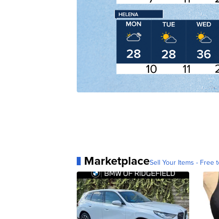
Marketplace
Sell Your Items - Free t