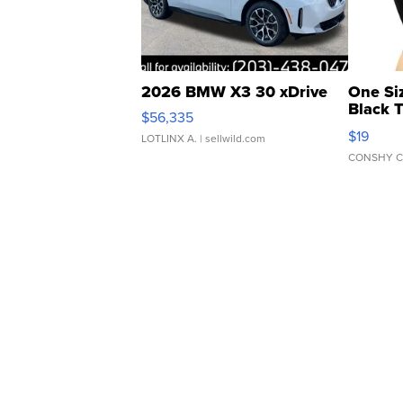
2026 BMW X3 30 xDrive
One Si
Black 
$56,335
Asymmet
$19
LOTLINX A.
| sellwild.com
CONSHY C