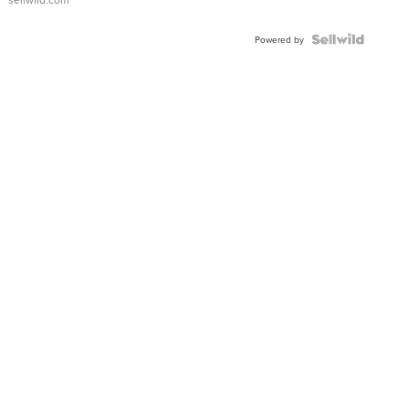
Shaped
Blue
Topaz ...
Powered by