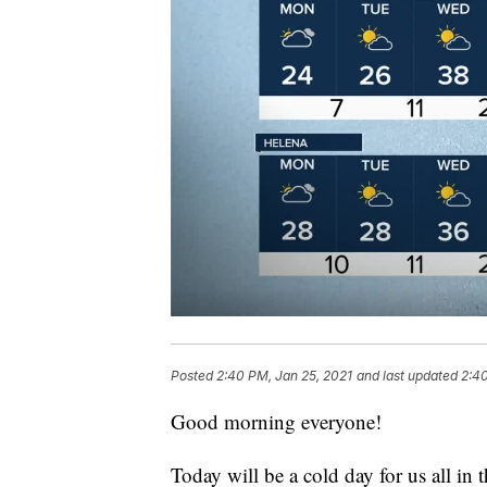
Posted
2:40 PM, Jan 25, 2021
and last updated
2:40
Good morning everyone!
Today will be a cold day for us all in