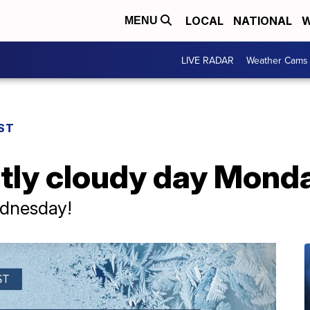
LOCAL
NATIONAL
W
MENU
LIVE RADAR
Weather Cams
ST
tly cloudy day Mond
ednesday!