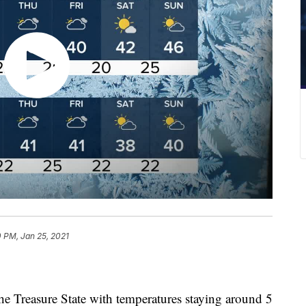
 PM, Jan 25, 2021
 the Treasure State with temperatures staying around 5