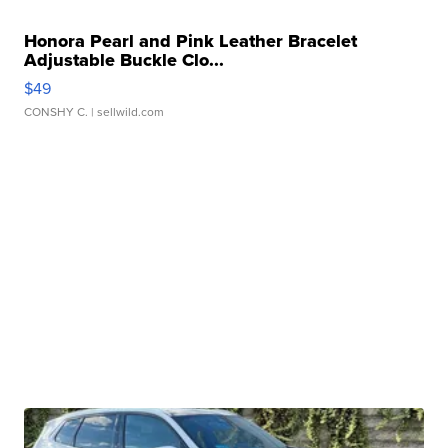
Honora Pearl and Pink Leather Bracelet
Adjustable Buckle Clo...
$49
CONSHY C.
| sellwild.com