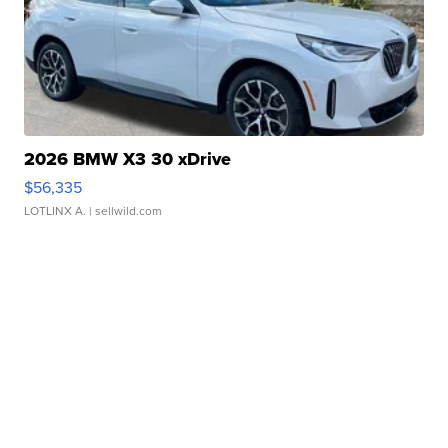
2026 BMW X3 30 xDrive
$56,335
LOTLINX A.
| sellwild.com