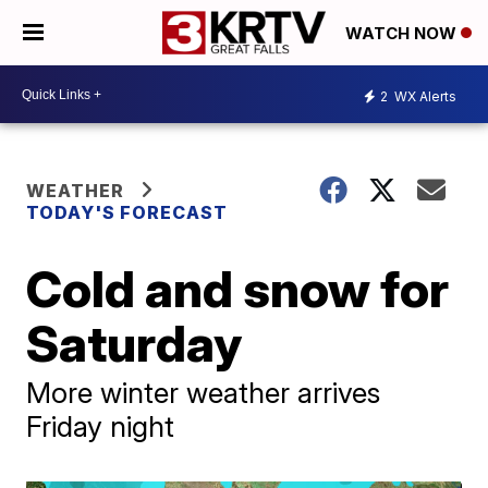
WATCH NOW
2
WX Alerts
WEATHER
TODAY'S FORECAST
Cold and snow for
Saturday
More winter weather arrives
Friday night