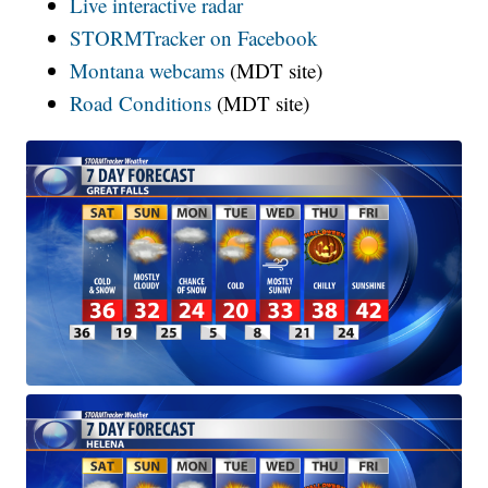
Live interactive radar
STORMTracker on Facebook
Montana webcams
(MDT site)
Road Conditions
(MDT site)