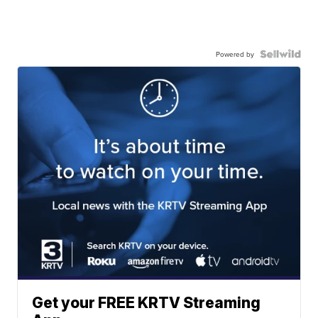
Powered by
Get your FREE KRTV Streaming