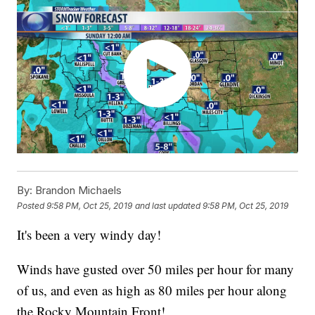
By:
Brandon Michaels
Posted
9:58 PM, Oct 25, 2019
and last updated
9:58 PM, Oct 25, 2019
It's been a very windy day!
Winds have gusted over 50 miles per hour for many
of us, and even as high as 80 miles per hour along
the Rocky Mountain Front!