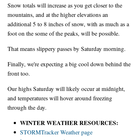
Snow totals will increase as you get closer to the
mountains, and at the higher elevations an
additional 5 to 8 inches of snow, with as much as a
foot on the some of the peaks, will be possible.
That means slippery passes by Saturday morning.
Finally, we're expecting a big cool down behind the
front too.
Our highs Saturday will likely occur at midnight,
and temperatures will hover around freezing
through the day.
WINTER WEATHER RESOURCES:
STORMTracker Weather page