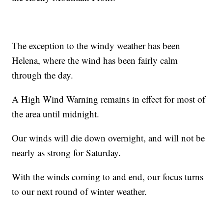
The exception to the windy weather has been
Helena, where the wind has been fairly calm
through the day.
A High Wind Warning remains in effect for most of
the area until midnight.
Our winds will die down overnight, and will not be
nearly as strong for Saturday.
With the winds coming to and end, our focus turns
to our next round of winter weather.