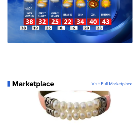
Marketplace
Visit Full Marketplace