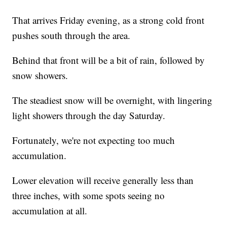
That arrives Friday evening, as a strong cold front
pushes south through the area.
Behind that front will be a bit of rain, followed by
snow showers.
The steadiest snow will be overnight, with lingering
light showers through the day Saturday.
Fortunately, we're not expecting too much
accumulation.
Lower elevation will receive generally less than
three inches, with some spots seeing no
accumulation at all.