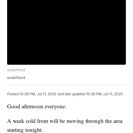
undefined
undefined
Posted
10:39 PM, Jul 11, 2020
and last updated
10:39 PM, Jul 11, 2020
Good afternoon everyone.
A week cold front will be moving through the area
starting tonight.