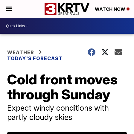
WATCH NOW
WEATHER
TODAY'S FORECAST
Cold front moves
through Sunday
Expect windy conditions with
partly cloudy skies