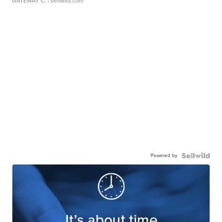
GATEWAY C.
| sellwild.com
Powered by