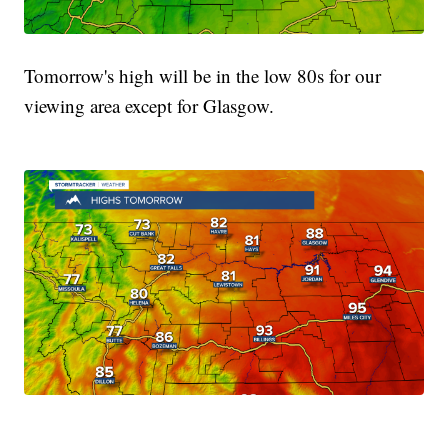
Tomorrow's high will be in the low 80s for our
viewing area except for Glasgow.