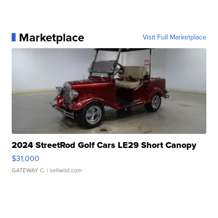
Marketplace
Visit Full Marketplace
2024 StreetRod Golf Cars LE29 Short Canopy
$31,000
GATEWAY C.
| sellwild.com