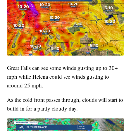
Great Falls can see some winds gusting up to 30+
mph while Helena could see winds gusting to
around 25 mph.
As the cold front passes through, clouds will start to
build in for a partly cloudy day.