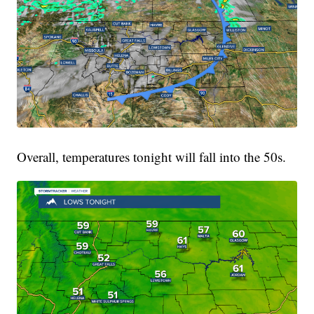
Overall, temperatures tonight will fall into the 50s.