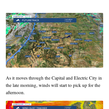
As it moves through the Capital and Electric City in
the late morning, winds will start to pick up for the
afternoon.