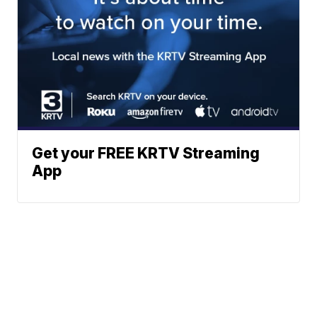
Get your FREE KRTV Streaming
App