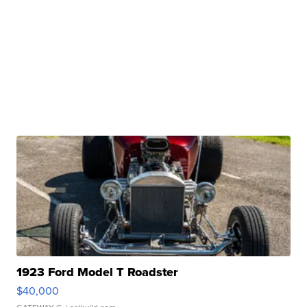
1923 Ford Model T Roadster
$40,000