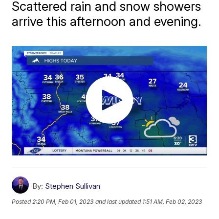
Scattered rain and snow showers
arrive this afternoon and evening.
By:
Stephen Sullivan
Posted
2:20 PM, Feb 01, 2023
and last updated
1:51 AM, Feb 02, 2023