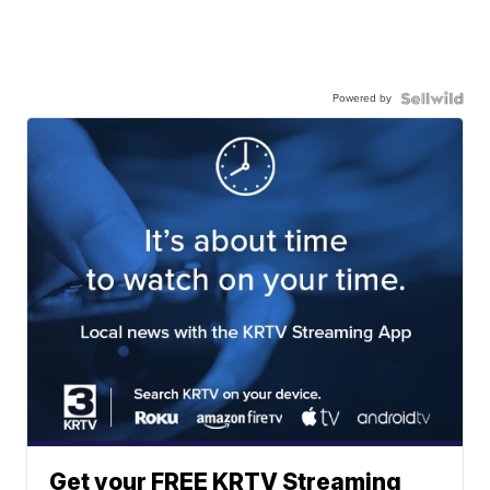
Powered by
Get your FREE KRTV Streaming