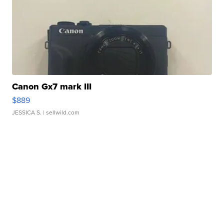
Canon Gx7 mark III
$889
JESSICA S.
| sellwild.com