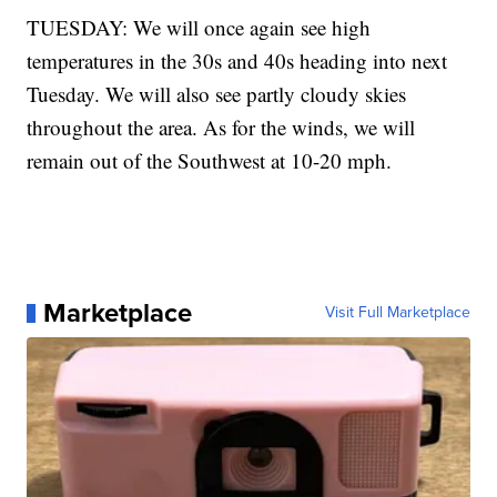
TUESDAY: We will once again see high
temperatures in the 30s and 40s heading into next
Tuesday. We will also see partly cloudy skies
throughout the area. As for the winds, we will
remain out of the Southwest at 10-20 mph.
Marketplace
Visit Full Marketplace