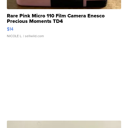
Rare Pink Micro 110 Film Camera Enesco
Precious Moments TD4
$14
NICOLE L.
| sellwild.com