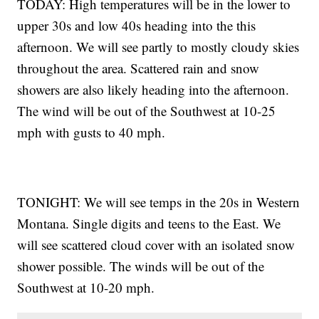
TODAY: High temperatures will be in the lower to
upper 30s and low 40s heading into the this
afternoon. We will see partly to mostly cloudy skies
throughout the area. Scattered rain and snow
showers are also likely heading into the afternoon.
The wind will be out of the Southwest at 10-25
mph with gusts to 40 mph.
TONIGHT: We will see temps in the 20s in Western
Montana. Single digits and teens to the East. We
will see scattered cloud cover with an isolated snow
shower possible. The winds will be out of the
Southwest at 10-20 mph.