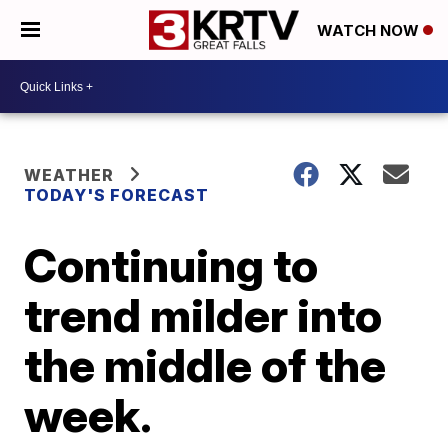
WATCH NOW
WEATHER
TODAY'S FORECAST
Continuing to
trend milder into
the middle of the
week.