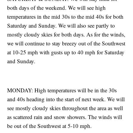
both days of the weekend. We will see high
temperatures in the mid 30s to the mid 40s for both
Saturday and Sunday. We will also see partly to
mostly cloudy skies for both days. As for the winds,
we will continue to stay breezy out of the Southwest
at 10-25 mph with gusts up to 40 mph for Saturday
and Sunday.
MONDAY: High temperatures will be in the 30s
and 40s heading into the start of next week. We will
see mostly cloudy skies throughout the area as well
as scattered rain and snow showers. The winds will
be out of the Southwest at 5-10 mph.