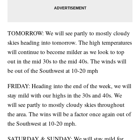
TOMORROW: We will see partly to mostly cloudy
skies heading into tomorrow. The high temperatures
will continue to become milder as we look to top
out in the mid 30s to the mid 40s. The winds will
be out of the Southwest at 10-20 mph
FRIDAY: Heading into the end of the week, we will
stay mild with our highs in the 30s and 40s. We
will see partly to mostly cloudy skies throughout
the area. The wins will be a factor once again out of
the Southwest at 10-20 mph.
SATURDAY & SUNDAY: We will stay mild for