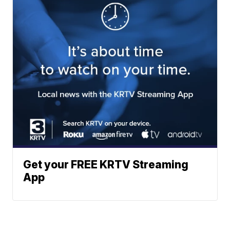
Get your FREE KRTV Streaming
App