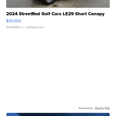
2024 StreetRod Golf Cars LE29 Short Canopy
$31,000
GATEWAY C.
| sellwild.com
Powered by