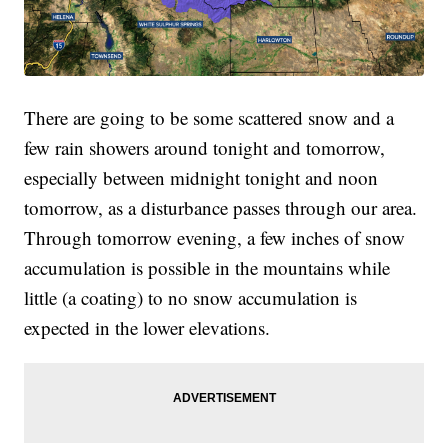
There are going to be some scattered snow and a
few rain showers around tonight and tomorrow,
especially between midnight tonight and noon
tomorrow, as a disturbance passes through our area.
Through tomorrow evening, a few inches of snow
accumulation is possible in the mountains while
little (a coating) to no snow accumulation is
expected in the lower elevations.