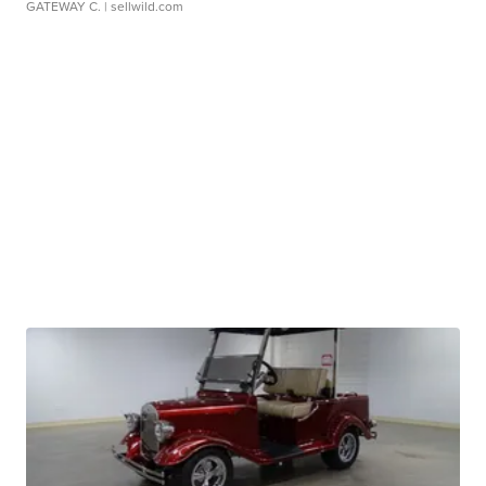
GATEWAY C.
| sellwild.com