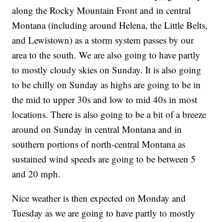
along the Rocky Mountain Front and in central
Montana (including around Helena, the Little Belts,
and Lewistown) as a storm system passes by our
area to the south. We are also going to have partly
to mostly cloudy skies on Sunday. It is also going
to be chilly on Sunday as highs are going to be in
the mid to upper 30s and low to mid 40s in most
locations. There is also going to be a bit of a breeze
around on Sunday in central Montana and in
southern portions of north-central Montana as
sustained wind speeds are going to be between 5
and 20 mph.
Nice weather is then expected on Monday and
Tuesday as we are going to have partly to mostly