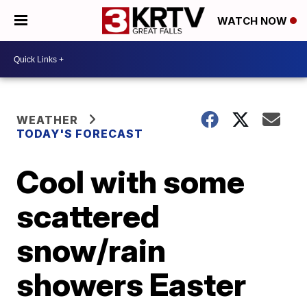
WATCH NOW
WEATHER
TODAY'S FORECAST
Cool with some
scattered
snow/rain
showers Easter