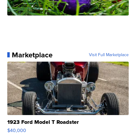
Marketplace
Visit Full Marketplace
1923 Ford Model T Roadster
$40,000