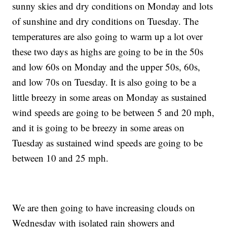
sunny skies and dry conditions on Monday and lots
of sunshine and dry conditions on Tuesday. The
temperatures are also going to warm up a lot over
these two days as highs are going to be in the 50s
and low 60s on Monday and the upper 50s, 60s,
and low 70s on Tuesday. It is also going to be a
little breezy in some areas on Monday as sustained
wind speeds are going to be between 5 and 20 mph,
and it is going to be breezy in some areas on
Tuesday as sustained wind speeds are going to be
between 10 and 25 mph.
We are then going to have increasing clouds on
Wednesday with isolated rain showers and