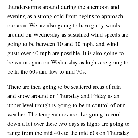
thunderstorms around during the afternoon and
evening as a strong cold front begins to approach
our area. We are also going to have gusty winds
around on Wednesday as sustained wind speeds are
going to be between 10 and 30 mph, and wind
gusts over 40 mph are possible. It is also going to
be warm again on Wednesday as highs are going to
be in the 60s and low to mid 70s.
There are then going to be scattered areas of rain
and snow around on Thursday and Friday as an
upper-level trough is going to be in control of our
weather. The temperatures are also going to cool
down a lot over these two days as highs are going to
range from the mid 40s to the mid 60s on Thursday