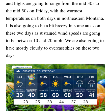
and highs are going to range from the mid 30s to
the mid 50s on Friday, with the warmest
temperatures on both days in northeastern Montana.
It is also going to be a bit breezy in some areas on
these two days as sustained wind speeds are going
to be between 10 and 20 mph. We are also going to
have mostly cloudy to overcast skies on these two
days.