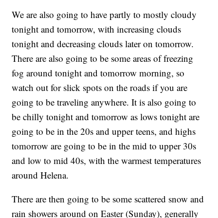
We are also going to have partly to mostly cloudy
tonight and tomorrow, with increasing clouds
tonight and decreasing clouds later on tomorrow.
There are also going to be some areas of freezing
fog around tonight and tomorrow morning, so
watch out for slick spots on the roads if you are
going to be traveling anywhere. It is also going to
be chilly tonight and tomorrow as lows tonight are
going to be in the 20s and upper teens, and highs
tomorrow are going to be in the mid to upper 30s
and low to mid 40s, with the warmest temperatures
around Helena.
There are then going to be some scattered snow and
rain showers around on Easter (Sunday), generally