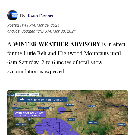
By:
Ryan Dennis
Posted
11:49 PM, Mar 29, 2024
and last updated
12:17 AM, Mar 30, 2024
WINTER WEATHER ADVISORY
A
is in effect
for the Little Belt and Highwood Mountains until
6am Saturday. 2 to 6 inches of total snow
accumulation is expected.