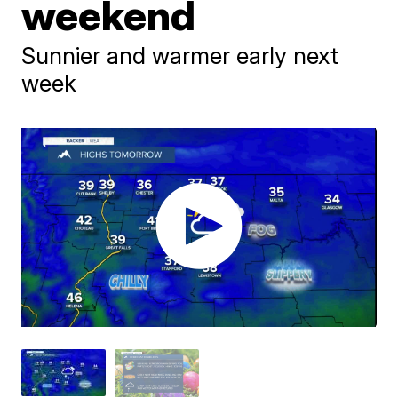
weekend
Sunnier and warmer early next
week