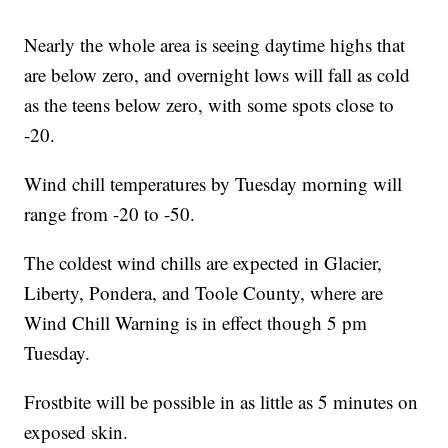
Nearly the whole area is seeing daytime highs that
are below zero, and overnight lows will fall as cold
as the teens below zero, with some spots close to
-20.
Wind chill temperatures by Tuesday morning will
range from -20 to -50.
The coldest wind chills are expected in Glacier,
Liberty, Pondera, and Toole County, where are
Wind Chill Warning is in effect though 5 pm
Tuesday.
Frostbite will be possible in as little as 5 minutes on
exposed skin.