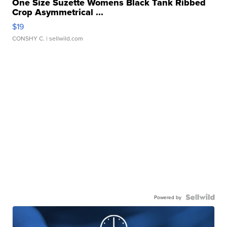
One Size Suzette Womens Black Tank Ribbed
Crop Asymmetrical ...
$19
CONSHY C.
| sellwild.com
Powered by