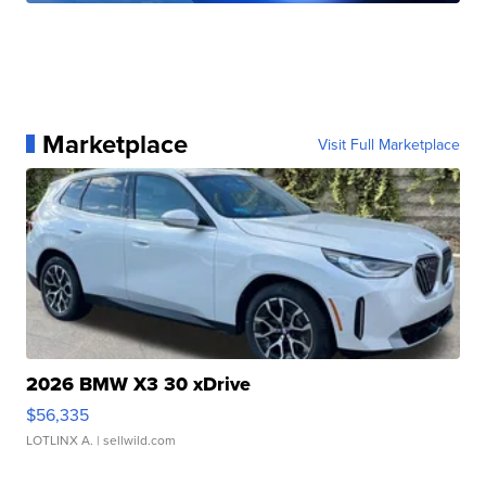
Marketplace
Visit Full Marketplace
2026 BMW X3 30 xDrive
$56,335
LOTLINX A.
| sellwild.com