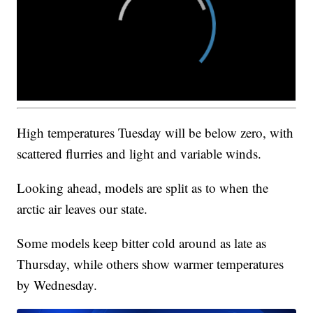
High temperatures Tuesday will be below zero, with
scattered flurries and light and variable winds.
Looking ahead, models are split as to when the
arctic air leaves our state.
Some models keep bitter cold around as late as
Thursday, while others show warmer temperatures
by Wednesday.