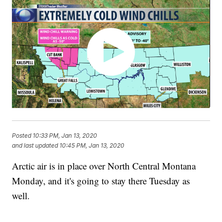
Posted
10:33 PM, Jan 13, 2020
and last updated
10:45 PM, Jan 13, 2020
Arctic air is in place over North Central Montana
Monday, and it's going to stay there Tuesday as
well.