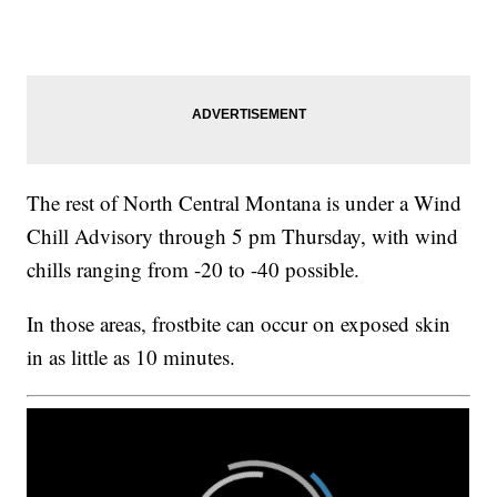
The rest of North Central Montana is under a Wind
Chill Advisory through 5 pm Thursday, with wind
chills ranging from -20 to -40 possible.
In those areas, frostbite can occur on exposed skin
in as little as 10 minutes.