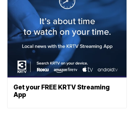
Get your FREE KRTV Streaming
App