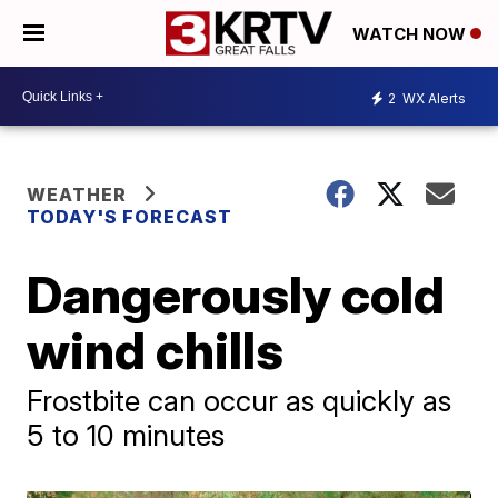
WATCH NOW
2
WX Alerts
WEATHER
TODAY'S FORECAST
Dangerously cold
wind chills
Frostbite can occur as quickly as
5 to 10 minutes