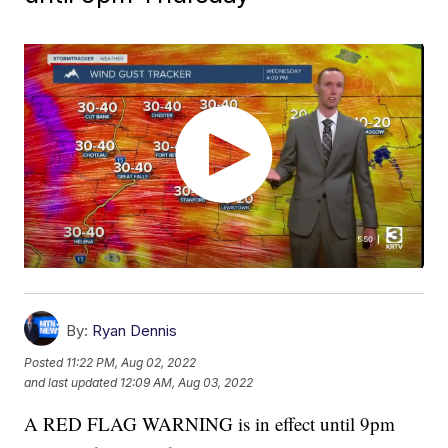
By:
Ryan Dennis
Posted
11:22 PM, Aug 02, 2022
and last updated
12:09 AM, Aug 03, 2022
A RED FLAG WARNING is in effect until 9pm