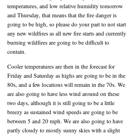
temperatures, and low relative humidity tomorrow
and Thursday, that means that the fire danger is
going to be high, so please do your part to not start
any new wildfires as all new fire starts and currently
burning wildfires are going to be difficult to
contain.
Cooler temperatures are then in the forecast for
Friday and Saturday as highs are going to be in the
80s, and a few locations will remain in the 70s. We
are also going to have less wind around on these
two days, although it is still going to be a little
breezy as sustained wind speeds are going to be
between 5 and 20 mph. We are also going to have
partly cloudy to mostly sunny skies with a slight