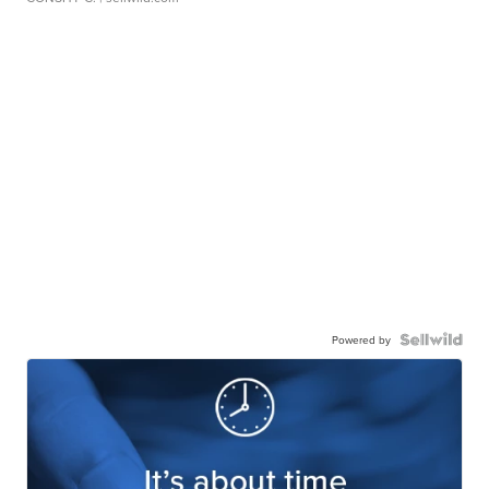
Powered by