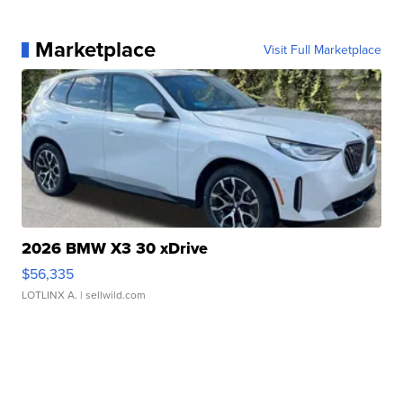
Marketplace
Visit Full Marketplace
2026 BMW X3 30 xDrive
$56,335
LOTLINX A.
| sellwild.com