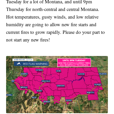
Tuesday for a lot of Montana, and until 9pm
Thursday for north-central and central Montana.
Hot temperatures, gusty winds, and low relative
humidity are going to allow new fire starts and
current fires to grow rapidly. Please do your part to
not start any new fires!