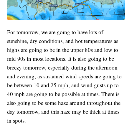
For tomorrow, we are going to have lots of
sunshine, dry conditions, and hot temperatures as
highs are going to be in the upper 80s and low to
mid 90s in most locations. It is also going to be
breezy tomorrow, especially during the afternoon
and evening, as sustained wind speeds are going to
be between 10 and 25 mph, and wind gusts up to
40 mph are going to be possible at times. There is
also going to be some haze around throughout the
day tomorrow, and this haze may be thick at times
in spots.