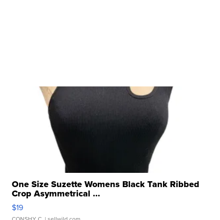
One Size Suzette Womens Black Tank Ribbed
Crop Asymmetrical ...
$19
CONSHY C.
| sellwild.com