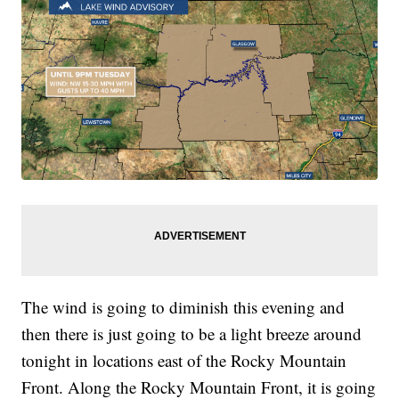
The wind is going to diminish this evening and
then there is just going to be a light breeze around
tonight in locations east of the Rocky Mountain
Front. Along the Rocky Mountain Front, it is going