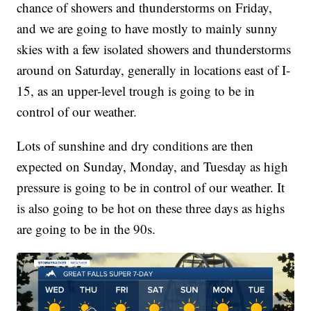
chance of showers and thunderstorms on Friday,
and we are going to have mostly to mainly sunny
skies with a few isolated showers and thunderstorms
around on Saturday, generally in locations east of I-
15, as an upper-level trough is going to be in
control of our weather.
Lots of sunshine and dry conditions are then
expected on Sunday, Monday, and Tuesday as high
pressure is going to be in control of our weather. It
is also going to be hot on these three days as highs
are going to be in the 90s.