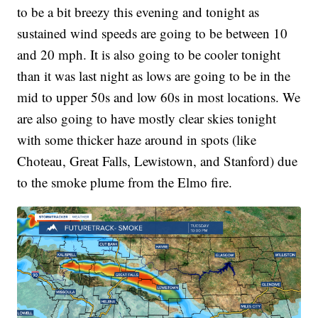
to be a bit breezy this evening and tonight as
sustained wind speeds are going to be between 10
and 20 mph. It is also going to be cooler tonight
than it was last night as lows are going to be in the
mid to upper 50s and low 60s in most locations. We
are also going to have mostly clear skies tonight
with some thicker haze around in spots (like
Choteau, Great Falls, Lewistown, and Stanford) due
to the smoke plume from the Elmo fire.