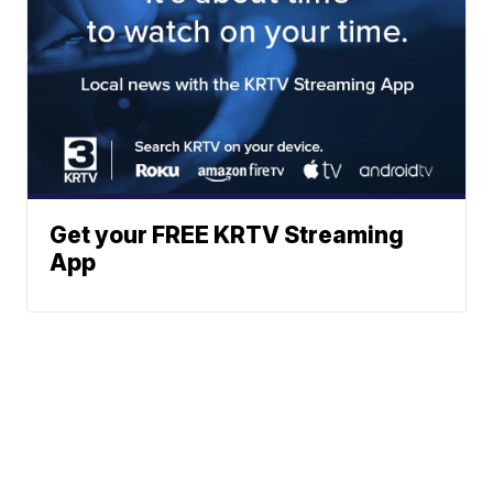
Get your FREE KRTV Streaming
App