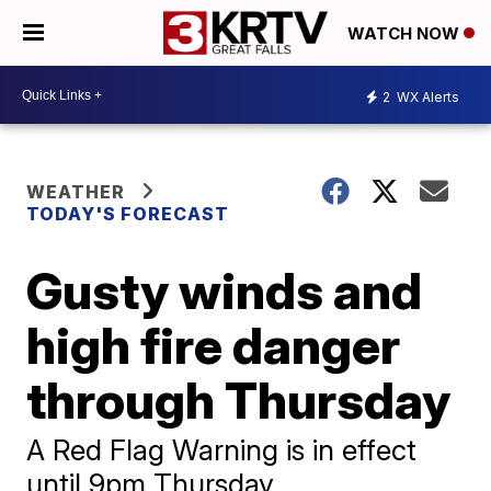
WATCH NOW
2
WX Alerts
WEATHER
TODAY'S FORECAST
Gusty winds and
high fire danger
through Thursday
A Red Flag Warning is in effect
until 9pm Thursday