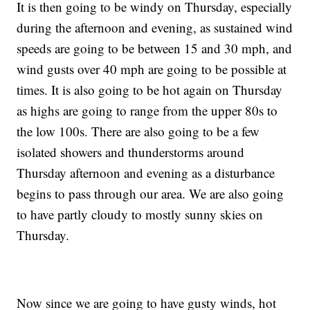
It is then going to be windy on Thursday, especially
during the afternoon and evening, as sustained wind
speeds are going to be between 15 and 30 mph, and
wind gusts over 40 mph are going to be possible at
times. It is also going to be hot again on Thursday
as highs are going to range from the upper 80s to
the low 100s. There are also going to be a few
isolated showers and thunderstorms around
Thursday afternoon and evening as a disturbance
begins to pass through our area. We are also going
to have partly cloudy to mostly sunny skies on
Thursday.
Now since we are going to have gusty winds, hot