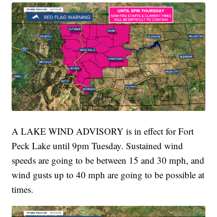
A LAKE WIND ADVISORY is in effect for Fort
Peck Lake until 9pm Tuesday. Sustained wind
speeds are going to be between 15 and 30 mph, and
wind gusts up to 40 mph are going to be possible at
times.