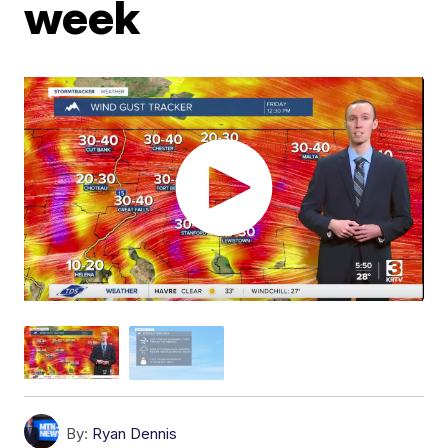
week
By:
Ryan Dennis