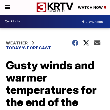
WATCH NOW
2
WX Alerts
WEATHER
TODAY'S FORECAST
Gusty winds and
warmer
temperatures for
the end of the