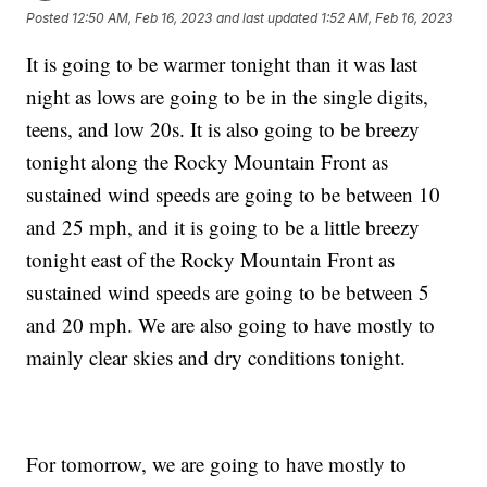
Posted
12:50 AM, Feb 16, 2023
and last updated
1:52 AM, Feb 16, 2023
It is going to be warmer tonight than it was last
night as lows are going to be in the single digits,
teens, and low 20s. It is also going to be breezy
tonight along the Rocky Mountain Front as
sustained wind speeds are going to be between 10
and 25 mph, and it is going to be a little breezy
tonight east of the Rocky Mountain Front as
sustained wind speeds are going to be between 5
and 20 mph. We are also going to have mostly to
mainly clear skies and dry conditions tonight.
For tomorrow, we are going to have mostly to