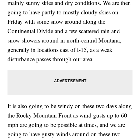
mainly sunny skies and dry conditions. We are then
going to have partly to mostly cloudy skies on
Friday with some snow around along the
Continental Divide and a few scattered rain and
snow showers around in north-central Montana,
generally in locations east of I-15, as a weak
disturbance passes through our area.
It is also going to be windy on these two days along
the Rocky Mountain Front as wind gusts up to 60
mph are going to be possible at times, and we are
going to have gusty winds around on these two