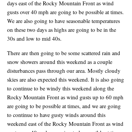
days east of the Rocky Mountain Front as wind
gusts over 40 mph are going to be possible at times.
We are also going to have seasonable temperatures
on these two days as highs are going to be in the
30s and low to mid 40s.
There are then going to be some scattered rain and
snow showers around this weekend as a couple
disturbances pass through our area. Mostly cloudy
skies are also expected this weekend. It is also going
to continue to be windy this weekend along the
Rocky Mountain Front as wind gusts up to 60 mph
are going to be possible at times, and we are going
to continue to have gusty winds around this
weekend east of the Rocky Mountain Front as wind