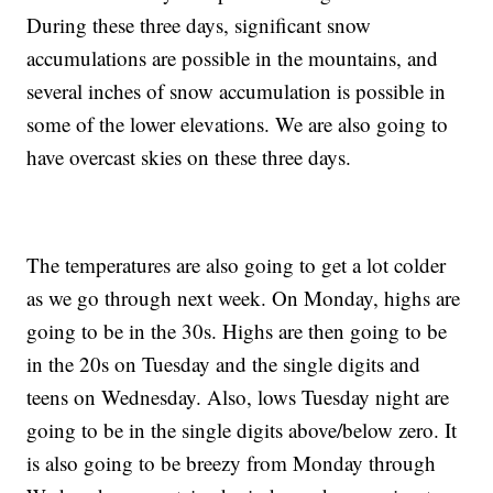
During these three days, significant snow
accumulations are possible in the mountains, and
several inches of snow accumulation is possible in
some of the lower elevations. We are also going to
have overcast skies on these three days.
The temperatures are also going to get a lot colder
as we go through next week. On Monday, highs are
going to be in the 30s. Highs are then going to be
in the 20s on Tuesday and the single digits and
teens on Wednesday. Also, lows Tuesday night are
going to be in the single digits above/below zero. It
is also going to be breezy from Monday through