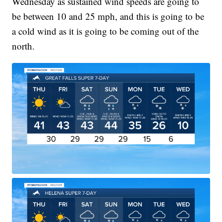
Wednesday as sustained wind speeds are going to
be between 10 and 25 mph, and this is going to be
a cold wind as it is going to be coming out of the
north.