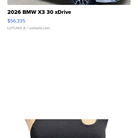
2026 BMW X3 30 xDrive
$56,335
LOTLINX A.
| sellwild.com