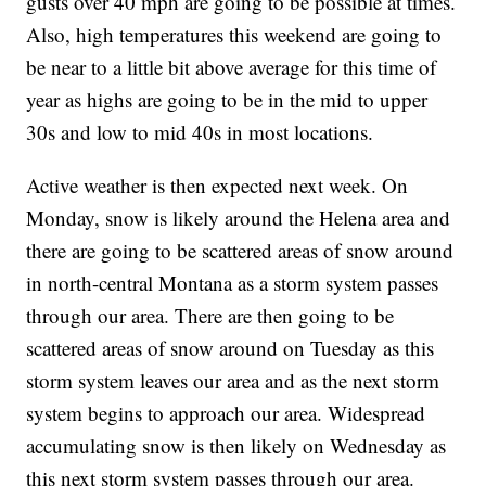
gusts over 40 mph are going to be possible at times.
Also, high temperatures this weekend are going to
be near to a little bit above average for this time of
year as highs are going to be in the mid to upper
30s and low to mid 40s in most locations.
Active weather is then expected next week. On
Monday, snow is likely around the Helena area and
there are going to be scattered areas of snow around
in north-central Montana as a storm system passes
through our area. There are then going to be
scattered areas of snow around on Tuesday as this
storm system leaves our area and as the next storm
system begins to approach our area. Widespread
accumulating snow is then likely on Wednesday as
this next storm system passes through our area.