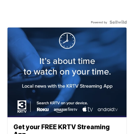
Powered by
Get your FREE KRTV Streaming