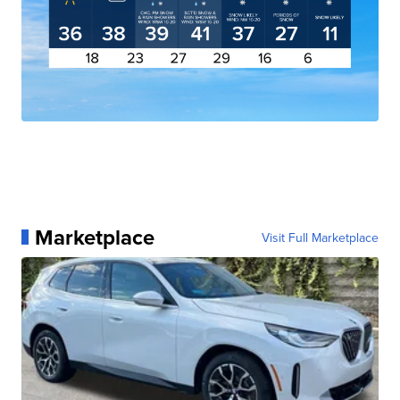
Marketplace
Visit Full Marketplace