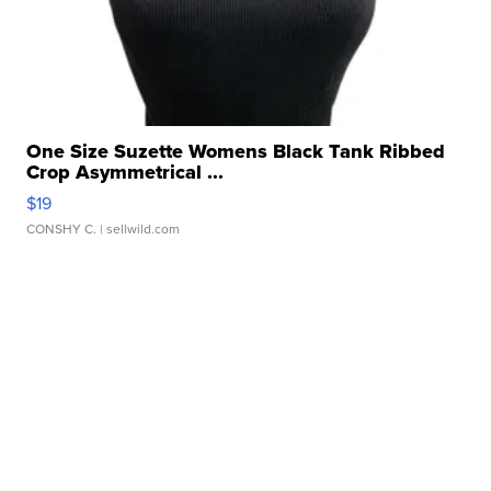
One Size Suzette Womens Black Tank Ribbed
Crop Asymmetrical ...
$19
CONSHY C.
| sellwild.com