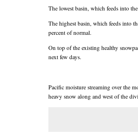
The lowest basin, which feeds into the
The highest basin, which feeds into th
percent of normal.
On top of the existing healthy snowpac
next few days.
Pacific moisture streaming over the 
heavy snow along and west of the div