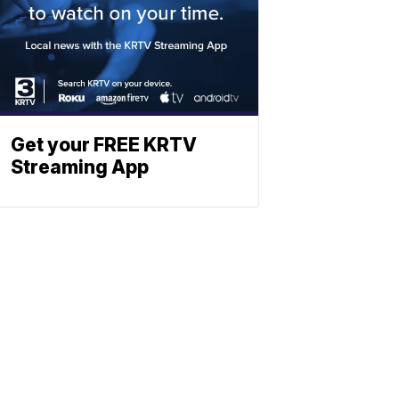
Get your FREE KRTV
Streaming App