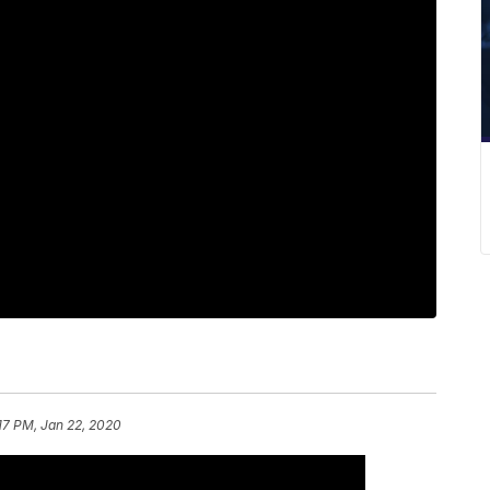
17 PM, Jan 22, 2020