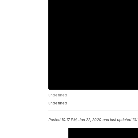
undefined
undefined
Posted
10:17 PM, Jan 22, 2020
and last updated
10: