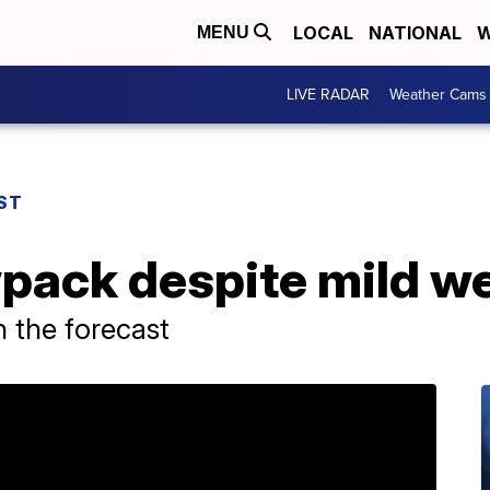
LOCAL
NATIONAL
W
MENU
LIVE RADAR
Weather Cams
ST
pack despite mild w
 the forecast