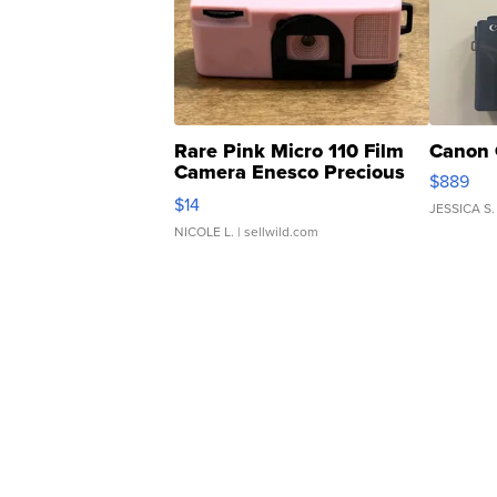
Rare Pink Micro 110 Film
Canon 
Camera Enesco Precious
$889
Moments TD4
$14
JESSICA S.
NICOLE L.
| sellwild.com