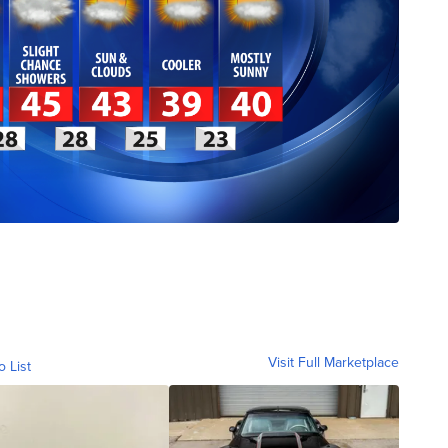
Visit Full Marketplace
o List