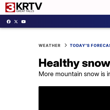
WEATHER
TODAY'S FORECA
Healthy snow
More mountain snow is in