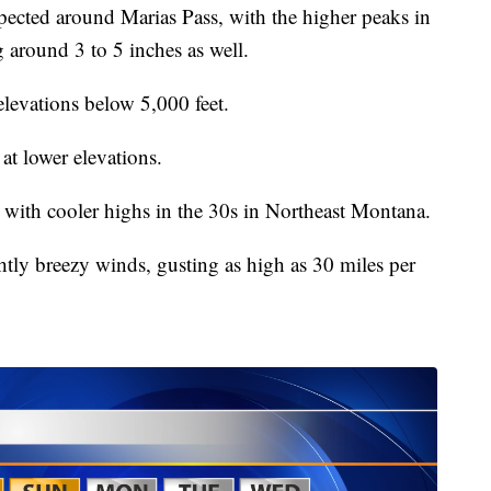
pected around Marias Pass, with the higher peaks in
g around 3 to 5 inches as well.
levations below 5,000 feet.
 at lower elevations.
 with cooler highs in the 30s in Northeast Montana.
htly breezy winds, gusting as high as 30 miles per