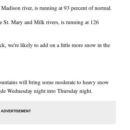
 Madison river, is running at 93 percent of normal.
e St. Mary and Milk rivers, is running at 126
k, we're likely to add on a little more snow in the
mountains will bring some moderate to heavy snow
ide Wednesday night into Thursday night.