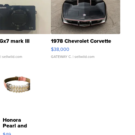
Gx7 mark III
1978 Chevrolet Corvette
$38,000
| sellwild.com
GATEWAY C.
| sellwild.com
Honora
Pearl and
Pink
$49