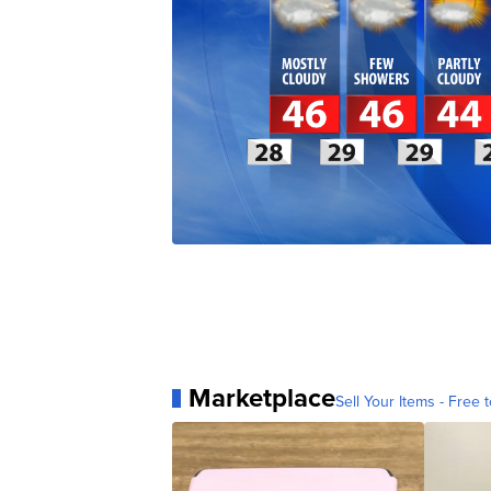
Marketplace
Sell Your Items - Free t