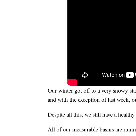
Our winter got off to a very snowy st
and with the exception of last week, o
Despite all this, we still have a healt
All of our measurable basins are runni