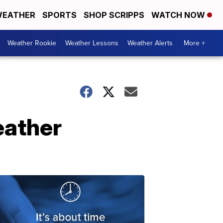
EATHER
SPORTS
SHOP SCRIPPS
WATCH NOW
Weather Rookie
Weather Lessons
Weather Alerts
More +
eather