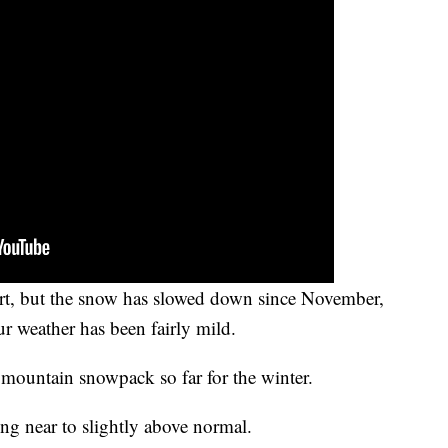
art, but the snow has slowed down since November,
ur weather has been fairly mild.
hy mountain snowpack so far for the winter.
ng near to slightly above normal.