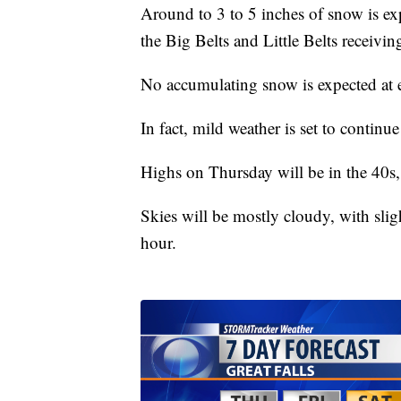
Around to 3 to 5 inches of snow is ex
the Big Belts and Little Belts receivin
No accumulating snow is expected at e
In fact, mild weather is set to continue
Highs on Thursday will be in the 40s,
Skies will be mostly cloudy, with slig
hour.