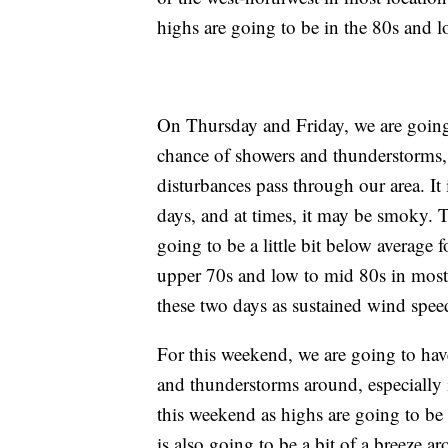
highs are going to be in the 80s and l
On Thursday and Friday, we are going 
chance of showers and thunderstorms,
disturbances pass through our area. It
days, and at times, it may be smoky. 
going to be a little bit below average f
upper 70s and low to mid 80s in most lo
these two days as sustained wind spe
For this weekend, we are going to hav
and thunderstorms around, especially in
this weekend as highs are going to be
is also going to be a bit of a breeze 