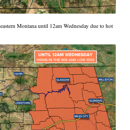
for eastern Montana until 12am Wednesday due to hot