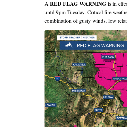
RED FLAG WARNING
A
is in eff
until 9pm Tuesday. Critical fire weath
combination of gusty winds, low rela