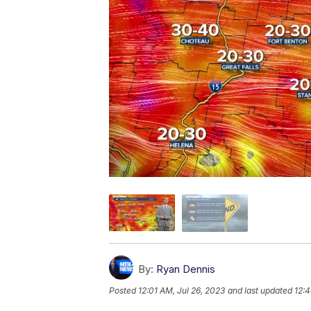
By:
Ryan Dennis
Posted
12:01 AM, Jul 26, 2023
and last updated
12:4