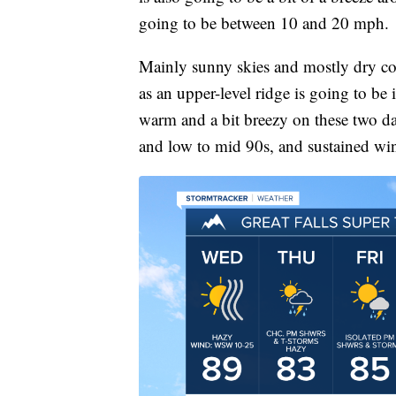
going to be between 10 and 20 mph.
Mainly sunny skies and mostly dry c
as an upper-level ridge is going to be 
warm and a bit breezy on these two da
and low to mid 90s, and sustained wi