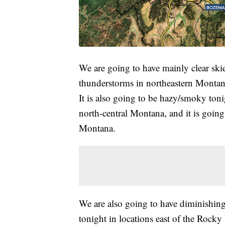
We are going to have mainly clear ski
thunderstorms in northeastern Montana
It is also going to be hazy/smoky ton
north-central Montana, and it is going 
Montana.
We are also going to have diminishing 
tonight in locations east of the Roc