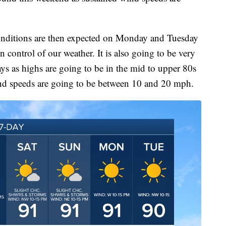
onditions are then expected on Monday and Tuesday
in control of our weather. It is also going to be very
ys as highs are going to be in the mid to upper 80s
nd speeds are going to be between 10 and 20 mph.