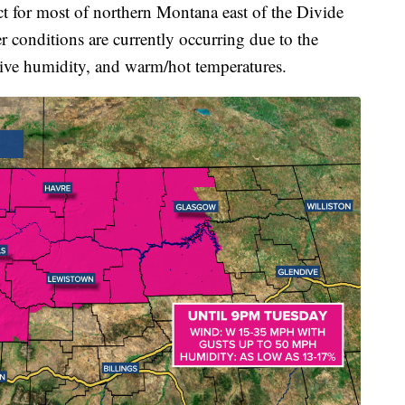
ect for most of northern Montana east of the Divide
er conditions are currently occurring due to the
tive humidity, and warm/hot temperatures.