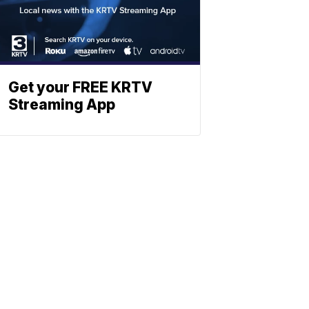
Get your FREE KRTV
Streaming App