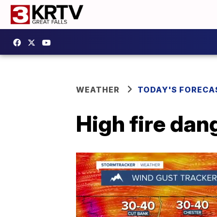
WEATHER
TODAY'S FORECA
High fire da