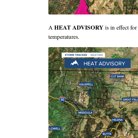
HEAT ADVISORY
A
is in effect 
temperatures.