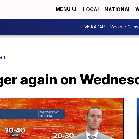
LOCAL
NATIONAL
W
MENU
LIVE RADAR
Weather Cams
ST
nger again on Wednes