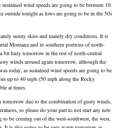
as sustained wind speeds are going to be between 10
ce outside tonight as lows are going to be in the 50s
inly sunny skies and mainly dry conditions. It is
tral Montana and in southern portions of north-
a bit hazy tomorrow in the rest of north-central
usty winds around again tomorrow, although the
t was today, as sustained wind speeds are going to be
sts up to 40 mph (50 mph along the Rocky
ble at times.
in tomorrow due to the combination of gusty winds,
atures, so please do your part to not start any new
g to be coming out of the west-southwest, the west,
s. It is also going to be very warm tomorrow as