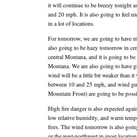
it will continue to be breezy tonight 
and 20 mph. It is also going to feel ni
in a lot of locations.
For tomorrow, we are going to have ma
also going to be hazy tomorrow in cen
central Montana, and it is going to be 
Montana. We are also going to have g
wind will be a little bit weaker than i
between 10 and 25 mph, and wind gu
Mountain Front) are going to be possi
High fire danger is also expected aga
low relative humidity, and warm temper
fires. The wind tomorrow is also goin
or the west-northwest in most location