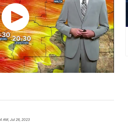
4 AM, Jul 26, 2023