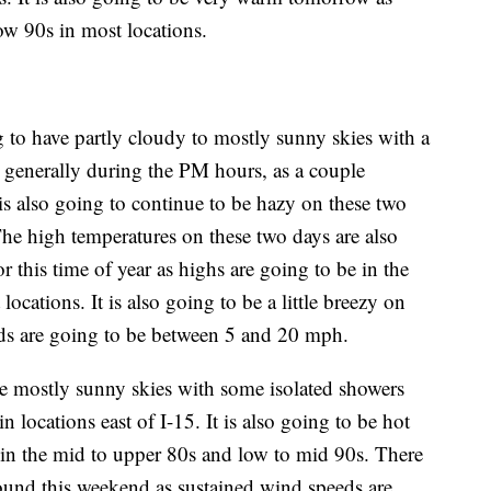
ow 90s in most locations.
to have partly cloudy to mostly sunny skies with a
 generally during the PM hours, as a couple
 is also going to continue to be hazy on these two
The high temperatures on these two days are also
or this time of year as highs are going to be in the
cations. It is also going to be a little breezy on
eds are going to be between 5 and 20 mph.
e mostly sunny skies with some isolated showers
 locations east of I-15. It is also going to be hot
 in the mid to upper 80s and low to mid 90s. There
around this weekend as sustained wind speeds are