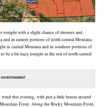
es tonight with a slight chance of showers and
 and in eastern portions of north-central Montana.
ight in central Montana and in southern portions of
to be a bit hazy tonight in the rest of north-central
wind this evening, with just a little breeze around
ky Mountain Front. Along the Rocky Mountain Front,