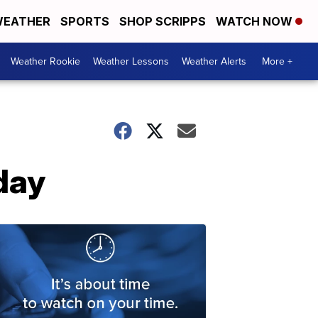
EATHER
SPORTS
SHOP SCRIPPS
WATCH NOW
Weather Rookie
Weather Lessons
Weather Alerts
More +
day