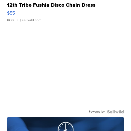
12th Tribe Fushia Disco Chain Dress
$55
ROSE J.
| sellwild.com
Powered by