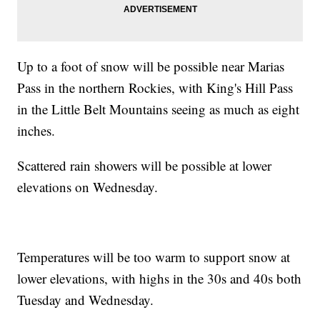
Up to a foot of snow will be possible near Marias
Pass in the northern Rockies, with King's Hill Pass
in the Little Belt Mountains seeing as much as eight
inches.
Scattered rain showers will be possible at lower
elevations on Wednesday.
Temperatures will be too warm to support snow at
lower elevations, with highs in the 30s and 40s both
Tuesday and Wednesday.