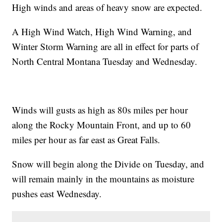
High winds and areas of heavy snow are expected.
A High Wind Watch, High Wind Warning, and
Winter Storm Warning are all in effect for parts of
North Central Montana Tuesday and Wednesday.
Winds will gusts as high as 80s miles per hour
along the Rocky Mountain Front, and up to 60
miles per hour as far east as Great Falls.
Snow will begin along the Divide on Tuesday, and
will remain mainly in the mountains as moisture
pushes east Wednesday.