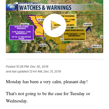
Posted
10:26 PM, Dec 30, 2019
and last updated
12:44 AM, Dec 31, 2019
Monday has been a very calm, pleasant day!
That's not going to be the case for Tuesday or
Wednesday.