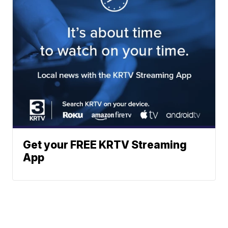
Get your FREE KRTV Streaming
App