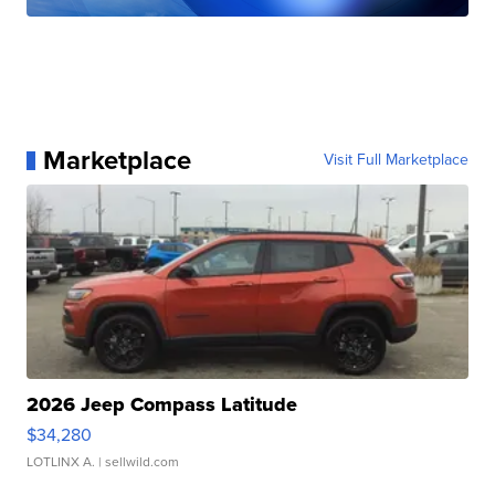
Marketplace
Visit Full Marketplace
2026 Jeep Compass Latitude
$34,280
LOTLINX A.
| sellwild.com