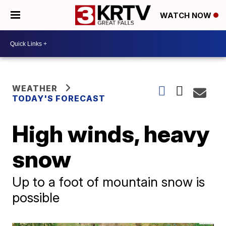
WATCH NOW
WEATHER
TODAY'S FORECAST
High winds, heavy
snow
Up to a foot of mountain snow is
possible