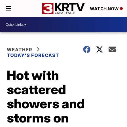
WATCH NOW
WEATHER
TODAY'S FORECAST
Hot with
scattered
showers and
storms on