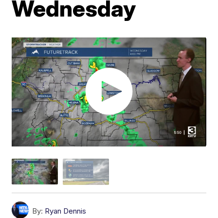
Wednesday
By:
Ryan Dennis