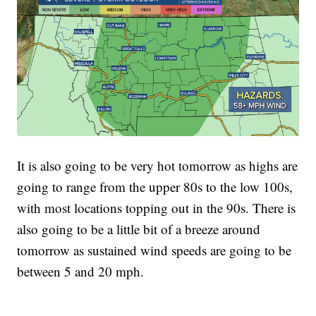
It is also going to be very hot tomorrow as highs are
going to range from the upper 80s to the low 100s,
with most locations topping out in the 90s. There is
also going to be a little bit of a breeze around
tomorrow as sustained wind speeds are going to be
between 5 and 20 mph.