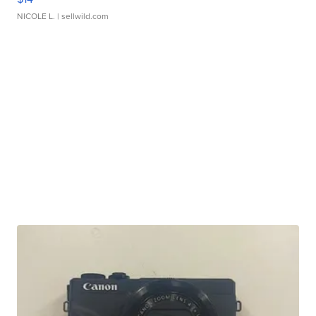
NICOLE L.
| sellwild.com