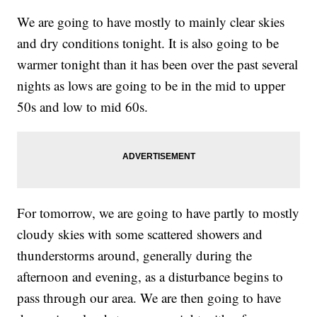
We are going to have mostly to mainly clear skies
and dry conditions tonight. It is also going to be
warmer tonight than it has been over the past several
nights as lows are going to be in the mid to upper
50s and low to mid 60s.
For tomorrow, we are going to have partly to mostly
cloudy skies with some scattered showers and
thunderstorms around, generally during the
afternoon and evening, as a disturbance begins to
pass through our area. We are then going to have