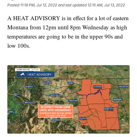
Posted
11:19 PM, Jul 12, 2022
and last updated
12:15 AM, Jul 13, 2022
A HEAT ADVISORY is in effect for a lot of eastern
Montana from 12pm until 8pm Wednesday as high
temperatures are going to be in the upper 90s and
low 100s.