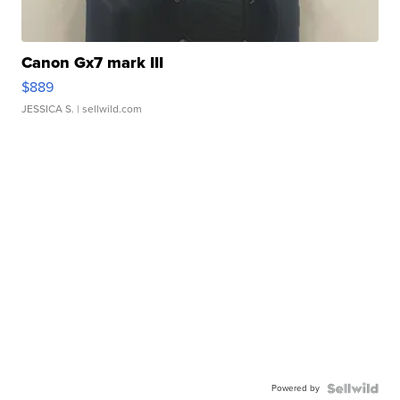
Canon Gx7 mark III
$889
JESSICA S.
| sellwild.com
Powered by