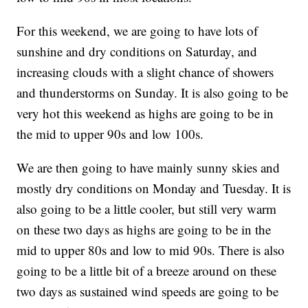
For this weekend, we are going to have lots of
sunshine and dry conditions on Saturday, and
increasing clouds with a slight chance of showers
and thunderstorms on Sunday. It is also going to be
very hot this weekend as highs are going to be in
the mid to upper 90s and low 100s.
We are then going to have mainly sunny skies and
mostly dry conditions on Monday and Tuesday. It is
also going to be a little cooler, but still very warm
on these two days as highs are going to be in the
mid to upper 80s and low to mid 90s. There is also
going to be a little bit of a breeze around on these
two days as sustained wind speeds are going to be