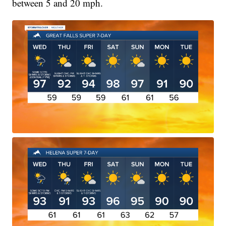
between 5 and 20 mph.