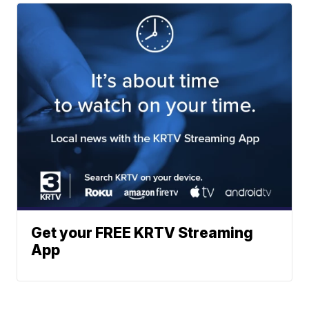
Get your FREE KRTV Streaming
App