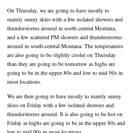
On Thursday, we are going to have mostly to
mainly sunny skies with a few isolated showers and
thunderstorms around in north-central Montana,
and a few scattered PM showers and thunderstorms
around in south-central Montana. The temperatures
are also going to be slightly cooler on Thursday
than they are going to be tomorrow as highs are
going to be in the upper 80s and low to mid 90s in
most locations.
We are then going to have mostly to mainly sunny
skies on Friday with a few isolated showers and
thunderstorms around. It is also going to be hot on
Friday as highs are going to be in the upper 80s and
low to mid 90s in most locations.