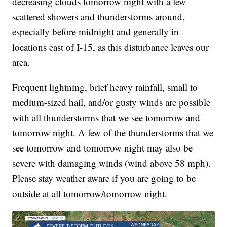
decreasing clouds tomorrow night with a few
scattered showers and thunderstorms around,
especially before midnight and generally in
locations east of I-15, as this disturbance leaves our
area.
Frequent lightning, brief heavy rainfall, small to
medium-sized hail, and/or gusty winds are possible
with all thunderstorms that we see tomorrow and
tomorrow night. A few of the thunderstorms that we
see tomorrow and tomorrow night may also be
severe with damaging winds (wind above 58 mph).
Please stay weather aware if you are going to be
outside at all tomorrow/tomorrow night.