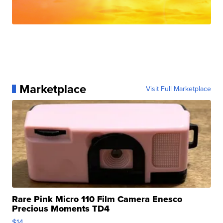
Marketplace
Visit Full Marketplace
Rare Pink Micro 110 Film Camera Enesco
Precious Moments TD4
$14