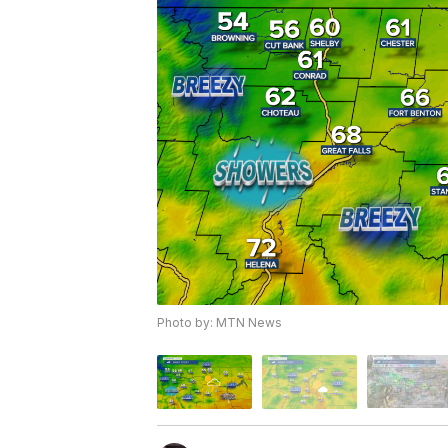
Photo by: MTN News