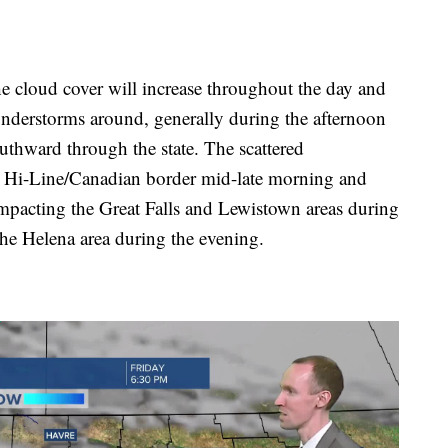
cloud cover will increase throughout the day and
hunderstorms around, generally during the afternoon
uthward through the state. The scattered
e Hi-Line/Canadian border mid-late morning and
mpacting the Great Falls and Lewistown areas during
he Helena area during the evening.