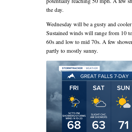
potentially reaching 50 mph. A few s
the day.
Wednesday will be a gusty and cooler 
Sustained winds will range from 10 t
60s and low to mid 70s. A few showers
partly to mostly sunny.