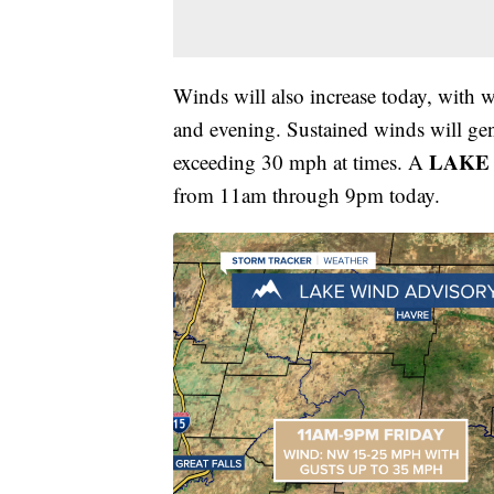
Winds will also increase today, with 
and evening. Sustained winds will ge
LAKE
exceeding 30 mph at times. A
from 11am through 9pm today.