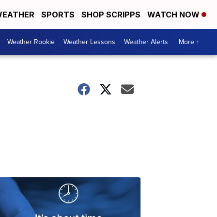
EATHER
SPORTS
SHOP SCRIPPS
WATCH NOW
Weather Rookie
Weather Lessons
Weather Alerts
More +