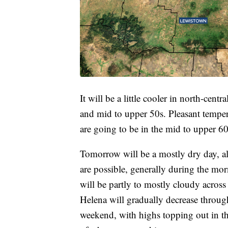
It will be a little cooler in north-cen
and mid to upper 50s. Pleasant temper
are going to be in the mid to upper 6
Tomorrow will be a mostly dry day, a
are possible, generally during the morn
will be partly to mostly cloudy acros
Helena will gradually decrease throug
weekend, with highs topping out in th