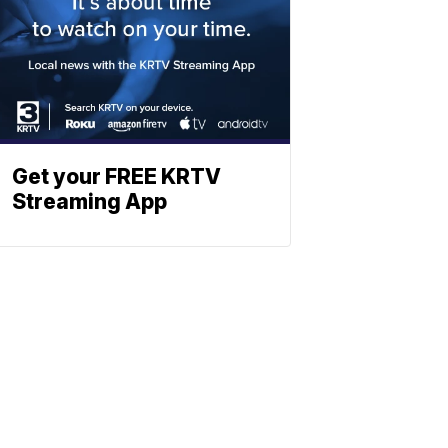
Get your FREE KRTV
Streaming App