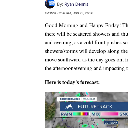
By:
Ryan Dennis
Posted
11:54 AM, Jun 12, 2026
Good Morning and Happy Friday! The 
there will be scattered showers and t
and evening, as a cold front pushes so
showers/storms will develop along th
move southward as the day goes on, i
the afternoon/evening and impacting t
Here is today's forecast: