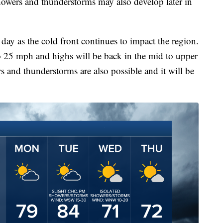
howers and thunderstorms may also develop later in
day as the cold front continues to impact the region.
o 25 mph and highs will be back in the mid to upper
 and thunderstorms are also possible and it will be