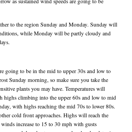
rrow as sustained wind speeds are going to be
eather to the region Sunday and Monday. Sunday will
nditions, while Monday will be partly cloudy and
days.
are going to be in the mid to upper 30s and low to
rost Sunday morning, so make sure you take the
ensitive plants you may have. Temperatures will
h highs climbing into the upper 60s and low to mid
day, with highs reaching the mid 70s to lower 80s.
her cold front approaches. Highs will reach the
 winds increase to 15 to 30 mph with gusts