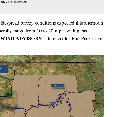
widespread breezy conditions expected this afternoon
nerally range from 10 to 20 mph, with gusts
 WIND ADVISORY
is in effect for Fort Peck Lake