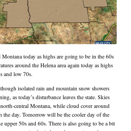
tral Montana today as highs are going to be in the 60s
atures around the Helena area again today as highs
0s and low 70s.
lthough isolated rain and mountain snow showers
ing, as today’s disturbance leaves the state. Skies
s north-central Montana, while cloud cover around
h the day. Tomorrow will be the cooler day of the
e upper 50s and 60s. There is also going to be a bit