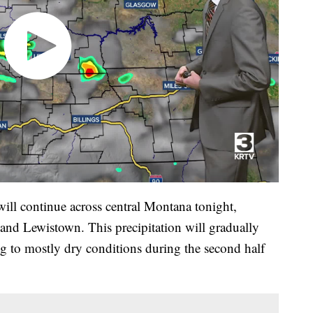
ill continue across central Montana tonight,
 and Lewistown. This precipitation will gradually
ng to mostly dry conditions during the second half