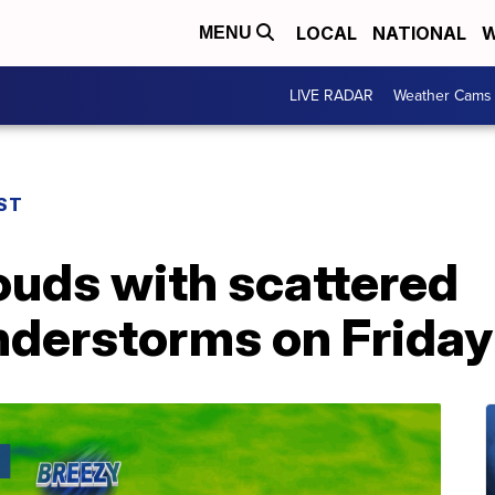
LOCAL
NATIONAL
W
MENU
LIVE RADAR
Weather Cams
ST
ouds with scattered
derstorms on Friday