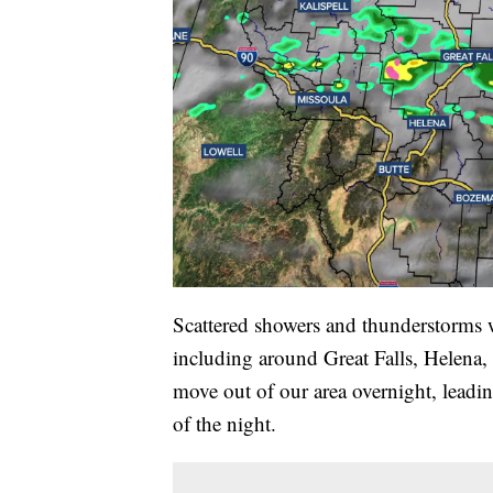
Scattered showers and thunderstorms w
including around Great Falls, Helena,
move out of our area overnight, leadi
of the night.