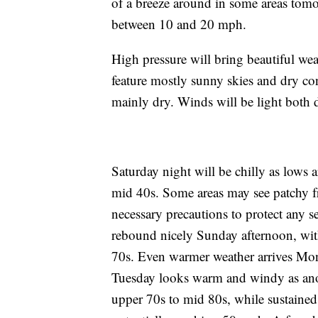
of a breeze around in some areas tomo
between 10 and 20 mph.
High pressure will bring beautiful w
feature mostly sunny skies and dry co
mainly dry. Winds will be light both 
Saturday night will be chilly as lows 
mid 40s. Some areas may see patchy f
necessary precautions to protect any s
rebound nicely Sunday afternoon, wit
70s. Even warmer weather arrives Mon
Tuesday looks warm and windy as anot
upper 70s to mid 80s, while sustained