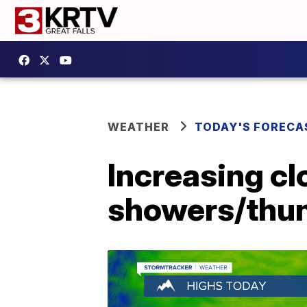
WEATHER
TODAY'S FORECA
Increasing cl
showers/thun