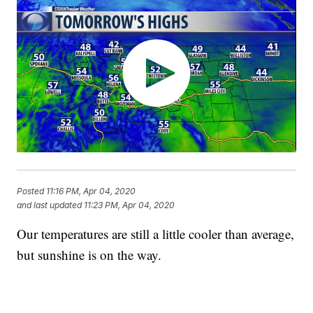
Posted
11:16 PM, Apr 04, 2020
and last updated
11:23 PM, Apr 04, 2020
Our temperatures are still a little cooler than average,
but sunshine is on the way.