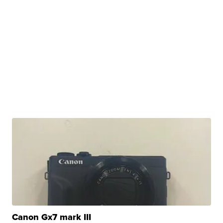
Canon Gx7 mark III