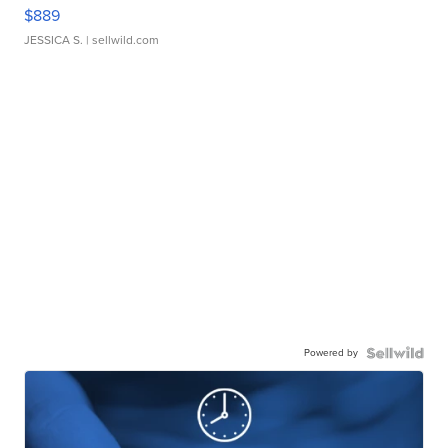
$889
JESSICA S.
| sellwild.com
Powered by