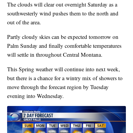
The clouds will clear out overnight Saturday as a
southwesterly wind pushes them to the north and
out of the area.
Partly cloudy skies can be expected tomorrow on
Palm Sunday and finally comfortable temperatures
will settle in throughout Central Montana.
This Spring weather will continue into next week,
but there is a chance for a wintry mix of showers to
move through the forecast region by Tuesday
evening into Wednesday.