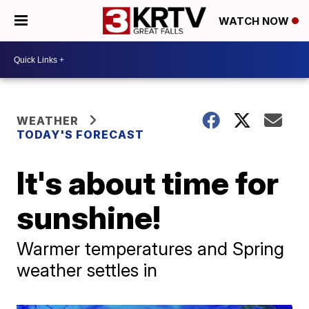
WATCH NOW
WEATHER
TODAY'S FORECAST
It's about time for
sunshine!
Warmer temperatures and Spring
weather settles in