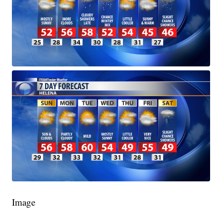
Image