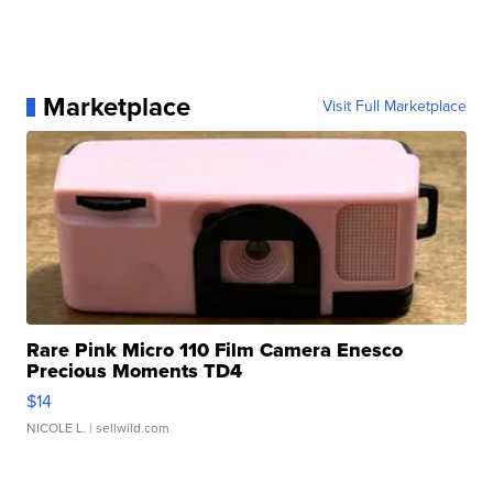
Marketplace
Visit Full Marketplace
Rare Pink Micro 110 Film Camera Enesco
Precious Moments TD4
$14
NICOLE L.
| sellwild.com