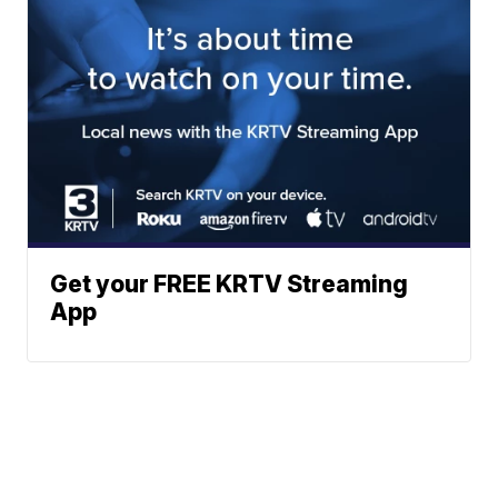
Get your FREE KRTV Streaming
App