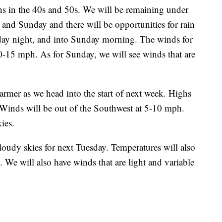
ighs in the 40s and 50s. We will be remaining under
 and Sunday and there will be opportunities for rain
day night, and into Sunday morning. The winds for
10-15 mph. As for Sunday, we will see winds that are
er as we head into the start of next week. Highs
 Winds will be out of the Southwest at 5-10 mph.
ies.
udy skies for next Tuesday. Temperatures will also
. We will also have winds that are light and variable