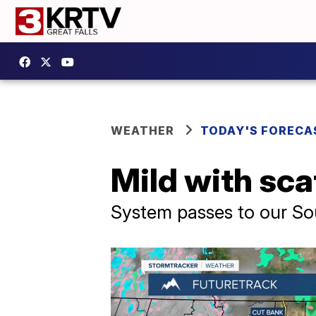
WEATHER
TODAY'S FORECA
Mild with sca
System passes to our Sou