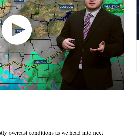
y overcast conditions as we head into next