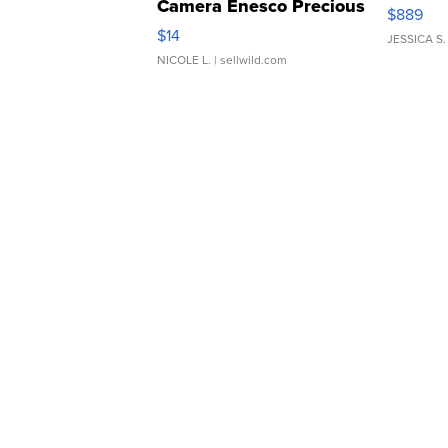
Camera Enesco Precious
$889
Moments TD4
$14
JESSICA S.
NICOLE L.
| sellwild.com