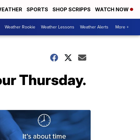
EATHER
SPORTS
SHOP SCRIPPS
WATCH NOW
Weather Rookie
Weather Lessons
Weather Alerts
More +
our Thursday.