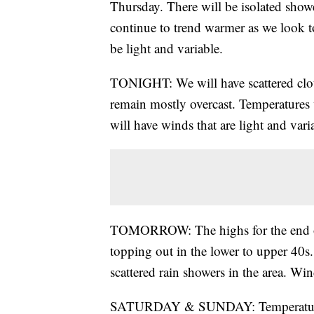
Thursday. There will be isolated showe
continue to trend warmer as we look t
be light and variable.
TONIGHT: We will have scattered clou
remain mostly overcast. Temperatures
will have winds that are light and vari
TOMORROW: The highs for the end of t
topping out in the lower to upper 40s
scattered rain showers in the area. Wi
SATURDAY & SUNDAY: Temperatures wil