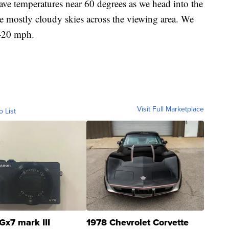
temperatures near 60 degrees as we head into the
e mostly cloudy skies across the viewing area. We
0-20 mph.
Visit Full Marketplace
o List
Gx7 mark III
1978 Chevrolet Corvette