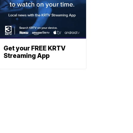
Get your FREE KRTV
Streaming App