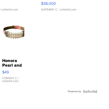
$38,000
| sellwild.com
GATEWAY C.
| sellwild.com
Honora
Pearl and
Pink
$49
Leather
Bracelet
CONSHY C.
|
sellwild.com
Adjustable
Buckle
Powered by
Clo...