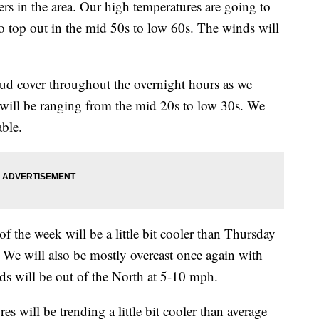
rs in the area. Our high temperatures are going to
o top out in the mid 50s to low 60s. The winds will
d cover throughout the overnight hours as we
 will be ranging from the mid 20s to low 30s. We
able.
he week will be a little bit cooler than Thursday
. We will also be mostly overcast once again with
nds will be out of the North at 5-10 mph.
l be trending a little bit cooler than average