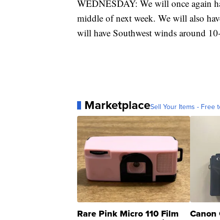
WEDNESDAY: We will once again have 
middle of next week. We will also hav
will have Southwest winds around 1
Marketplace
Sell Your Items - Free t
Rare Pink Micro 110 Film
Canon 