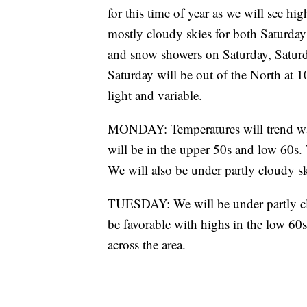
for this time of year as we will see h
mostly cloudy skies for both Saturday
and snow showers on Saturday, Satur
Saturday will be out of the North at 
light and variable.
MONDAY: Temperatures will trend warm
will be in the upper 50s and low 60s.
We will also be under partly cloudy sk
TUESDAY: We will be under partly clo
be favorable with highs in the low 60s
across the area.