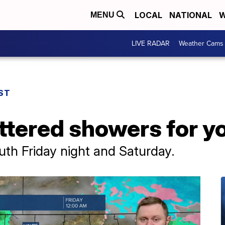
LOCAL
NATIONAL
W
MENU
LIVE RADAR
Weather Cams
ST
ttered showers for y
th Friday night and Saturday.