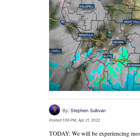
By:
Stephen Sullivan
Posted
1:06 PM, Apr 21, 2022
TODAY: We will be experiencing mostl