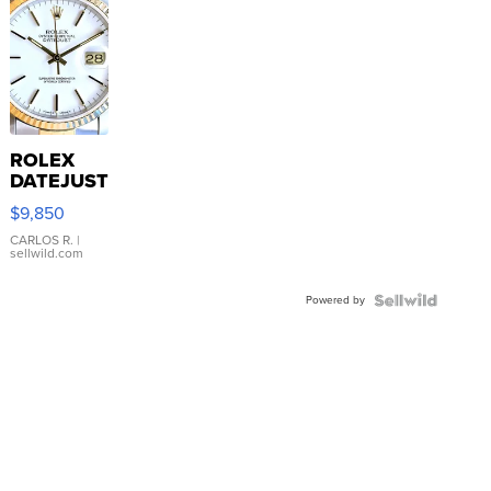
ROLEX
DATEJUST
16233
$9,850
WHITE
DIAL
CARLOS R.
|
sellwild.com
FLUTED
BEZEL
Powered by
TWO-
TONE
JUBILE...