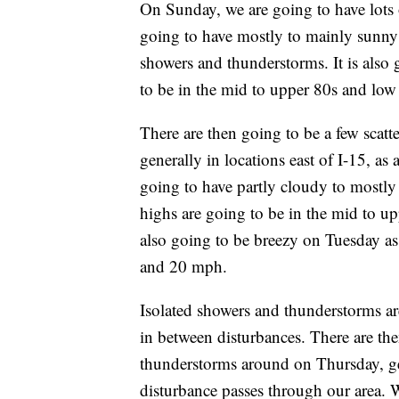
On Sunday, we are going to have lots
going to have mostly to mainly sunny
showers and thunderstorms. It is also 
to be in the mid to upper 80s and low
There are then going to be a few scat
generally in locations east of I-15, as
going to have partly cloudy to mostly
highs are going to be in the mid to up
also going to be breezy on Tuesday as
and 20 mph.
Isolated showers and thunderstorms a
in between disturbances. There are th
thunderstorms around on Thursday, gene
disturbance passes through our area. 