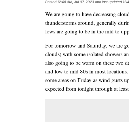
Posted
12:48 AM, Jul 07, 2023
and last updated
12:
We are going to have decreasing cloud
thunderstorms around, generally during
lows are going to be in the mid to up
For tomorrow and Saturday, we are goi
clouds) with some isolated showers a
also going to be warm on these two da
and low to mid 80s in most locations. 
some areas on Friday as wind gusts up
expected from tonight through at least