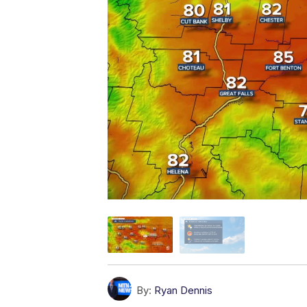
By:
Ryan Dennis