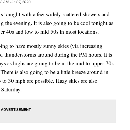
48 AM, Jul 07, 2023
s tonight with a few widely scattered showers and
 the evening. It is also going to be cool tonight as
per 40s and low to mid 50s in most locations.
ng to have mostly sunny skies (via increasing
nd thunderstorms around during the PM hours. It is
ys as highs are going to be in the mid to upper 70s
There is also going to be a little breeze around in
 to 30 mph are possible. Hazy skies are also
 Saturday.