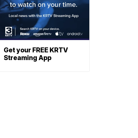
Get your FREE KRTV
Streaming App