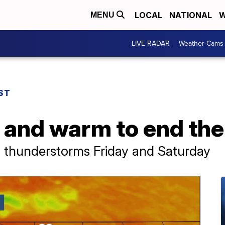
LOCAL
NATIONAL
W
MENU
LIVE RADAR
Weather Cams
ST
 and warm to end th
 thunderstorms Friday and Saturday