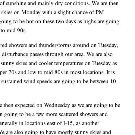
 of sunshine and mainly dry conditions. We are then
 skies on Monday with a slight chance of PM
going to be hot on these two days as highs are going
 to mid 90s.
tered showers and thunderstorms around on Tuesday,
 a disturbance passes through our area. We are also
 sunny skies and cooler temperatures on Tuesday as
per 70s and low to mid 80s in most locations. It is
 sustained wind speeds are going to be between 10
re then expected on Wednesday as we are going to be
en going to be a few more scattered showers and
rally in locations east of I-15, as another
We are also going to have mostly sunny skies and