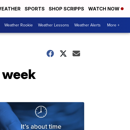
EATHER
SPORTS
SHOP SCRIPPS
WATCH NOW
Weather Rookie
Weather Lessons
Weather Alerts
More +
e week