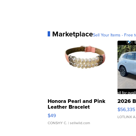
Marketplace
Sell Your Items - Free t
Honora Pearl and Pink
2026 B
Leather Bracelet
$56,335
Adjustable Buckle Clo...
$49
LOTLINX A
CONSHY C.
| sellwild.com