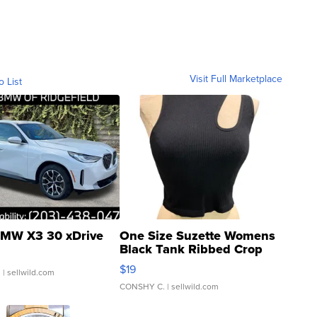
Visit Full Marketplace
o List
MW X3 30 xDrive
One Size Suzette Womens
Black Tank Ribbed Crop
Asymmetrical ...
$19
.
| sellwild.com
CONSHY C.
| sellwild.com