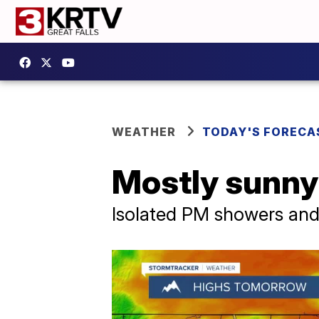
WEATHER
TODAY'S FORECA
Mostly sunny
Isolated PM showers and