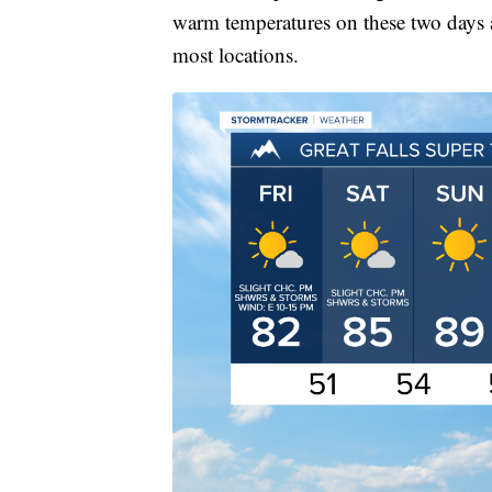
warm temperatures on these two days a
most locations.