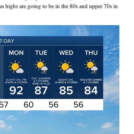
s highs are going to be in the 80s and upper 70s in