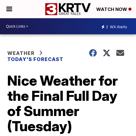
WATCH NOW
2
WX Alerts
WEATHER
TODAY'S FORECAST
Nice Weather for
the Final Full Day
of Summer
(Tuesday)