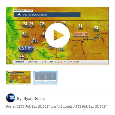
By:
Ryan Dennis
Posted
12:35 AM, Sep 21, 2021
and last updated
3:22 PM, Sep 21, 2021