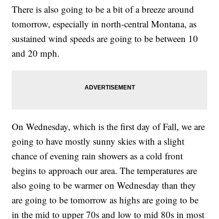
There is also going to be a bit of a breeze around
tomorrow, especially in north-central Montana, as
sustained wind speeds are going to be between 10
and 20 mph.
On Wednesday, which is the first day of Fall, we are
going to have mostly sunny skies with a slight
chance of evening rain showers as a cold front
begins to approach our area. The temperatures are
also going to be warmer on Wednesday than they
are going to be tomorrow as highs are going to be
in the mid to upper 70s and low to mid 80s in most