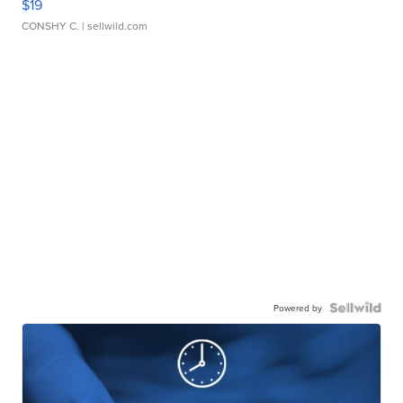
$19
CONSHY C.
| sellwild.com
Powered by