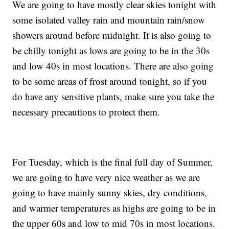
We are going to have mostly clear skies tonight with
some isolated valley rain and mountain rain/snow
showers around before midnight. It is also going to
be chilly tonight as lows are going to be in the 30s
and low 40s in most locations. There are also going
to be some areas of frost around tonight, so if you
do have any sensitive plants, make sure you take the
necessary precautions to protect them.
For Tuesday, which is the final full day of Summer,
we are going to have very nice weather as we are
going to have mainly sunny skies, dry conditions,
and warmer temperatures as highs are going to be in
the upper 60s and low to mid 70s in most locations.