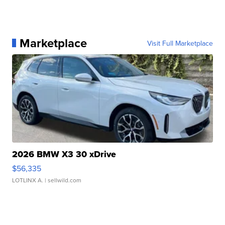
Marketplace
Visit Full Marketplace
2026 BMW X3 30 xDrive
$56,335
LOTLINX A.
| sellwild.com