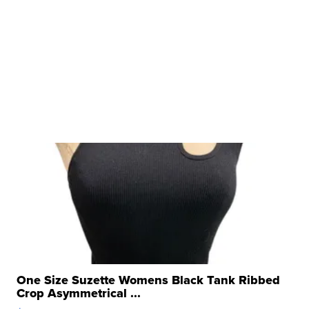
One Size Suzette Womens Black Tank Ribbed
Crop Asymmetrical ...