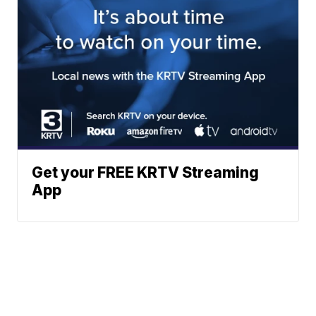
Get your FREE KRTV Streaming
App