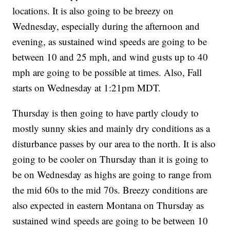
locations. It is also going to be breezy on
Wednesday, especially during the afternoon and
evening, as sustained wind speeds are going to be
between 10 and 25 mph, and wind gusts up to 40
mph are going to be possible at times. Also, Fall
starts on Wednesday at 1:21pm MDT.
Thursday is then going to have partly cloudy to
mostly sunny skies and mainly dry conditions as a
disturbance passes by our area to the north. It is also
going to be cooler on Thursday than it is going to
be on Wednesday as highs are going to range from
the mid 60s to the mid 70s. Breezy conditions are
also expected in eastern Montana on Thursday as
sustained wind speeds are going to be between 10