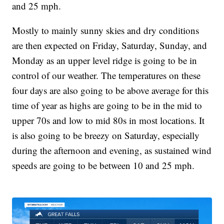
and 25 mph.
Mostly to mainly sunny skies and dry conditions
are then expected on Friday, Saturday, Sunday, and
Monday as an upper level ridge is going to be in
control of our weather. The temperatures on these
four days are also going to be above average for this
time of year as highs are going to be in the mid to
upper 70s and low to mid 80s in most locations. It
is also going to be breezy on Saturday, especially
during the afternoon and evening, as sustained wind
speeds are going to be between 10 and 25 mph.