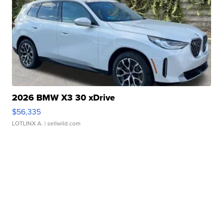
2026 BMW X3 30 xDrive
$56,335
LOTLINX A.
| sellwild.com