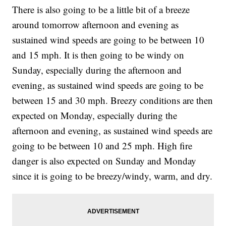
There is also going to be a little bit of a breeze
around tomorrow afternoon and evening as
sustained wind speeds are going to be between 10
and 15 mph. It is then going to be windy on
Sunday, especially during the afternoon and
evening, as sustained wind speeds are going to be
between 15 and 30 mph. Breezy conditions are then
expected on Monday, especially during the
afternoon and evening, as sustained wind speeds are
going to be between 10 and 25 mph. High fire
danger is also expected on Sunday and Monday
since it is going to be breezy/windy, warm, and dry.