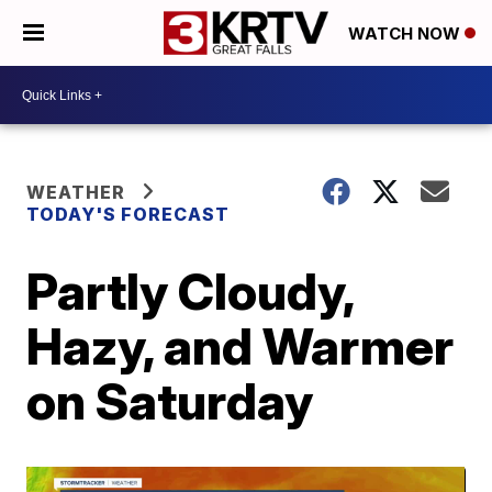
WATCH NOW
WEATHER
TODAY'S FORECAST
Partly Cloudy,
Hazy, and Warmer
on Saturday