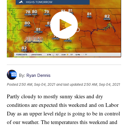
By:
Ryan Dennis
Posted
2:50 AM, Sep 04, 2021
and last updated
2:50 AM, Sep 04, 2021
Partly cloudy to mostly sunny skies and dry
conditions are expected this weekend and on Labor
Day as an upper level ridge is going to be in control
of our weather. The temperatures this weekend and