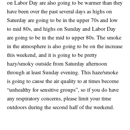
on Labor Day are also going to be warmer than they
have been over the past several days as highs on
Saturday are going to be in the upper 70s and low
to mid 80s, and highs on Sunday and Labor Day
are going to be in the mid to upper 80s. The smoke
in the atmosphere is also going to be on the increase
this weekend, and it is going to be pretty
hazy/smoky outside from Saturday afternoon
through at least Sunday evening. This haze/smoke
is going to cause the air quality to at times become
“unhealthy for sensitive groups”, so if you do have
any respiratory concerns, please limit your time
outdoors during the second half of the weekend.