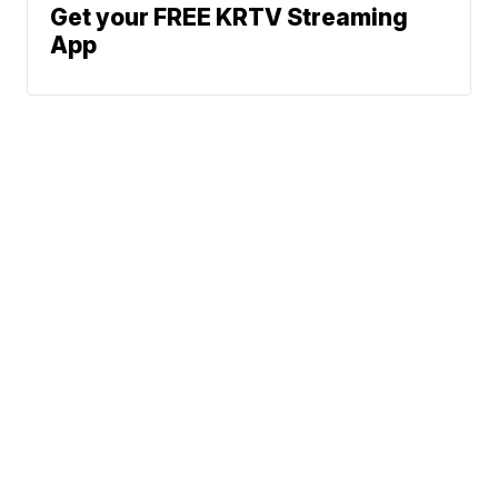
Get your FREE KRTV Streaming
App