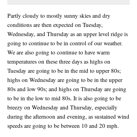
Partly cloudy to mostly sunny skies and dry
conditions are then expected on Tuesday,
Wednesday, and Thursday as an upper level ridge is
going to continue to be in control of our weather.
We are also going to continue to have warm
temperatures on these three days as highs on
Tuesday are going to be in the mid to upper 80s;
highs on Wednesday are going to be in the upper
80s and low 90s; and highs on Thursday are going
to be in the low to mid 80s. It is also going to be
breezy on Wednesday and Thursday, especially
during the afternoon and evening, as sustained wind
speeds are going to be between 10 and 20 mph.