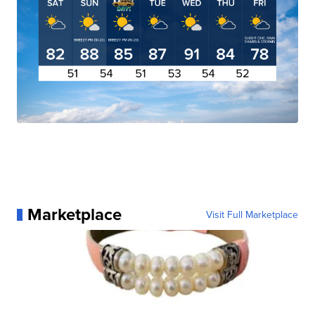
Marketplace
Visit Full Marketplace