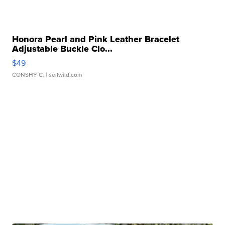
Honora Pearl and Pink Leather Bracelet
Adjustable Buckle Clo...
$49
CONSHY C.
| sellwild.com