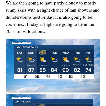
We are then going to have partly cloudy to mostly
sunny skies with a slight chance of rain showers and
thunderstorms next Friday. It is also going to be
cooler next Friday as highs are going to be in the
70s in most locations.