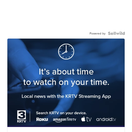
Powered by