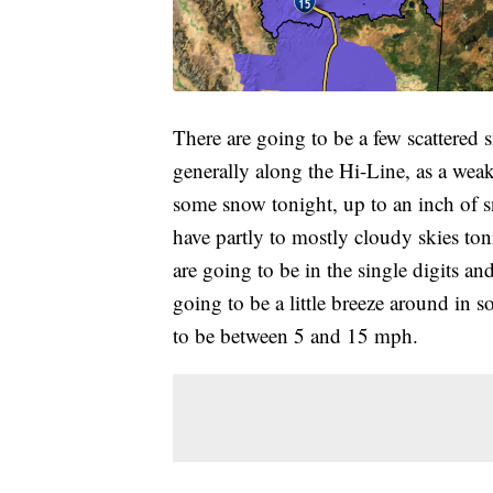
There are going to be a few scattered
generally along the Hi-Line, as a weak 
some snow tonight, up to an inch of s
have partly to mostly cloudy skies toni
are going to be in the single digits an
going to be a little breeze around in 
to be between 5 and 15 mph.