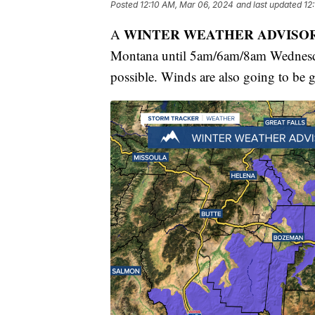
Posted
12:10 AM, Mar 06, 2024
and last updated
12
WINTER WEATHER ADVISO
A
Montana until 5am/6am/8am Wednesda
possible. Winds are also going to be 