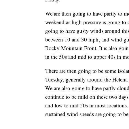
We are then going to have partly to m
weekend as high pressure is going to c
going to have gusty winds around thi
between 10 and 30 mph, and wind gust
Rocky Mountain Front. It is also goin
in the 50s and mid to upper 40s in mo
There are then going to be some iso
Tuesday, generally around the Helena a
We are also going to have partly cloud
continue to be mild on these two days
and low to mid 50s in most locations.
sustained wind speeds are going to b