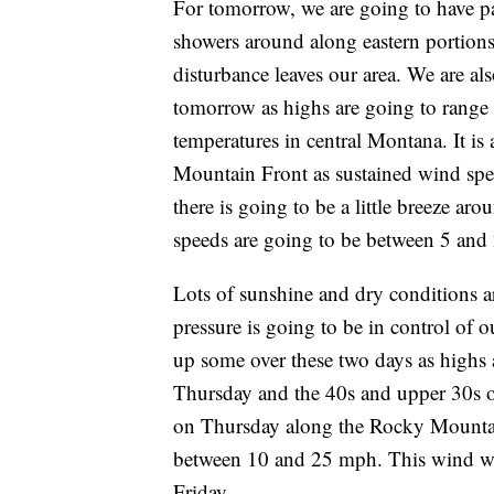
For tomorrow, we are going to have pa
showers around along eastern portions
disturbance leaves our area. We are al
tomorrow as highs are going to range 
temperatures in central Montana. It i
Mountain Front as sustained wind sp
there is going to be a little breeze a
speeds are going to be between 5 and
Lots of sunshine and dry conditions 
pressure is going to be in control of 
up some over these two days as highs 
Thursday and the 40s and upper 30s on
on Thursday along the Rocky Mountain
between 10 and 25 mph. This wind will
Friday.