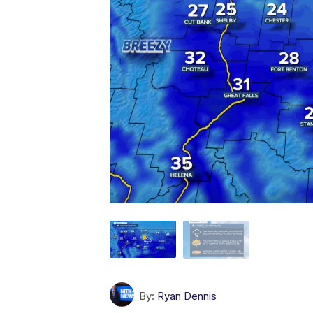
By:
Ryan Dennis