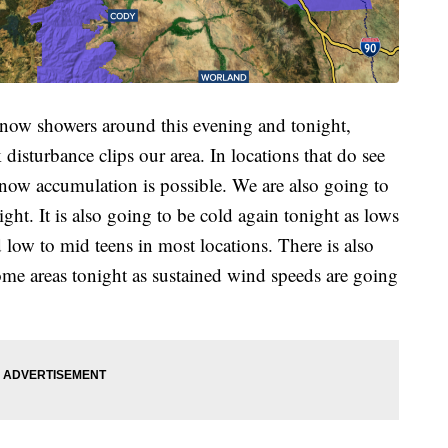
 snow showers around this evening and tonight,
disturbance clips our area. In locations that do see
now accumulation is possible. We are also going to
ght. It is also going to be cold again tonight as lows
d low to mid teens in most locations. There is also
some areas tonight as sustained wind speeds are going