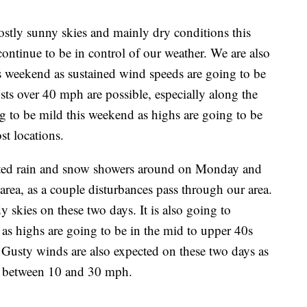
ostly sunny skies and mainly dry conditions this
ontinue to be in control of our weather. We are also
s weekend as sustained wind speeds are going to be
s over 40 mph are possible, especially along the
g to be mild this weekend as highs are going to be
st locations.
lated rain and snow showers around on Monday and
rea, as a couple disturbances pass through our area.
y skies on these two days. It is also going to
 as highs are going to be in the mid to upper 40s
 Gusty winds are also expected on these two days as
e between 10 and 30 mph.