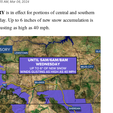
:15 AM, Mar 06, 2024
RY
is in effect for portions of central and southern
y. Up to 6 inches of new snow accumulation is
gusting as high as 40 mph.