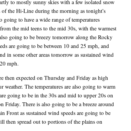
rtly to mostly sunny skies with a few isolated snow
 of the Hi-Line during the morning as tonight’s
so going to have a wide range of temperatures
from the mid teens to the mid 30s, with the warmest
s also going to be breezy tomorrow along the Rocky
eeds are going to be between 10 and 25 mph, and
round in some other areas tomorrow as sustained wind
 20 mph.
are then expected on Thursday and Friday as high
our weather. The temperatures are also going to warm
are going to be in the 30s and mid to upper 20s on
 Friday. There is also going to be a breeze around
 Front as sustained wind speeds are going to be
 then spread out to portions of the plains on