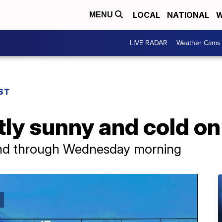
LOCAL
NATIONAL
W
MENU
LIVE RADAR
Weather Cams
ST
stly sunny and cold 
nd through Wednesday morning