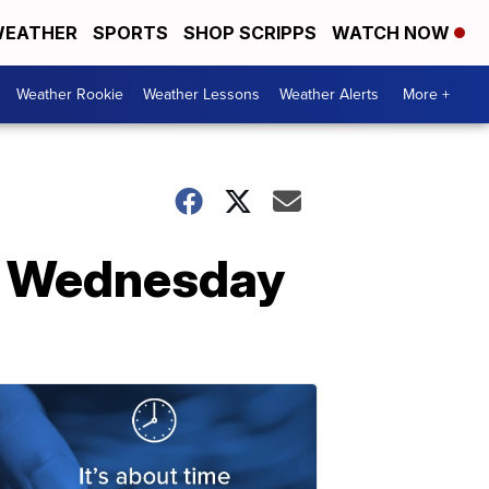
EATHER
SPORTS
SHOP SCRIPPS
WATCH NOW
Weather Rookie
Weather Lessons
Weather Alerts
More +
on Wednesday