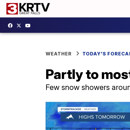
WEATHER
TODAY'S FORECA
Partly to mo
Few snow showers arou