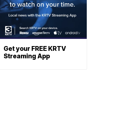
Get your FREE KRTV
Streaming App