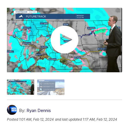
By:
Ryan Dennis
Posted
1:01 AM, Feb 12, 2024
and last updated
1:17 AM, Feb 12, 2024