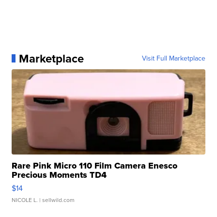
Marketplace
Visit Full Marketplace
Rare Pink Micro 110 Film Camera Enesco
Precious Moments TD4
$14
NICOLE L.
| sellwild.com