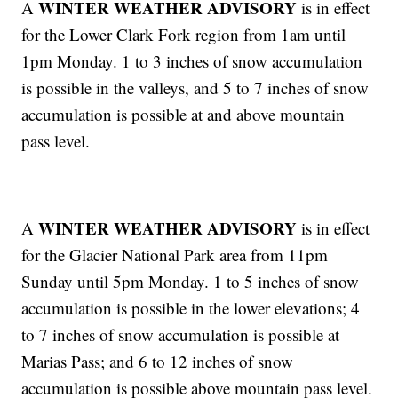
WINTER WEATHER ADVISORY
A
is in effect
for the Lower Clark Fork region from 1am until
1pm Monday. 1 to 3 inches of snow accumulation
is possible in the valleys, and 5 to 7 inches of snow
accumulation is possible at and above mountain
pass level.
WINTER WEATHER ADVISORY
A
is in effect
for the Glacier National Park area from 11pm
Sunday until 5pm Monday. 1 to 5 inches of snow
accumulation is possible in the lower elevations; 4
to 7 inches of snow accumulation is possible at
Marias Pass; and 6 to 12 inches of snow
accumulation is possible above mountain pass level.