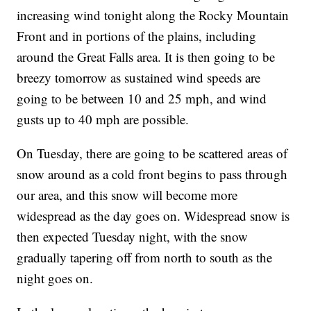
increasing wind tonight along the Rocky Mountain
Front and in portions of the plains, including
around the Great Falls area. It is then going to be
breezy tomorrow as sustained wind speeds are
going to be between 10 and 25 mph, and wind
gusts up to 40 mph are possible.
On Tuesday, there are going to be scattered areas of
snow around as a cold front begins to pass through
our area, and this snow will become more
widespread as the day goes on. Widespread snow is
then expected Tuesday night, with the snow
gradually tapering off from north to south as the
night goes on.