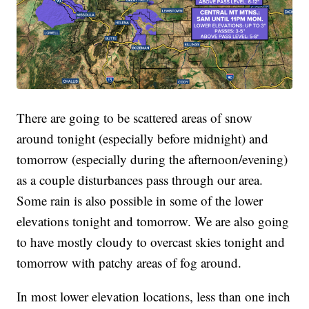
There are going to be scattered areas of snow
around tonight (especially before midnight) and
tomorrow (especially during the afternoon/evening)
as a couple disturbances pass through our area.
Some rain is also possible in some of the lower
elevations tonight and tomorrow. We are also going
to have mostly cloudy to overcast skies tonight and
tomorrow with patchy areas of fog around.
In most lower elevation locations, less than one inch