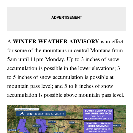
WINTER WEATHER ADVISORY
A
is in effect
for some of the mountains in central Montana from
5am until 11pm Monday. Up to 3 inches of snow
accumulation is possible in the lower elevations; 3
to 5 inches of snow accumulation is possible at
mountain pass level; and 5 to 8 inches of snow
accumulation is possible above mountain pass level.