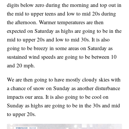
digits below zero during the morning and top out in
the mid to upper teens and low to mid 20s during
the afternoon. Warmer temperatures are then
expected on Saturday as highs are going to be in the
mid to upper 20s and low to mid 30s. It is also
going to be breezy in some areas on Saturday as
sustained wind speeds are going to be between 10
and 20 mph.
We are then going to have mostly cloudy skies with
a chance of snow on Sunday as another disturbance
impacts our area. It is also going to be cool on
Sunday as highs are going to be in the 30s and mid
to upper 20s.