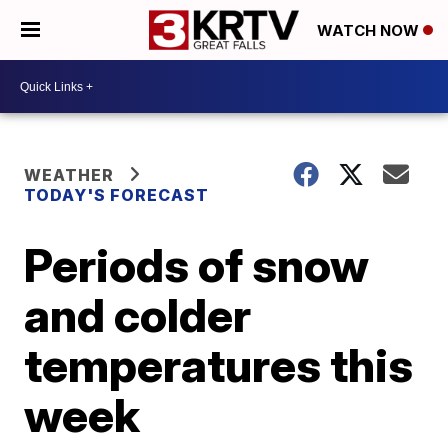
WATCH NOW
WEATHER
TODAY'S FORECAST
Periods of snow
and colder
temperatures this
week