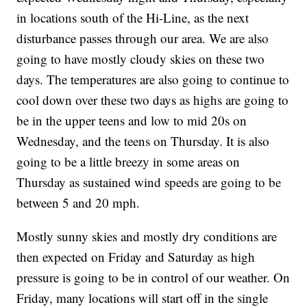
in locations south of the Hi-Line, as the next
disturbance passes through our area. We are also
going to have mostly cloudy skies on these two
days. The temperatures are also going to continue to
cool down over these two days as highs are going to
be in the upper teens and low to mid 20s on
Wednesday, and the teens on Thursday. It is also
going to be a little breezy in some areas on
Thursday as sustained wind speeds are going to be
between 5 and 20 mph.
Mostly sunny skies and mostly dry conditions are
then expected on Friday and Saturday as high
pressure is going to be in control of our weather. On
Friday, many locations will start off in the single