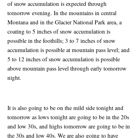
of snow accumulation is expected through
tomorrow evening. In the mountains in central
Montana and in the Glacier National Park area, a
coating to 5 inches of snow accumulation is
possible in the foothills; 3 to 7 inches of snow
accumulation is possible at mountain pass level; and
5 to 12 inches of snow accumulation is possible
above mountain pass level through early tomorrow
night.
It is also going to be on the mild side tonight and
tomorrow as lows tonight are going to be in the 20s
and low 30s, and highs tomorrow are going to be in
the 30s and low 40s. We are also going to have