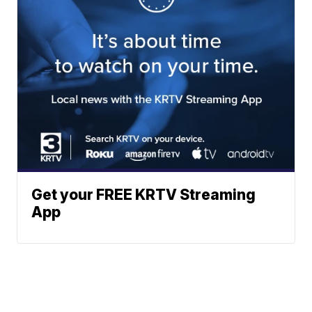
Get your FREE KRTV Streaming
App