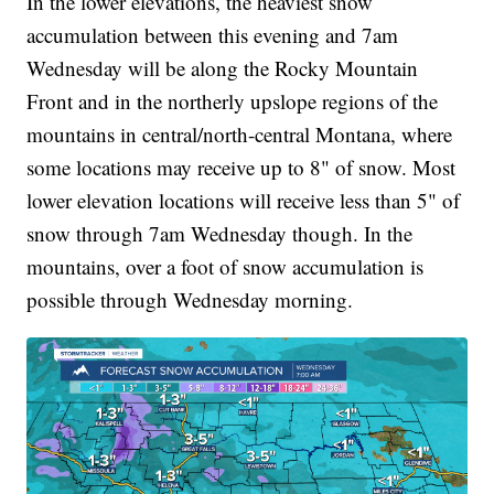
In the lower elevations, the heaviest snow
accumulation between this evening and 7am
Wednesday will be along the Rocky Mountain
Front and in the northerly upslope regions of the
mountains in central/north-central Montana, where
some locations may receive up to 8" of snow. Most
lower elevation locations will receive less than 5" of
snow through 7am Wednesday though. In the
mountains, over a foot of snow accumulation is
possible through Wednesday morning.