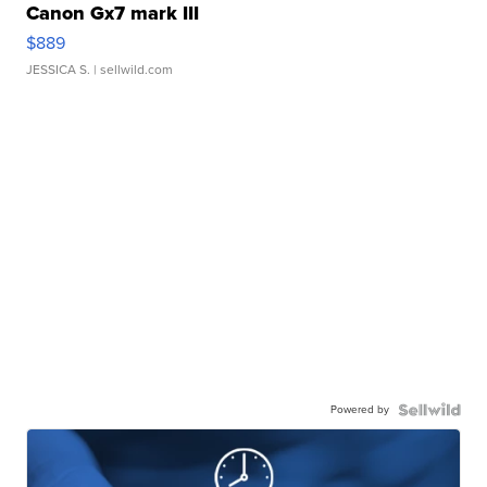
Canon Gx7 mark III
$889
JESSICA S.
| sellwild.com
Powered by