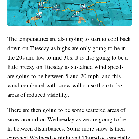
The temperatures are also going to start to cool back
down on Tuesday as highs are only going to be in
the 20s and low to mid 30s. It is also going to be a
little breezy on Tuesday as sustained wind speeds
are going to be between 5 and 20 mph, and this
wind combined with snow will cause there to be
areas of reduced visibility.
There are then going to be some scattered areas of
snow around on Wednesday as we are going to be
in between disturbances. Some more snow is then
expected Wednesday night and Thursday, especially