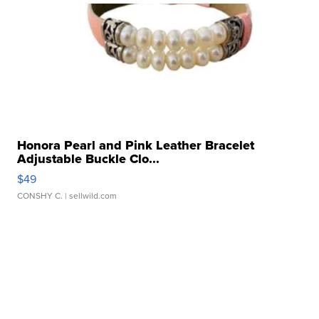
Honora Pearl and Pink Leather Bracelet
Adjustable Buckle Clo...
$49
CONSHY C.
| sellwild.com