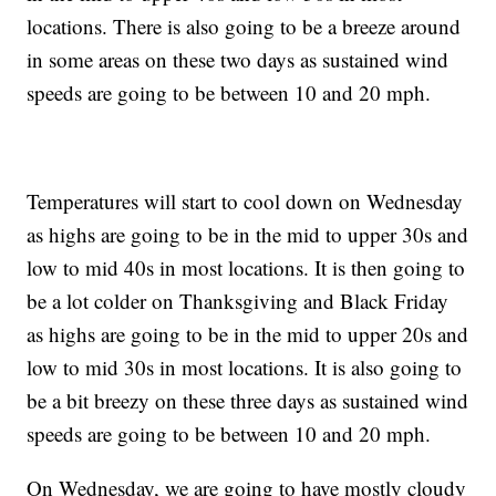
locations. There is also going to be a breeze around
in some areas on these two days as sustained wind
speeds are going to be between 10 and 20 mph.
Temperatures will start to cool down on Wednesday
as highs are going to be in the mid to upper 30s and
low to mid 40s in most locations. It is then going to
be a lot colder on Thanksgiving and Black Friday
as highs are going to be in the mid to upper 20s and
low to mid 30s in most locations. It is also going to
be a bit breezy on these three days as sustained wind
speeds are going to be between 10 and 20 mph.
On Wednesday, we are going to have mostly cloudy