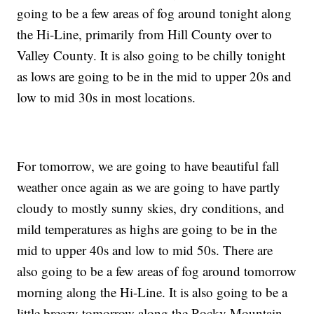
going to be a few areas of fog around tonight along
the Hi-Line, primarily from Hill County over to
Valley County. It is also going to be chilly tonight
as lows are going to be in the mid to upper 20s and
low to mid 30s in most locations.
For tomorrow, we are going to have beautiful fall
weather once again as we are going to have partly
cloudy to mostly sunny skies, dry conditions, and
mild temperatures as highs are going to be in the
mid to upper 40s and low to mid 50s. There are
also going to be a few areas of fog around tomorrow
morning along the Hi-Line. It is also going to be a
little breezy tomorrow along the Rocky Mountain