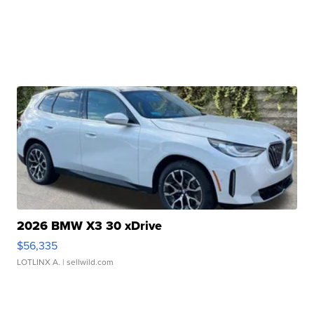
2026 BMW X3 30 xDrive
$56,335
LOTLINX A.
| sellwild.com