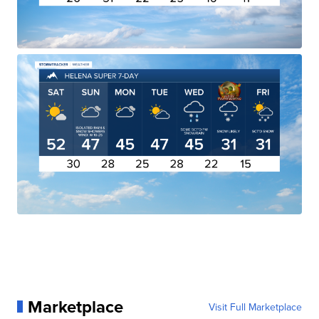
Marketplace
Visit Full Marketplace