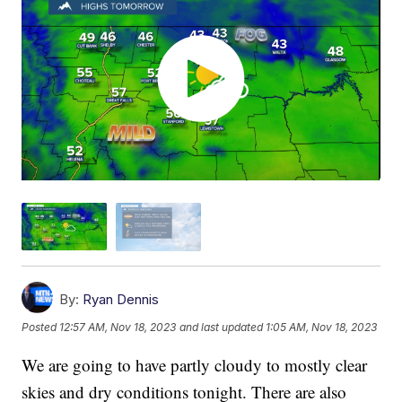
By:
Ryan Dennis
Posted
12:57 AM, Nov 18, 2023
and last updated
1:05 AM, Nov 18, 2023
We are going to have partly cloudy to mostly clear
skies and dry conditions tonight. There are also