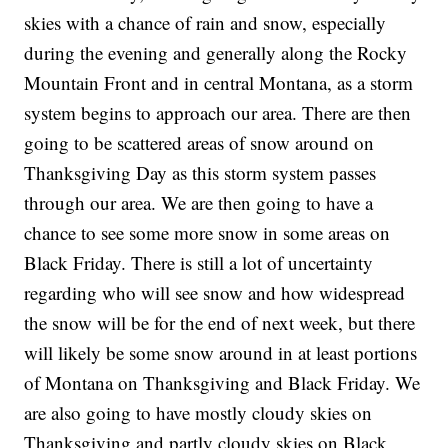
skies with a chance of rain and snow, especially
during the evening and generally along the Rocky
Mountain Front and in central Montana, as a storm
system begins to approach our area. There are then
going to be scattered areas of snow around on
Thanksgiving Day as this storm system passes
through our area. We are then going to have a
chance to see some more snow in some areas on
Black Friday. There is still a lot of uncertainty
regarding who will see snow and how widespread
the snow will be for the end of next week, but there
will likely be some snow around in at least portions
of Montana on Thanksgiving and Black Friday. We
are also going to have mostly cloudy skies on
Thanksgiving and partly cloudy skies on Black