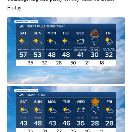
Friday.