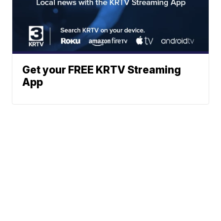
Get your FREE KRTV Streaming
App