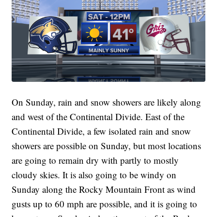
On Sunday, rain and snow showers are likely along
and west of the Continental Divide. East of the
Continental Divide, a few isolated rain and snow
showers are possible on Sunday, but most locations
are going to remain dry with partly to mostly
cloudy skies. It is also going to be windy on
Sunday along the Rocky Mountain Front as wind
gusts up to 60 mph are possible, and it is going to