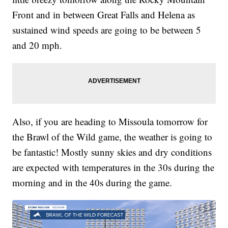
Front and in between Great Falls and Helena as
sustained wind speeds are going to be between 5
and 20 mph.
Also, if you are heading to Missoula tomorrow for
the Brawl of the Wild game, the weather is going to
be fantastic! Mostly sunny skies and dry conditions
are expected with temperatures in the 30s during the
morning and in the 40s during the game.