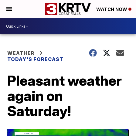
WATCH NOW
WEATHER
TODAY'S FORECAST
Pleasant weather
again on
Saturday!