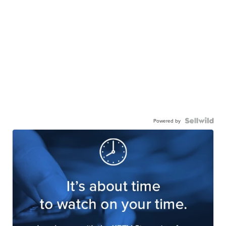
Powered by