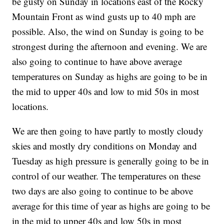
be gusty on Sunday in locations east of the Rocky
Mountain Front as wind gusts up to 40 mph are
possible. Also, the wind on Sunday is going to be
strongest during the afternoon and evening. We are
also going to continue to have above average
temperatures on Sunday as highs are going to be in
the mid to upper 40s and low to mid 50s in most
locations.
We are then going to have partly to mostly cloudy
skies and mostly dry conditions on Monday and
Tuesday as high pressure is generally going to be in
control of our weather. The temperatures on these
two days are also going to continue to be above
average for this time of year as highs are going to be
in the mid to upper 40s and low 50s in most