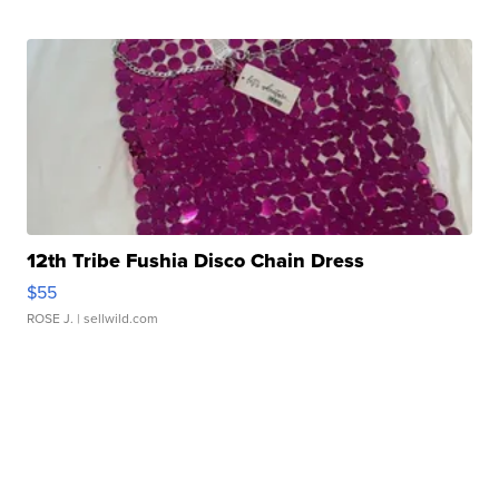
12th Tribe Fushia Disco Chain Dress
$55
ROSE J.
| sellwild.com