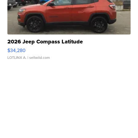
2026 Jeep Compass Latitude
$34,280
LOTLINX A.
| sellwild.com