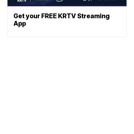
Get your FREE KRTV Streaming
App