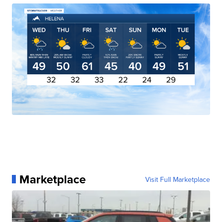
Marketplace
Visit Full Marketplace