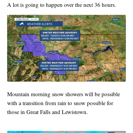
A lot is going to happen over the next 36 hours.
Mountain morning snow showers will be possible
with a transition from rain to snow possible for
those in Great Falls and Lewistown.