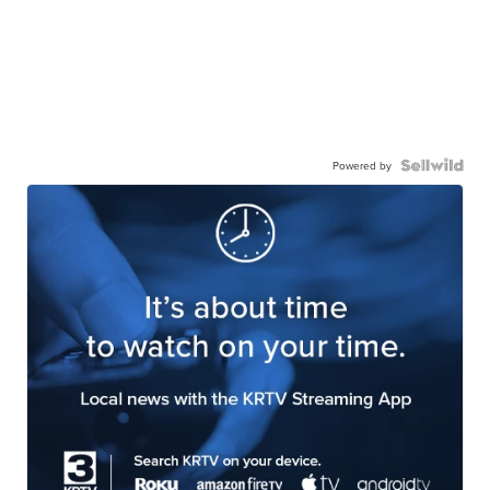
Powered by