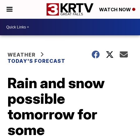
WATCH NOW
WEATHER
TODAY'S FORECAST
Rain and snow
possible
tomorrow for
some