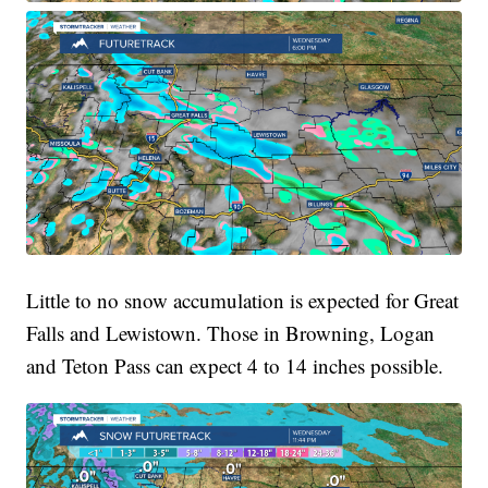
Little to no snow accumulation is expected for Great
Falls and Lewistown. Those in Browning, Logan
and Teton Pass can expect 4 to 14 inches possible.