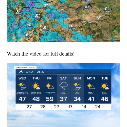
Watch the video for full details!