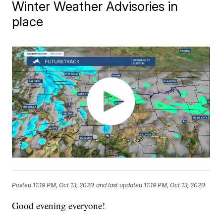
Winter Weather Advisories in
place
Posted
11:19 PM, Oct 13, 2020
and last updated
11:19 PM, Oct 13, 2020
Good evening everyone!