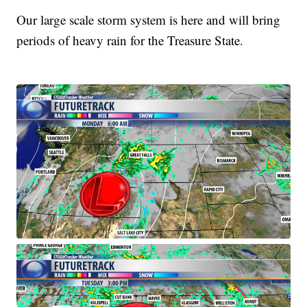
Our large scale storm system is here and will bring
periods of heavy rain for the Treasure State.