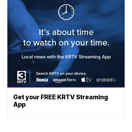
Get your FREE KRTV Streaming
App