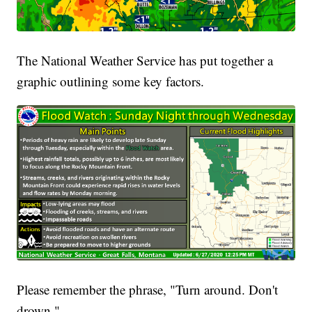
The National Weather Service has put together a
graphic outlining some key factors.
Please remember the phrase, "Turn around. Don't
drown."