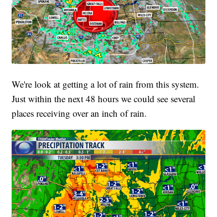
We're look at getting a lot of rain from this system.
Just within the next 48 hours we could see several
places receiving over an inch of rain.