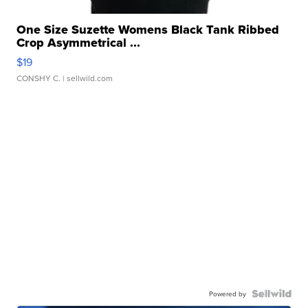
One Size Suzette Womens Black Tank Ribbed
Crop Asymmetrical ...
$19
CONSHY C.
| sellwild.com
Powered by