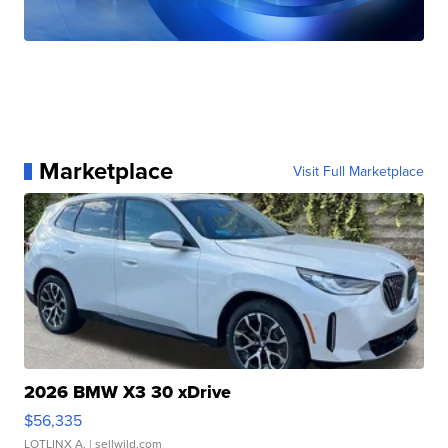
Marketplace
Visit Full Marketplace
2026 BMW X3 30 xDrive
$56,335
LOTLINX A.
| sellwild.com