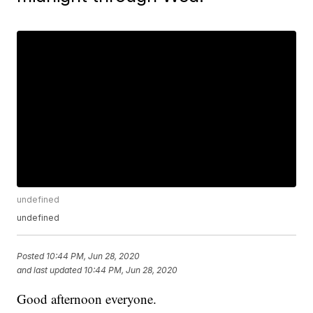
undefined
undefined
Posted
10:44 PM, Jun 28, 2020
and last updated
10:44 PM, Jun 28, 2020
Good afternoon everyone.