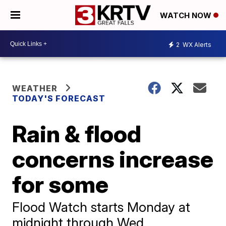
WATCH NOW
2
WX Alerts
WEATHER
TODAY'S FORECAST
Rain & flood
concerns increase
for some
Flood Watch starts Monday at
midnight through Wed.