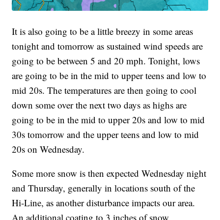
It is also going to be a little breezy in some areas
tonight and tomorrow as sustained wind speeds are
going to be between 5 and 20 mph. Tonight, lows
are going to be in the mid to upper teens and low to
mid 20s. The temperatures are then going to cool
down some over the next two days as highs are
going to be in the mid to upper 20s and low to mid
30s tomorrow and the upper teens and low to mid
20s on Wednesday.
Some more snow is then expected Wednesday night
and Thursday, generally in locations south of the
Hi-Line, as another disturbance impacts our area.
An additional coating to 3 inches of snow