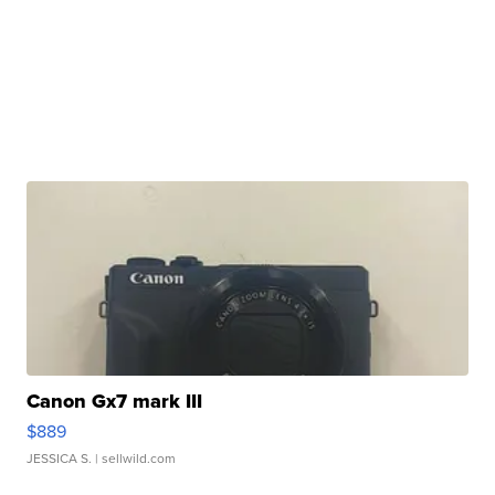
Canon Gx7 mark III
$889
JESSICA S.
| sellwild.com