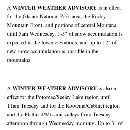
WINTER WEATHER ADVISORY
A
is in effect
for the Glacier National Park area, the Rocky
Mountain Front, and portions of central Montana
until 5am Wednesday. 1-5" of snow accumulation is
expected in the lower elevations, and up to 12" of
new snow accumulation is possible in the
mountains.
WINTER WEATHER ADVISORY
A
is also in
effect for the Potomac/Seeley Lake region until
11am Tuesday and for the Kootenai/Cabinet region
and the Flathead/Mission valleys from Tuesday
afternoon through Wednesday morning. Up to 3" of