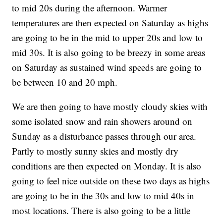
to mid 20s during the afternoon. Warmer
temperatures are then expected on Saturday as highs
are going to be in the mid to upper 20s and low to
mid 30s. It is also going to be breezy in some areas
on Saturday as sustained wind speeds are going to
be between 10 and 20 mph.
We are then going to have mostly cloudy skies with
some isolated snow and rain showers around on
Sunday as a disturbance passes through our area.
Partly to mostly sunny skies and mostly dry
conditions are then expected on Monday. It is also
going to feel nice outside on these two days as highs
are going to be in the 30s and low to mid 40s in
most locations. There is also going to be a little