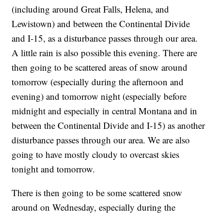
(including around Great Falls, Helena, and
Lewistown) and between the Continental Divide
and I-15, as a disturbance passes through our area.
A little rain is also possible this evening. There are
then going to be scattered areas of snow around
tomorrow (especially during the afternoon and
evening) and tomorrow night (especially before
midnight and especially in central Montana and in
between the Continental Divide and I-15) as another
disturbance passes through our area. We are also
going to have mostly cloudy to overcast skies
tonight and tomorrow.
There is then going to be some scattered snow
around on Wednesday, especially during the