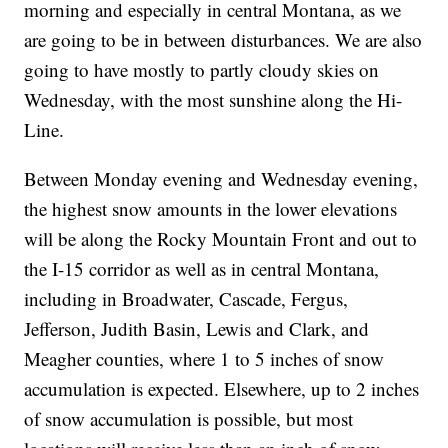
morning and especially in central Montana, as we
are going to be in between disturbances. We are also
going to have mostly to partly cloudy skies on
Wednesday, with the most sunshine along the Hi-
Line.
Between Monday evening and Wednesday evening,
the highest snow amounts in the lower elevations
will be along the Rocky Mountain Front and out to
the I-15 corridor as well as in central Montana,
including in Broadwater, Cascade, Fergus,
Jefferson, Judith Basin, Lewis and Clark, and
Meagher counties, where 1 to 5 inches of snow
accumulation is expected. Elsewhere, up to 2 inches
of snow accumulation is possible, but most