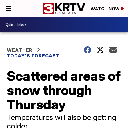
WATCH NOW
WEATHER
TODAY'S FORECAST
Scattered areas of
snow through
Thursday
Temperatures will also be getting
colder