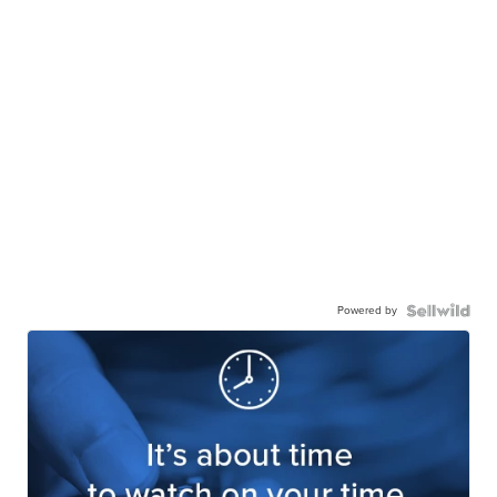
Powered by