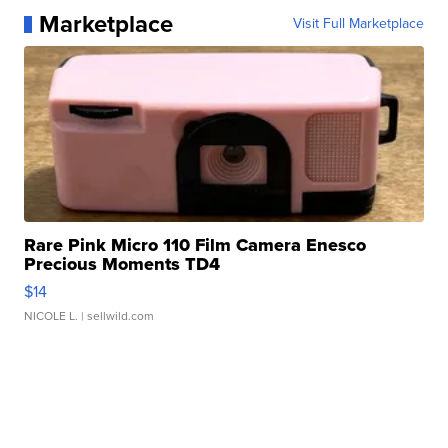
Marketplace
Visit Full Marketplace
Rare Pink Micro 110 Film Camera Enesco
Precious Moments TD4
$14
NICOLE L.
| sellwild.com