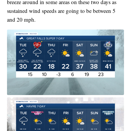
breeze around in some areas on these two days as
sustained wind speeds are going to be between 5
and 20 mph.