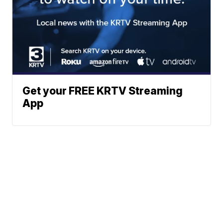
Get your FREE KRTV Streaming
App