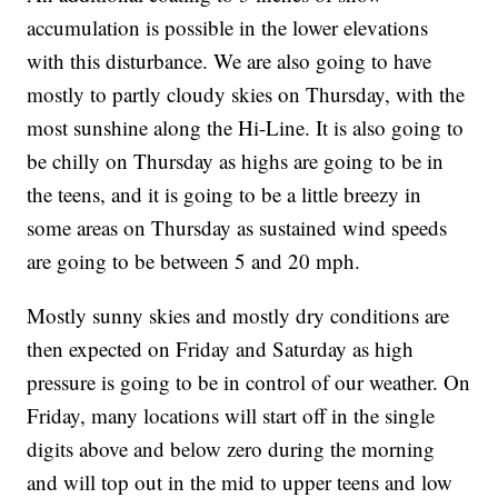
accumulation is possible in the lower elevations
with this disturbance. We are also going to have
mostly to partly cloudy skies on Thursday, with the
most sunshine along the Hi-Line. It is also going to
be chilly on Thursday as highs are going to be in
the teens, and it is going to be a little breezy in
some areas on Thursday as sustained wind speeds
are going to be between 5 and 20 mph.
Mostly sunny skies and mostly dry conditions are
then expected on Friday and Saturday as high
pressure is going to be in control of our weather. On
Friday, many locations will start off in the single
digits above and below zero during the morning
and will top out in the mid to upper teens and low