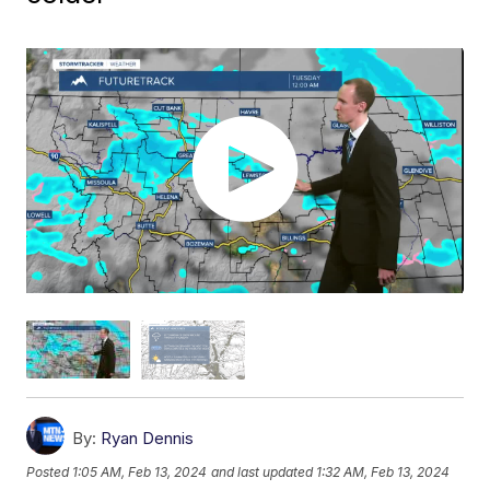
By:
Ryan Dennis
Posted
1:05 AM, Feb 13, 2024
and last updated
1:32 AM, Feb 13, 2024