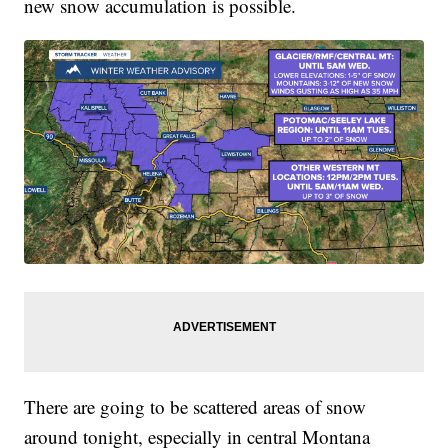
new snow accumulation is possible.
There are going to be scattered areas of snow
around tonight, especially in central Montana