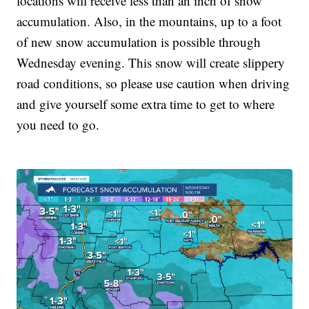
locations will receive less than an inch of snow
accumulation. Also, in the mountains, up to a foot
of new snow accumulation is possible through
Wednesday evening. This snow will create slippery
road conditions, so please use caution when driving
and give yourself some extra time to get to where
you need to go.