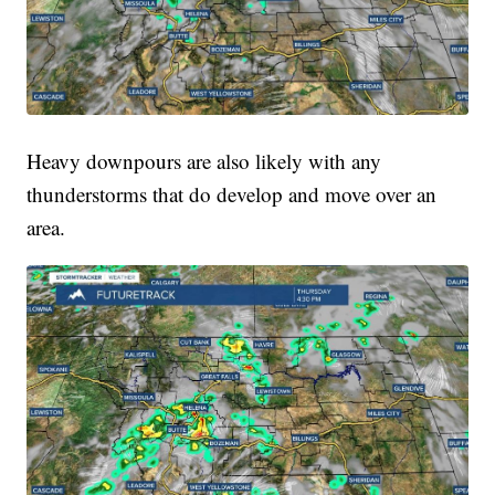
Heavy downpours are also likely with any
thunderstorms that do develop and move over an
area.