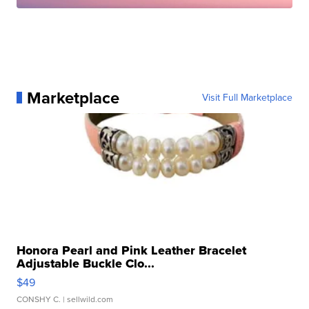
Marketplace
Visit Full Marketplace
Honora Pearl and Pink Leather Bracelet
Adjustable Buckle Clo...
$49
CONSHY C.
| sellwild.com