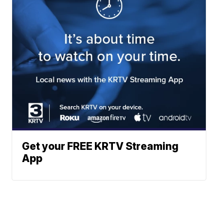
Get your FREE KRTV Streaming
App