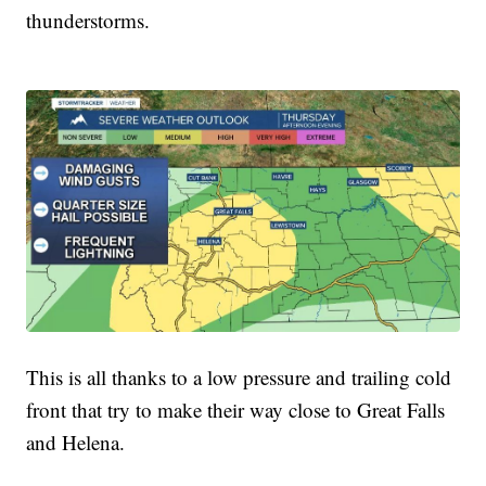
thunderstorms.
This is all thanks to a low pressure and trailing cold
front that try to make their way close to Great Falls
and Helena.