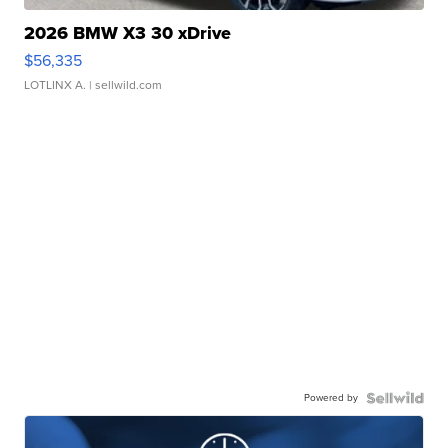
2026 BMW X3 30 xDrive
$56,335
LOTLINX A.
| sellwild.com
Powered by