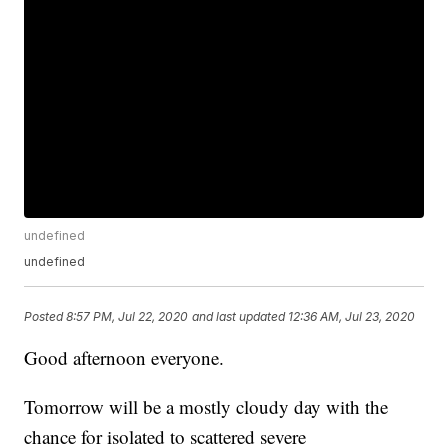
undefined
undefined
Posted
8:57 PM, Jul 22, 2020
and last updated
12:36 AM, Jul 23, 2020
Good afternoon everyone.
Tomorrow will be a mostly cloudy day with the
chance for isolated to scattered severe