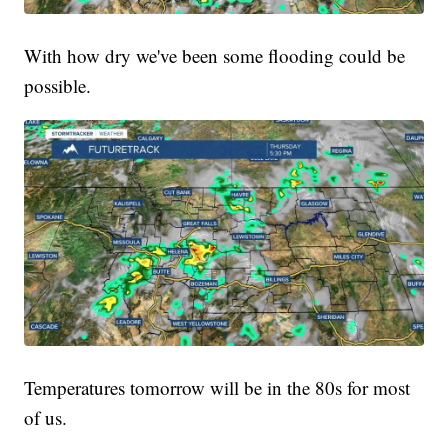
With how dry we've been some flooding could be
possible.
Temperatures tomorrow will be in the 80s for most
of us.