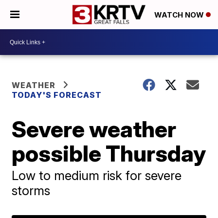
WATCH NOW
WEATHER
TODAY'S FORECAST
Severe weather
possible Thursday
Low to medium risk for severe
storms