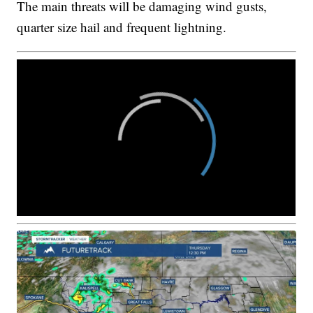
The main threats will be damaging wind gusts,
quarter size hail and frequent lightning.