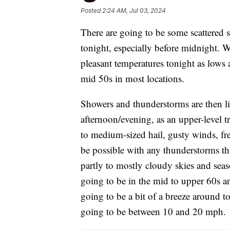
Posted
2:24 AM, Jul 03, 2024
There are going to be some scattered
tonight, especially before midnight. W
pleasant temperatures tonight as lows 
mid 50s in most locations.
Showers and thunderstorms are then li
afternoon/evening, as an upper-level t
to medium-sized hail, gusty winds, fre
be possible with any thunderstorms t
partly to mostly cloudy skies and sea
going to be in the mid to upper 60s an
going to be a bit of a breeze around 
going to be between 10 and 20 mph.