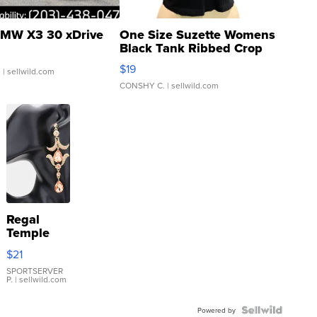
MW X3 30 xDrive
One Size Suzette Womens
Black Tank Ribbed Crop
Asymmetrical ...
$19
.
| sellwild.com
CONSHY C.
| sellwild.com
Regal
Temple
Droplet
$21
Earrings
SPORTSERVER
P.
| sellwild.com
Powered by