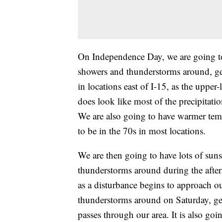
On Independence Day, we are going to
showers and thunderstorms around, ge
in locations east of I-15, as the upper
does look like most of the precipitati
We are also going to have warmer tem
to be in the 70s in most locations.
We are then going to have lots of sun
thunderstorms around during the after
as a disturbance begins to approach o
thunderstorms around on Saturday, gene
passes through our area. It is also go