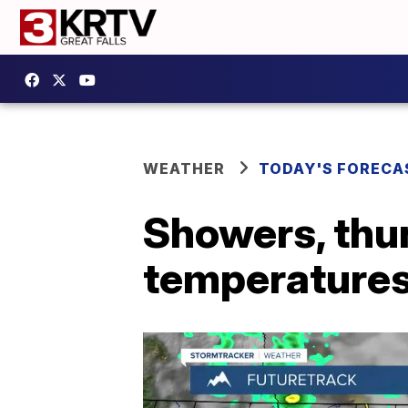
WEATHER
TODAY'S FORECA
Showers, thu
temperature