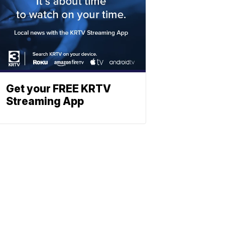
Get your FREE KRTV
Streaming App