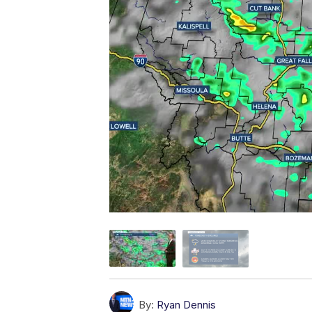
By:
Ryan Dennis