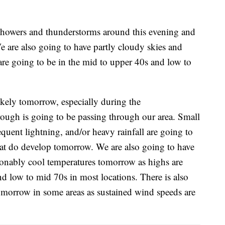
 showers and thunderstorms around this evening and
e are also going to have partly cloudy skies and
are going to be in the mid to upper 40s and low to
kely tomorrow, especially during the
rough is going to be passing through our area. Small
quent lightning, and/or heavy rainfall are going to
hat do develop tomorrow. We are also going to have
sonably cool temperatures tomorrow as highs are
d low to mid 70s in most locations. There is also
tomorrow in some areas as sustained wind speeds are