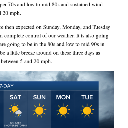
pper 70s and low to mid 80s and sustained wind
nd 20 mph.
are then expected on Sunday, Monday, and Tuesday
in complete control of our weather. It is also going
 are going to be in the 80s and low to mid 90s in
be a little breeze around on these three days as
e between 5 and 20 mph.