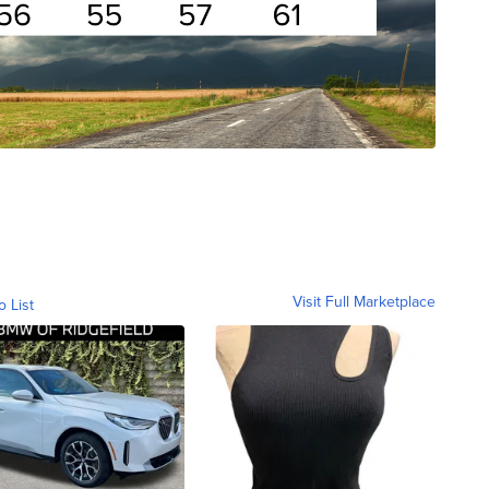
Visit Full Marketplace
o List