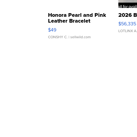
Honora Pearl and Pink
2026 B
Leather Bracelet
$56,335
Adjustable Buckle Clo...
$49
LOTLINX A
CONSHY C.
| sellwild.com