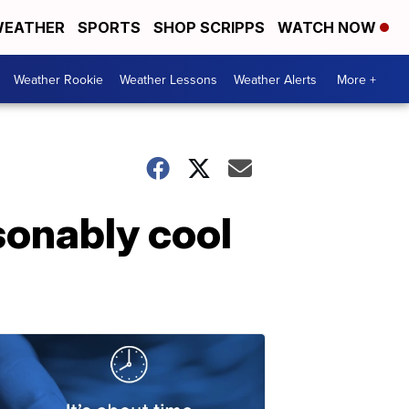
EATHER
SPORTS
SHOP SCRIPPS
WATCH NOW
Weather Rookie
Weather Lessons
Weather Alerts
More +
onably cool