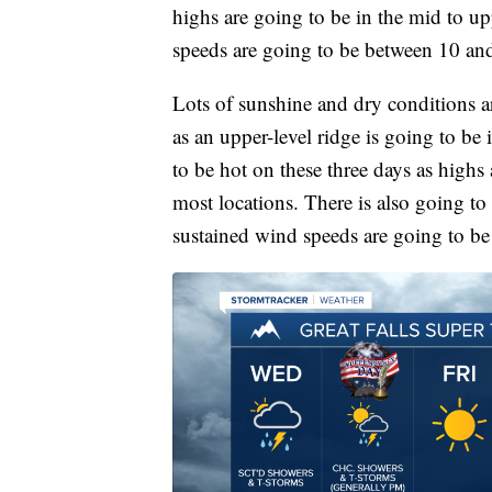
highs are going to be in the mid to u
speeds are going to be between 10 a
Lots of sunshine and dry conditions 
as an upper-level ridge is going to be 
to be hot on these three days as highs
most locations. There is also going to 
sustained wind speeds are going to b