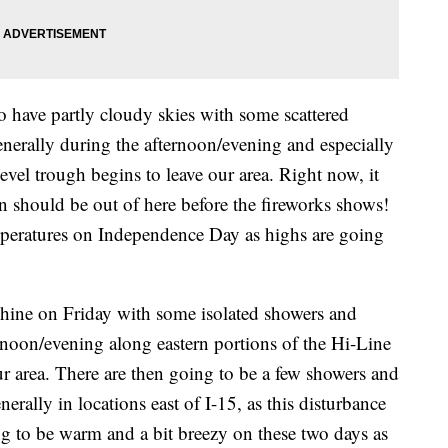
 have partly cloudy skies with some scattered
nerally during the afternoon/evening and especially
-level trough begins to leave our area. Right now, it
on should be out of here before the fireworks shows!
peratures on Independence Day as highs are going
shine on Friday with some isolated showers and
noon/evening along eastern portions of the Hi-Line
ur area. There are then going to be a few showers and
rally in locations east of I-15, as this disturbance
ing to be warm and a bit breezy on these two days as