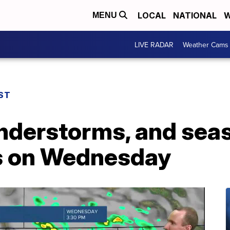
LOCAL
NATIONAL
W
MENU
LIVE RADAR
Weather Cams
ST
nderstorms, and seas
s on Wednesday