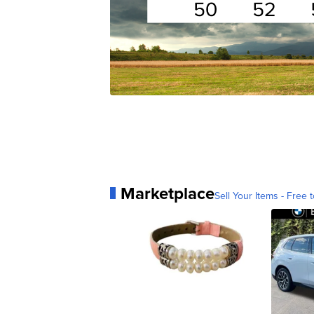
Marketplace
Sell Your Items - Free t