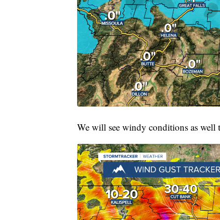
We will see windy conditions as well