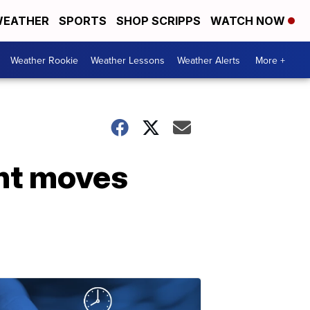
EATHER
SPORTS
SHOP SCRIPPS
WATCH NOW
Weather Rookie
Weather Lessons
Weather Alerts
More +
ont moves