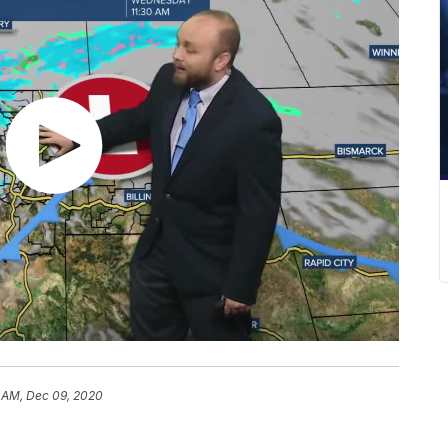
1 AM, Dec 09, 2020