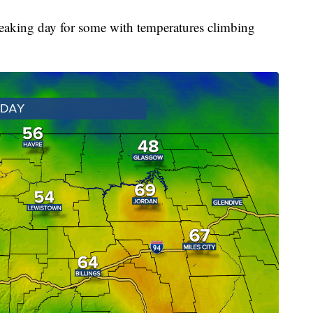
eaking day for some with temperatures climbing