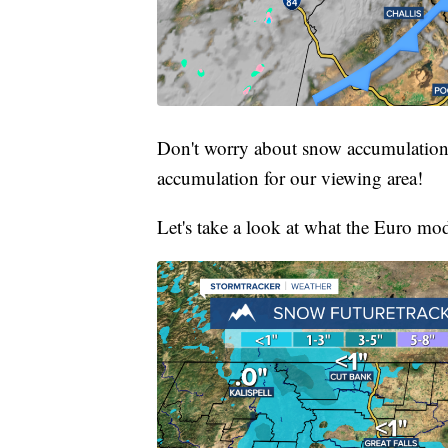
Don't worry about snow accumulations
accumulation for our viewing area!
Let's take a look at what the Euro mod