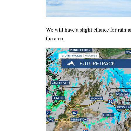
We will have a slight chance for rain
the area.