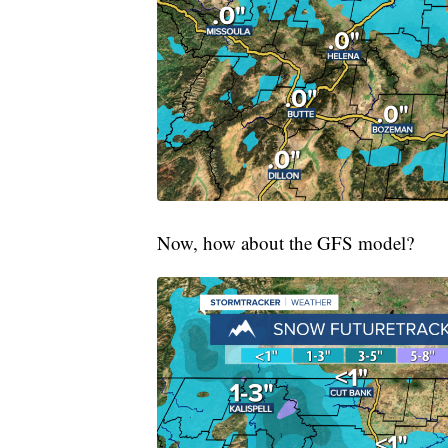
Now, how about the GFS model?