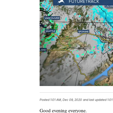
Posted
1:01 AM, Dec 09, 2020
and last updated
1:0
Good evening everyone.