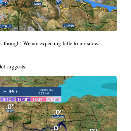
 though! We are expecting little to no snow
el suggests.