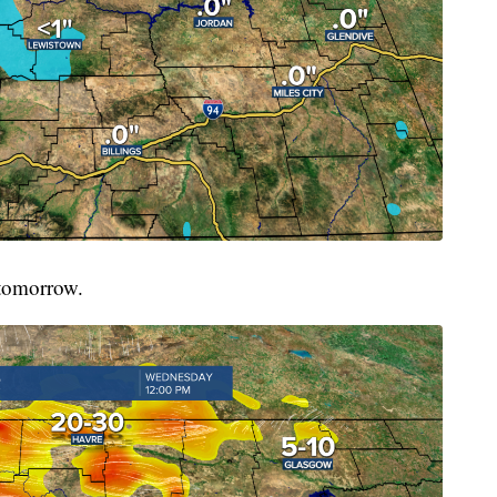
 tomorrow.