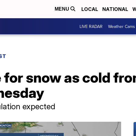
LOCAL
NATIONAL
W
MENU
LIVE RADAR
Weather Cams
ST
 for snow as cold fr
nesday
ulation expected