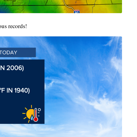
ous records!