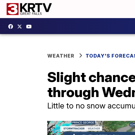
WEATHER
TODAY'S FORECA
Slight chance
through Wed
Little to no snow accum