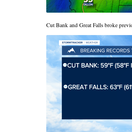
Cut Bank and Great Falls broke previ