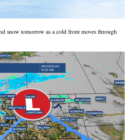
 and snow tomorrow as a cold front moves through