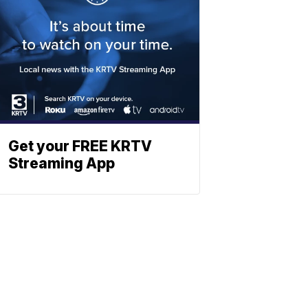
Get your FREE KRTV
Streaming App