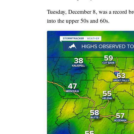
Tuesday, December 8, was a record br
into the upper 50s and 60s.