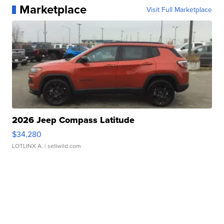
Marketplace
Visit Full Marketplace
2026 Jeep Compass Latitude
$34,280
LOTLINX A.
| sellwild.com