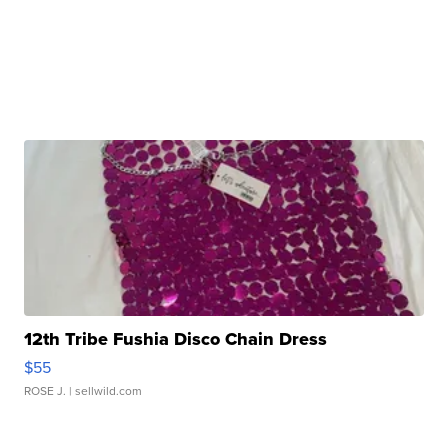
12th Tribe Fushia Disco Chain Dress
$55
ROSE J.
| sellwild.com