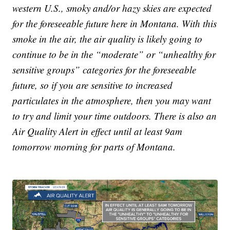
western U.S., smoky and/or hazy skies are expected
for the foreseeable future here in Montana. With this
smoke in the air, the air quality is likely going to
continue to be in the “moderate” or “unhealthy for
sensitive groups” categories for the foreseeable
future, so if you are sensitive to increased
particulates in the atmosphere, then you may want
to try and limit your time outdoors. There is also an
Air Quality Alert in effect until at least 9am
tomorrow morning for parts of Montana.