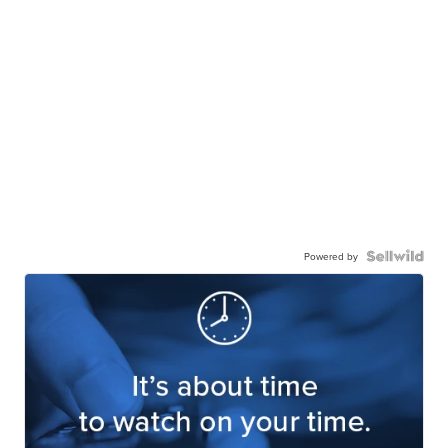
Powered by