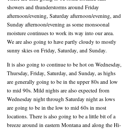
showers and thunderstorms around Friday
afternoon/evening, Saturday afternoon/evening, and
Sunday afternoon/evening as some monsoonal
moisture continues to work its way into our area.
We are also going to have partly cloudy to mostly
sunny skies on Friday, Saturday, and Sunday.
It is also going to continue to be hot on Wednesday,
Thursday, Friday, Saturday, and Sunday, as highs
are generally going to be in the upper 80s and low
to mid 90s. Mild nights are also expected from
Wednesday night through Saturday night as lows
are going to be in the low to mid 60s in most
locations. There is also going to be a little bit of a
breeze around in eastern Montana and along the Hi-