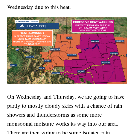
Wednesday due to this heat.
On Wednesday and Thursday, we are going to have
partly to mostly cloudy skies with a chance of rain
showers and thunderstorms as some more
monsoonal moisture works its way into our area.
There are then going to be some isolated rain