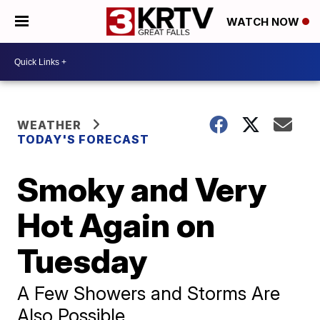
WATCH NOW
WEATHER
TODAY'S FORECAST
Smoky and Very
Hot Again on
Tuesday
A Few Showers and Storms Are
Also Possible