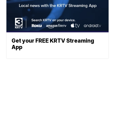
Get your FREE KRTV Streaming
App