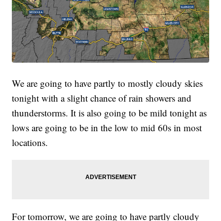
We are going to have partly to mostly cloudy skies
tonight with a slight chance of rain showers and
thunderstorms. It is also going to be mild tonight as
lows are going to be in the low to mid 60s in most
locations.
For tomorrow, we are going to have partly cloudy