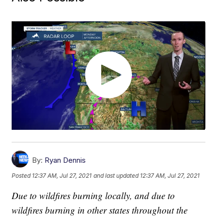
By:
Ryan Dennis
Posted
12:37 AM, Jul 27, 2021
and last updated
12:37 AM, Jul 27, 2021
Due to wildfires burning locally, and due to
wildfires burning in other states throughout the