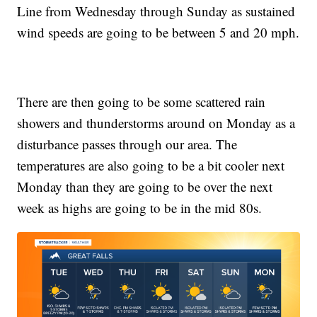
Line from Wednesday through Sunday as sustained
wind speeds are going to be between 5 and 20 mph.
There are then going to be some scattered rain
showers and thunderstorms around on Monday as a
disturbance passes through our area. The
temperatures are also going to be a bit cooler next
Monday than they are going to be over the next
week as highs are going to be in the mid 80s.