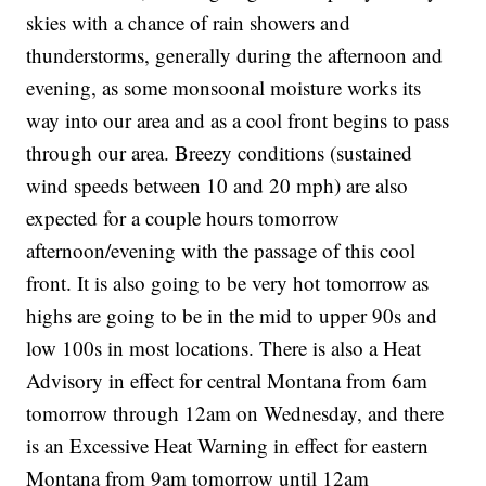
skies with a chance of rain showers and
thunderstorms, generally during the afternoon and
evening, as some monsoonal moisture works its
way into our area and as a cool front begins to pass
through our area. Breezy conditions (sustained
wind speeds between 10 and 20 mph) are also
expected for a couple hours tomorrow
afternoon/evening with the passage of this cool
front. It is also going to be very hot tomorrow as
highs are going to be in the mid to upper 90s and
low 100s in most locations. There is also a Heat
Advisory in effect for central Montana from 6am
tomorrow through 12am on Wednesday, and there
is an Excessive Heat Warning in effect for eastern
Montana from 9am tomorrow until 12am