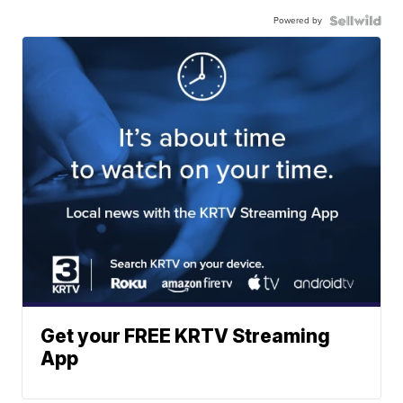
Powered by
Get your FREE KRTV Streaming
App