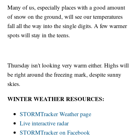
Many of us, especially places with a good amount
of snow on the ground, will see our temperatures
fall all the way into the single digits. A few warmer
spots will stay in the teens.
Thursday isn't looking very warm either. Highs will
be right around the freezing mark, despite sunny
skies.
WINTER WEATHER RESOURCES:
STORMTracker Weather page
Live interactive radar
STORMTracker on Facebook