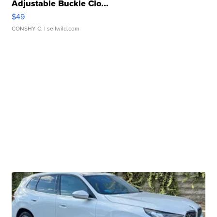
Adjustable Buckle Clo...
$49
CONSHY C.
| sellwild.com