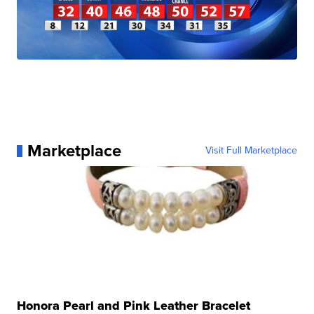
Marketplace
Visit Full Marketplace
Honora Pearl and Pink Leather Bracelet