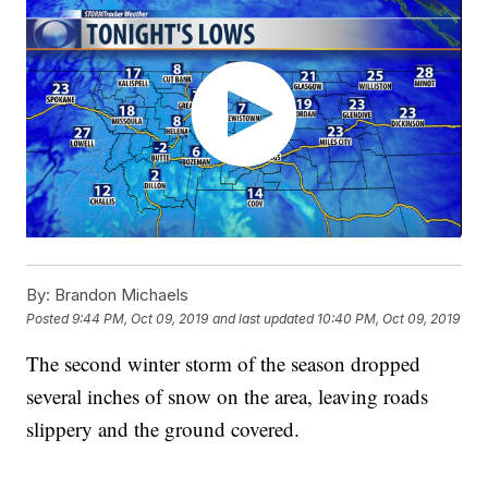
By:
Brandon Michaels
Posted
9:44 PM, Oct 09, 2019
and last updated
10:40 PM, Oct 09, 2019
The second winter storm of the season dropped
several inches of snow on the area, leaving roads
slippery and the ground covered.