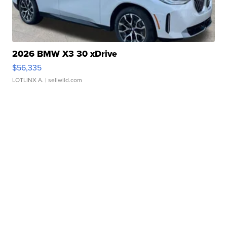
2026 BMW X3 30 xDrive
$56,335
LOTLINX A.
| sellwild.com