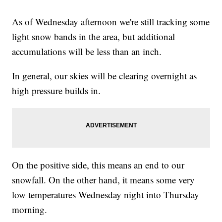
As of Wednesday afternoon we're still tracking some
light snow bands in the area, but additional
accumulations will be less than an inch.
In general, our skies will be clearing overnight as
high pressure builds in.
On the positive side, this means an end to our
snowfall. On the other hand, it means some very
low temperatures Wednesday night into Thursday
morning.