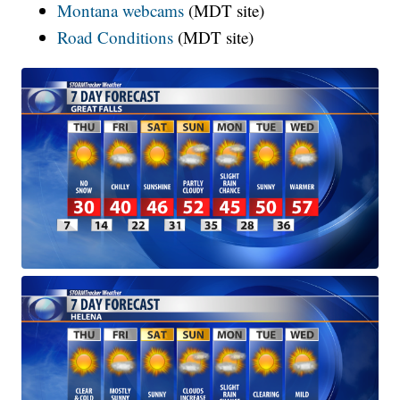
Montana webcams
(MDT site)
Road Conditions
(MDT site)