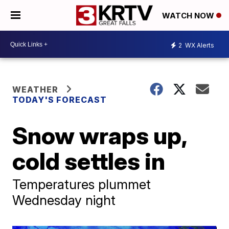
WATCH NOW
2
WX Alerts
WEATHER
TODAY'S FORECAST
Snow wraps up,
cold settles in
Temperatures plummet
Wednesday night