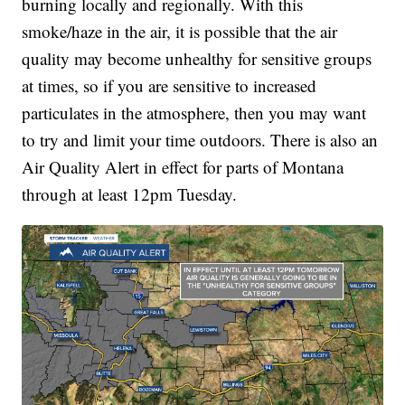
burning locally and regionally.
With this
smoke/haze in the air, it is possible that the air
quality may become unhealthy for sensitive groups
at times, so if you are sensitive to increased
particulates in the atmosphere, then you may want
to try and limit your time outdoors. There is also an
Air Quality Alert in effect for parts of Montana
through at least 12pm Tuesday.