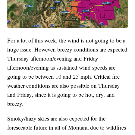
For a lot of this week, the wind is not going to be a
huge issue. However, breezy conditions are expected
Thursday afternoon/evening and Friday
afternoon/evening as sustained wind speeds are
going to be between 10 and 25 mph. Critical fire
weather conditions are also possible on Thursday
and Friday, since it is going to be hot, dry, and
breezy.
Smoky/hazy skies are also expected for the
foreseeable future in all of Montana due to wildfires