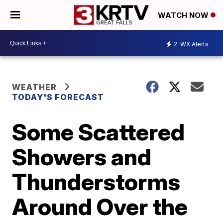
WATCH NOW
2
WX Alerts
WEATHER
TODAY'S FORECAST
Some Scattered
Showers and
Thunderstorms
Around Over the