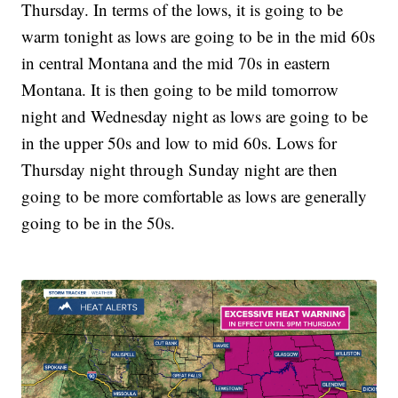
Thursday. In terms of the lows, it is going to be
warm tonight as lows are going to be in the mid 60s
in central Montana and the mid 70s in eastern
Montana. It is then going to be mild tomorrow
night and Wednesday night as lows are going to be
in the upper 50s and low to mid 60s. Lows for
Thursday night through Sunday night are then
going to be more comfortable as lows are generally
going to be in the 50s.