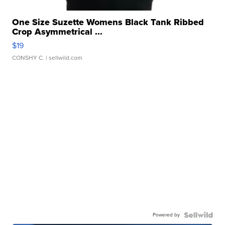
One Size Suzette Womens Black Tank Ribbed
Crop Asymmetrical ...
$19
CONSHY C.
| sellwild.com
Powered by