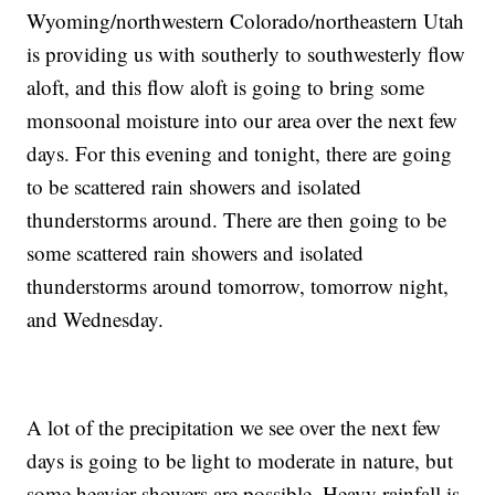
Wyoming/northwestern Colorado/northeastern Utah
is providing us with southerly to southwesterly flow
aloft, and this flow aloft is going to bring some
monsoonal moisture into our area over the next few
days. For this evening and tonight, there are going
to be scattered rain showers and isolated
thunderstorms around. There are then going to be
some scattered rain showers and isolated
thunderstorms around tomorrow, tomorrow night,
and Wednesday.
A lot of the precipitation we see over the next few
days is going to be light to moderate in nature, but
some heavier showers are possible. Heavy rainfall is