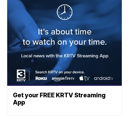
Get your FREE KRTV Streaming
App