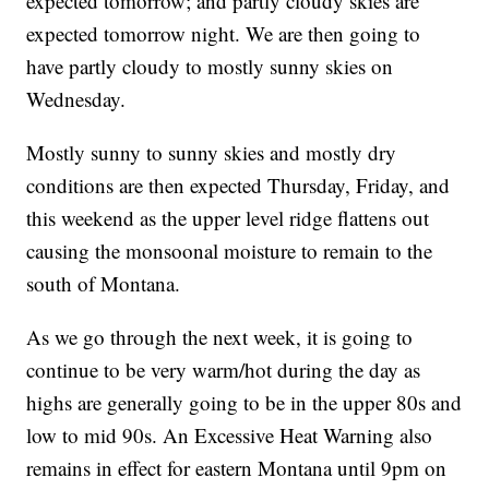
expected tomorrow; and partly cloudy skies are
expected tomorrow night. We are then going to
have partly cloudy to mostly sunny skies on
Wednesday.
Mostly sunny to sunny skies and mostly dry
conditions are then expected Thursday, Friday, and
this weekend as the upper level ridge flattens out
causing the monsoonal moisture to remain to the
south of Montana.
As we go through the next week, it is going to
continue to be very warm/hot during the day as
highs are generally going to be in the upper 80s and
low to mid 90s. An Excessive Heat Warning also
remains in effect for eastern Montana until 9pm on