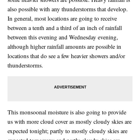
also possible with any thunderstorms that develop.
In general, most locations are going to receive
between a tenth and a third of an inch of rainfall
between this evening and Wednesday evening,
although higher rainfall amounts are possible in
locations that do see a few heavier showers and/or
thunderstorms.
This monsoonal moisture is also going to provide
us with more cloud cover as mostly cloudy skies are
expected tonight; partly to mostly cloudy skies are