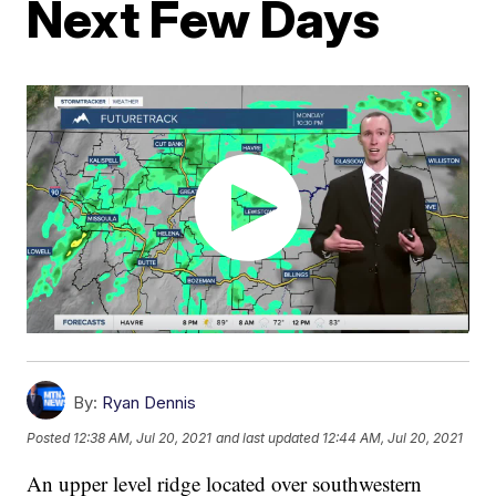
Next Few Days
By:
Ryan Dennis
Posted
12:38 AM, Jul 20, 2021
and last updated
12:44 AM, Jul 20, 2021
An upper level ridge located over southwestern