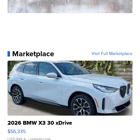
Marketplace
Visit Full Marketplace
2026 BMW X3 30 xDrive
$56,335
LOTLINX A.
| sellwild.com