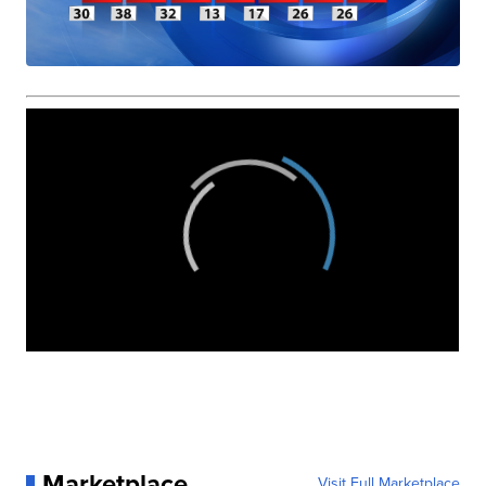
Marketplace
Visit Full Marketplace