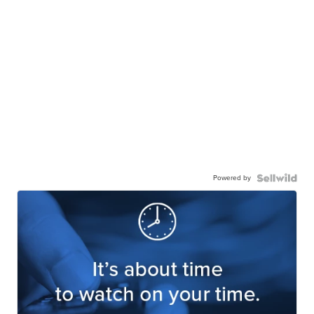
Powered by