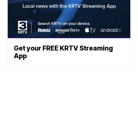
Get your FREE KRTV Streaming
App