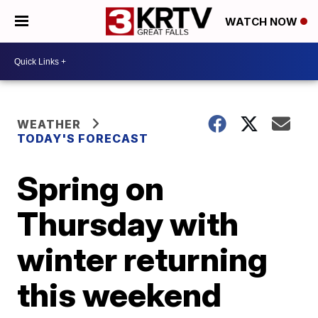
WATCH NOW
WEATHER
TODAY'S FORECAST
Spring on
Thursday with
winter returning
this weekend