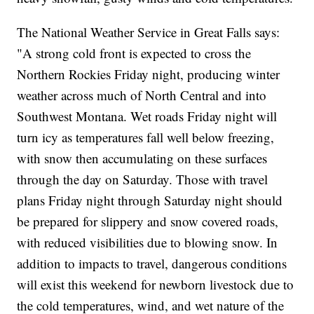
The National Weather Service in Great Falls says:
"A strong cold front is expected to cross the
Northern Rockies Friday night, producing winter
weather across much of North Central and into
Southwest Montana. Wet roads Friday night will
turn icy as temperatures fall well below freezing,
with snow then accumulating on these surfaces
through the day on Saturday. Those with travel
plans Friday night through Saturday night should
be prepared for slippery and snow covered roads,
with reduced visibilities due to blowing snow. In
addition to impacts to travel, dangerous conditions
will exist this weekend for newborn livestock due to
the cold temperatures, wind, and wet nature of the