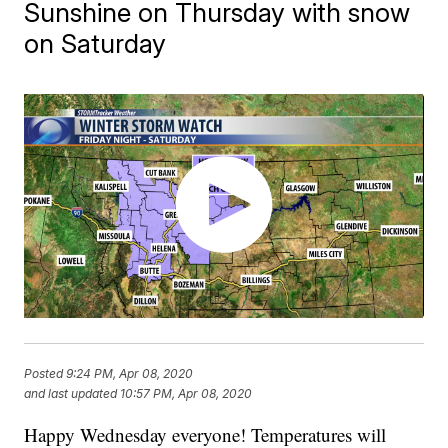
Sunshine on Thursday with snow
on Saturday
Posted
9:24 PM, Apr 08, 2020
and last updated
10:57 PM, Apr 08, 2020
Happy Wednesday everyone! Temperatures will