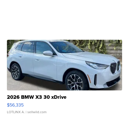
2026 BMW X3 30 xDrive
$56,335
LOTLINX A.
| sellwild.com