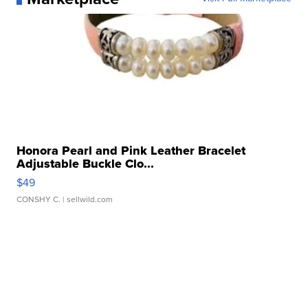
Honora Pearl and Pink Leather Bracelet
Adjustable Buckle Clo...
$49
CONSHY C.
| sellwild.com