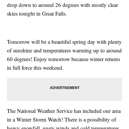
drop down to around 26 degrees with mostly clear
skies tonight in Great Falls.
Tomorrow will be a beautiful spring day with plenty
of sunshine and temperatures warming up to around
60 degrees! Enjoy tomorrow because winter returns
in full force this weekend.
The National Weather Service has included our area
in a Winter Storm Watch! There is a possibility of
heavy snowfall, gusty winds and cold temperatures.