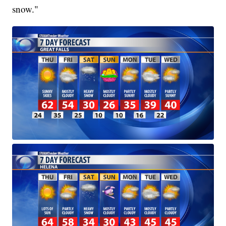
snow."