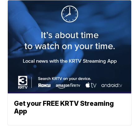
Get your FREE KRTV Streaming
App