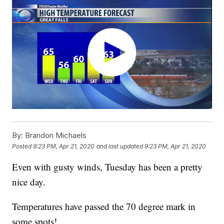
By:
Brandon Michaels
Posted
9:23 PM, Apr 21, 2020
and last updated
9:23 PM, Apr 21, 2020
Even with gusty winds, Tuesday has been a pretty
nice day.
Temperatures have passed the 70 degree mark in
some spots!