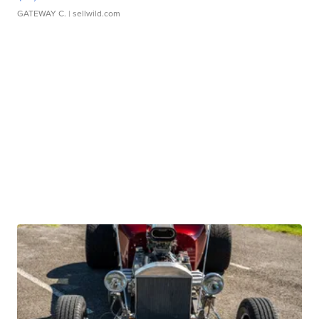
GATEWAY C.
| sellwild.com