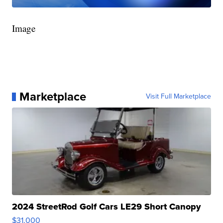
Image
Marketplace
Visit Full Marketplace
2024 StreetRod Golf Cars LE29 Short Canopy
$31,000