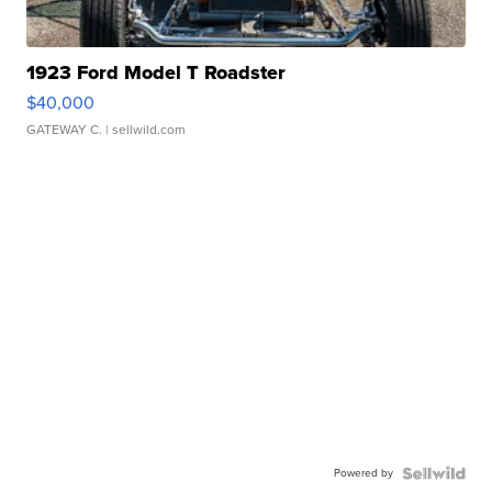
1923 Ford Model T Roadster
$40,000
GATEWAY C.
| sellwild.com
Powered by