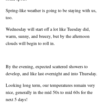
Spring-like weather is going to be staying with us,
too.
Wednesday will start off a lot like Tuesday did,
warm, sunny, and breezy, but by the afternoon
clouds will begin to roll in.
By the evening, expected scattered showers to
develop, and like last overnight and into Thursday.
Looking long term, our temperatures remain very
nice, generally in the mid 50s to mid 60s for the
next 5 days!