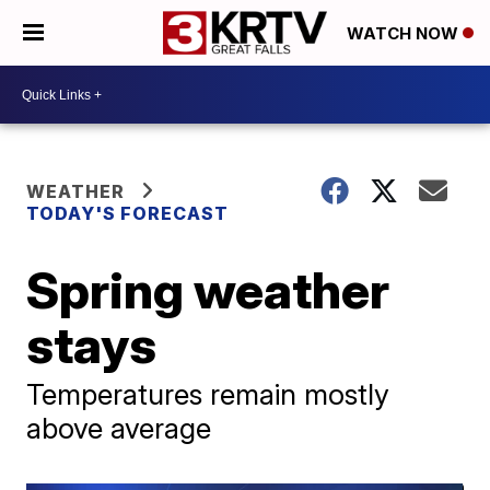
WATCH NOW
WEATHER
TODAY'S FORECAST
Spring weather
stays
Temperatures remain mostly
above average