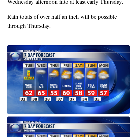
Wednesday afternoon into at least early Thursday.
Rain totals of over half an inch will be possible
through Thursday.