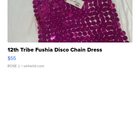
12th Tribe Fushia Disco Chain Dress
$55
ROSE J.
| sellwild.com