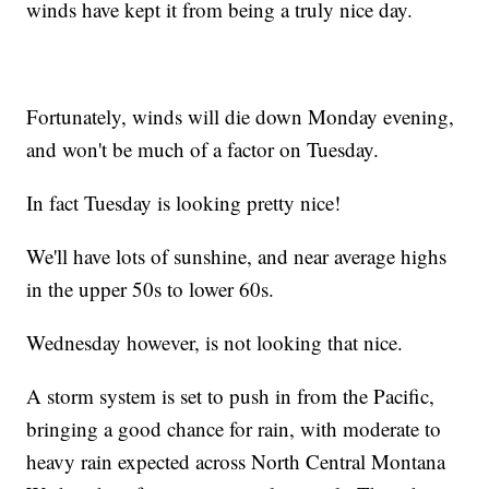
winds have kept it from being a truly nice day.
Fortunately, winds will die down Monday evening,
and won't be much of a factor on Tuesday.
In fact Tuesday is looking pretty nice!
We'll have lots of sunshine, and near average highs
in the upper 50s to lower 60s.
Wednesday however, is not looking that nice.
A storm system is set to push in from the Pacific,
bringing a good chance for rain, with moderate to
heavy rain expected across North Central Montana