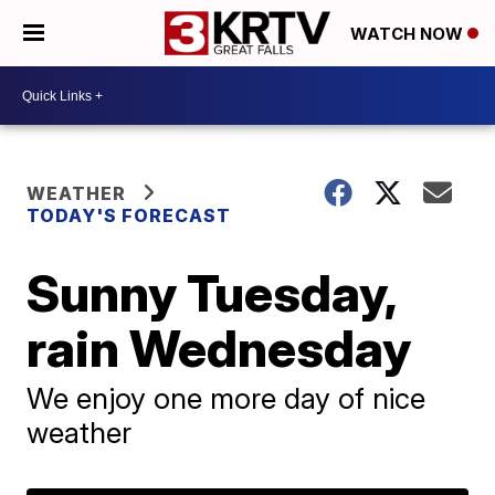
WATCH NOW
WEATHER
TODAY'S FORECAST
Sunny Tuesday,
rain Wednesday
We enjoy one more day of nice
weather