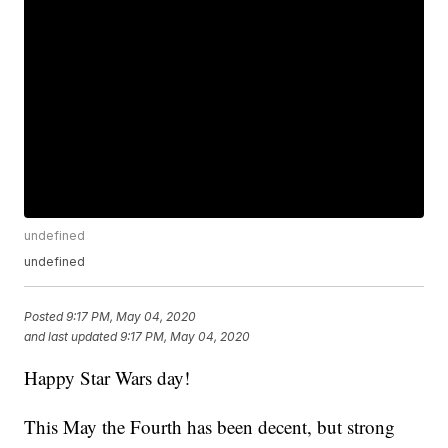
undefined
undefined
Posted
9:17 PM, May 04, 2020
and last updated
9:17 PM, May 04, 2020
Happy Star Wars day!
This May the Fourth has been decent, but strong