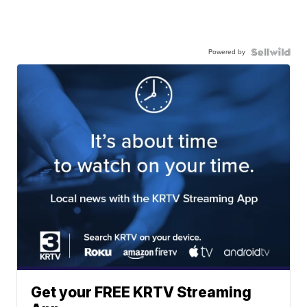
Powered by
Get your FREE KRTV Streaming