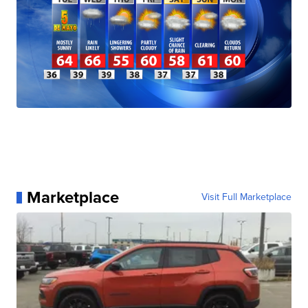
Marketplace
Visit Full Marketplace