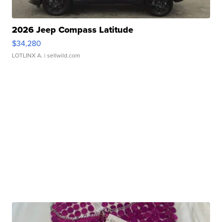
2026 Jeep Compass Latitude
$34,280
LOTLINX A.
| sellwild.com