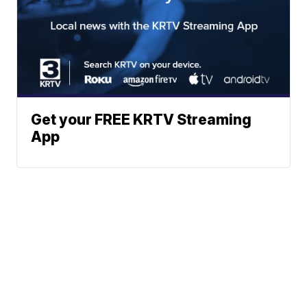
Get your FREE KRTV Streaming
App