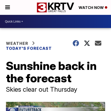
WATCH NOW
WEATHER
TODAY'S FORECAST
Sunshine back in
the forecast
Skies clear out Thursday