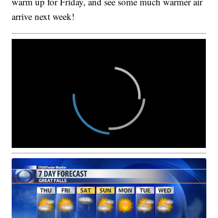
warm up for Friday, and see some much warmer air
arrive next week!