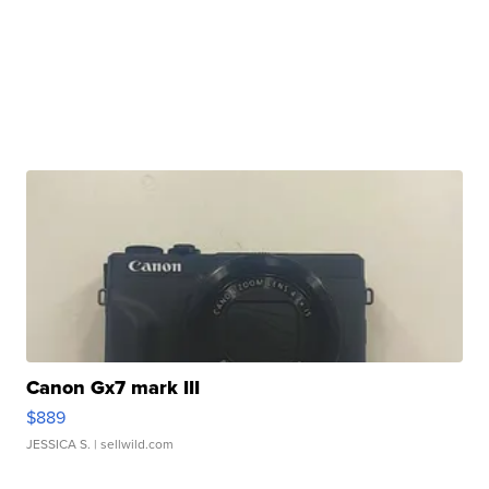
Canon Gx7 mark III
$889
JESSICA S.
| sellwild.com