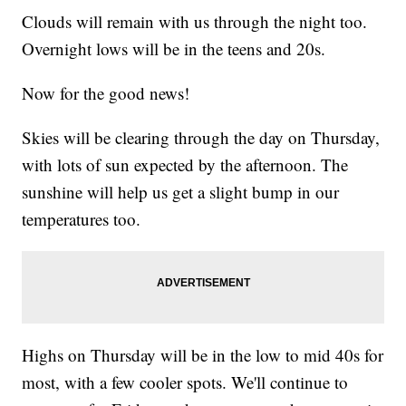
Clouds will remain with us through the night too.
Overnight lows will be in the teens and 20s.
Now for the good news!
Skies will be clearing through the day on Thursday,
with lots of sun expected by the afternoon. The
sunshine will help us get a slight bump in our
temperatures too.
Highs on Thursday will be in the low to mid 40s for
most, with a few cooler spots. We'll continue to