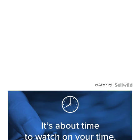
Powered by