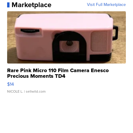
Marketplace
Visit Full Marketplace
Rare Pink Micro 110 Film Camera Enesco
Precious Moments TD4
$14
NICOLE L.
| sellwild.com