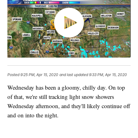
Posted
9:25 PM, Apr 15, 2020
and last updated
9:33 PM, Apr 15, 2020
Wednesday has been a gloomy, chilly day. On top
of that, we're still tracking light snow showers
Wednesday afternoon, and they'll likely continue off
and on into the night.