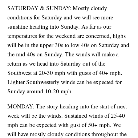
SATURDAY & SUNDAY: Mostly cloudy
conditions for Saturday and we will see more
sunshine heading into Sunday. As far as our
temperatures for the weekend are concerned, highs
will be in the upper 30s to low 40s on Saturday and
the mid 40s on Sunday. The winds will make a
return as we head into Saturday out of the
Southwest at 20-30 mph with gusts of 40+ mph.
Lighter Southwesterly winds can be expected for
Sunday around 10-20 mph.
MONDAY: The story heading into the start of next
week will be the winds. Sustained winds of 25-40
mph can be expected with gust of 50+ mph. We
will have mostly cloudy conditions throughout the