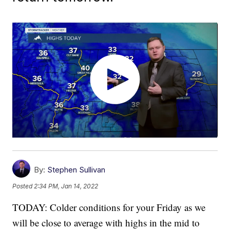
By:
Stephen Sullivan
Posted
2:34 PM, Jan 14, 2022
TODAY: Colder conditions for your Friday as we
will be close to average with highs in the mid to