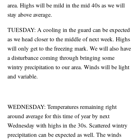
area. Highs will be mild in the mid 40s as we will
stay above average.
TUESDAY: A cooling in the guard can be expected
as we head closer to the middle of next week. Highs
will only get to the freezing mark. We will also have
a disturbance coming through bringing some
wintry precipitation to our area. Winds will be light
and variable.
WEDNESDAY: Temperatures remaining right
around average for this time of year by next
Wednesday with highs in the 30s. Scattered wintry
precipitation can be expected as well. The winds