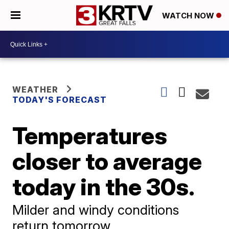
WATCH NOW
WEATHER
TODAY'S FORECAST
Temperatures
closer to average
today in the 30s.
Milder and windy conditions
return tomorrow.