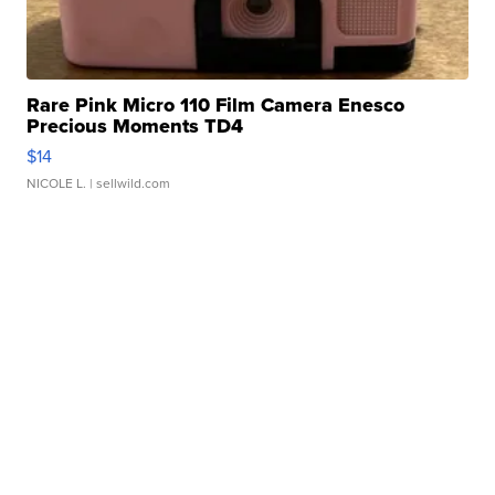
Rare Pink Micro 110 Film Camera Enesco
Precious Moments TD4
$14
NICOLE L.
| sellwild.com