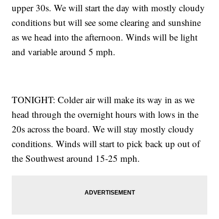
upper 30s. We will start the day with mostly cloudy
conditions but will see some clearing and sunshine
as we head into the afternoon. Winds will be light
and variable around 5 mph.
TONIGHT: Colder air will make its way in as we
head through the overnight hours with lows in the
20s across the board. We will stay mostly cloudy
conditions. Winds will start to pick back up out of
the Southwest around 15-25 mph.