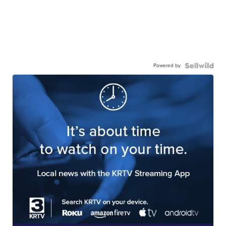
Powered by