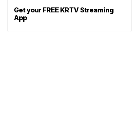
Get your FREE KRTV Streaming
App