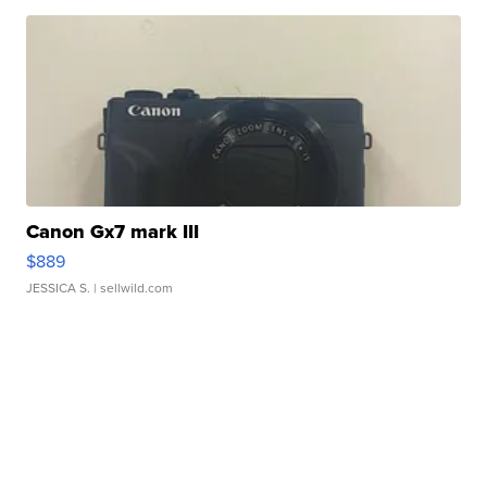
Canon Gx7 mark III
$889
JESSICA S.
| sellwild.com