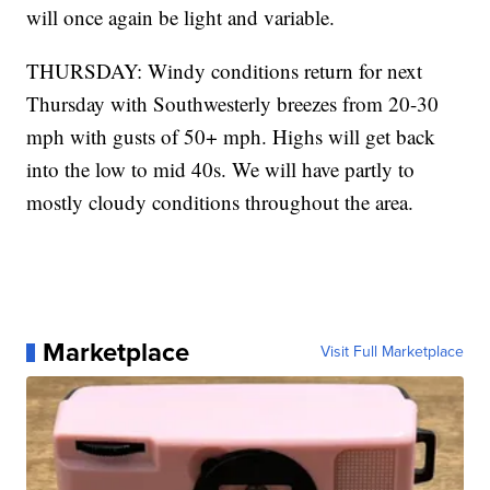
will once again be light and variable.
THURSDAY: Windy conditions return for next
Thursday with Southwesterly breezes from 20-30
mph with gusts of 50+ mph. Highs will get back
into the low to mid 40s. We will have partly to
mostly cloudy conditions throughout the area.
Marketplace
Visit Full Marketplace