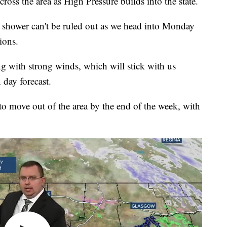
ross the area as High Pressure builds into the state.
ay shower can't be ruled out as we head into Monday
ions.
g with strong winds, which will stick with us
 day forecast.
to move out of the area by the end of the week, with