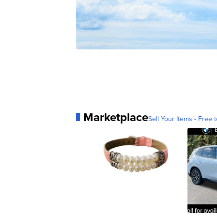
Marketplace
Sell Your Items - Free t