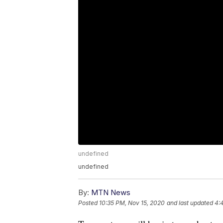
undefined
undefined
By:
MTN News
Posted
10:35 PM, Nov 15, 2020
and last updated
4: