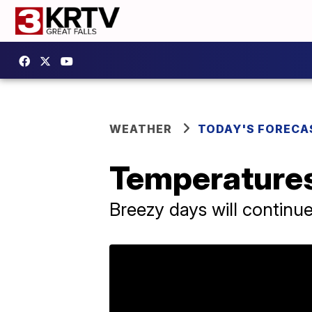
WEATHER
TODAY'S FORECA
Temperatures 
Breezy days will continu