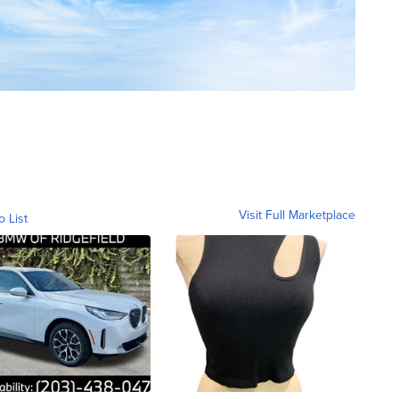
Visit Full Marketplace
o List