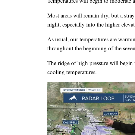
Temperatures will begin to moderate ac
Most areas will remain dry, but a str
night, especially into the higher elevat
As usual, our temperatures are warmin
throughout the beginning of the seven
The ridge of high pressure will begin 
cooling temperatures.