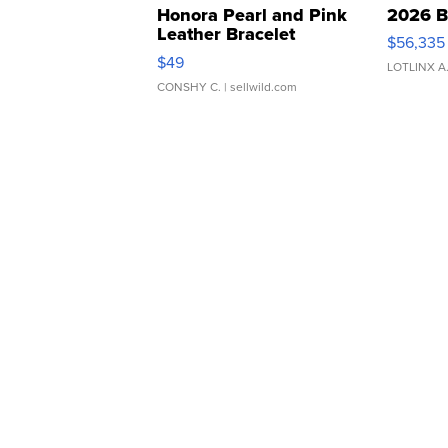
Honora Pearl and Pink
2026 B
Leather Bracelet
$56,335
Adjustable Buckle Clo...
$49
LOTLINX A
CONSHY C.
| sellwild.com