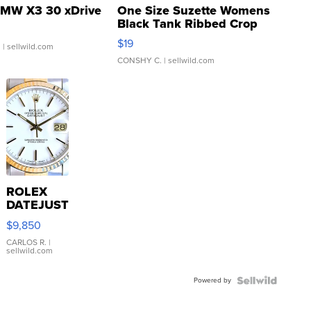
MW X3 30 xDrive
One Size Suzette Womens
Black Tank Ribbed Crop
Asymmetrical ...
$19
.
| sellwild.com
CONSHY C.
| sellwild.com
ROLEX
DATEJUST
16233
$9,850
WHITE
DIAL
CARLOS R.
|
sellwild.com
FLUTED
BEZEL
Powered by
TWO-
TONE
JUBILE...