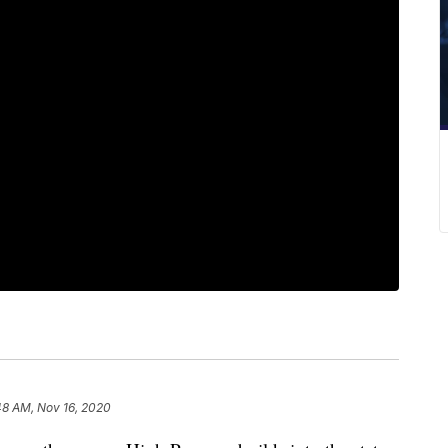
48 AM, Nov 16, 2020