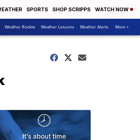
EATHER
SPORTS
SHOP SCRIPPS
WATCH NOW
Weather Rookie
Weather Lessons
Weather Alerts
More +
k