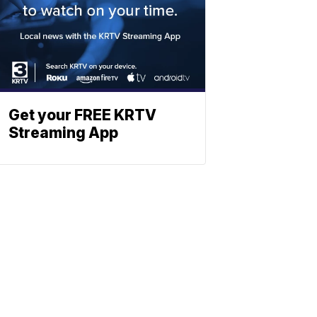
Get your FREE KRTV
Streaming App