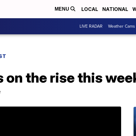
LOCAL
NATIONAL
W
MENU
LIVE RADAR
Weather Cams
ST
on the rise this wee
e