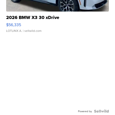
2026 BMW X3 30 xDrive
$56,335
LOTLINX A.
| sellwild.com
Powered by