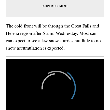
The cold front will be through the Great Falls and
Helena region after 5 a.m. Wednesday. Most can
can expect to see a few snow flurries but little to no
snow accumulation is expected.