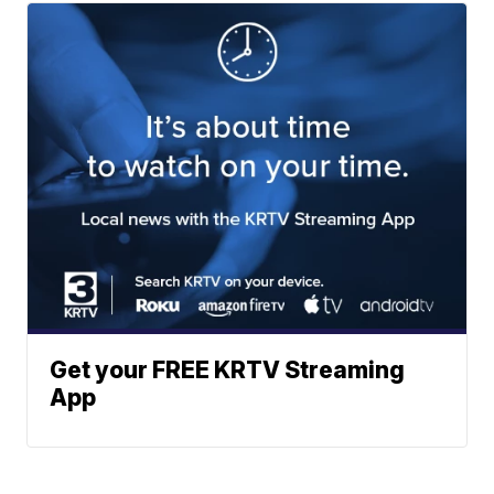
Get your FREE KRTV Streaming
App