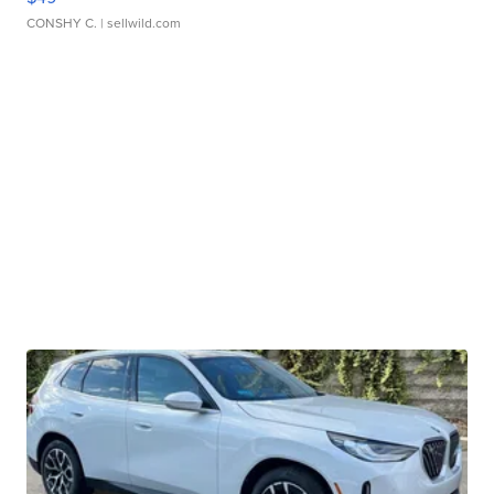
CONSHY C.
| sellwild.com