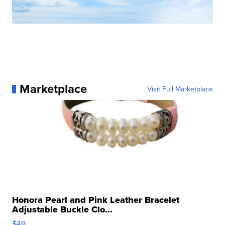
Marketplace
Visit Full Marketplace
Honora Pearl and Pink Leather Bracelet
Adjustable Buckle Clo...
$49