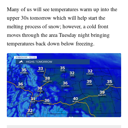
Many of us will see temperatures warm up into the
upper 30s tomorrow which will help start the
melting process of snow; however, a cold front
moves through the area Tuesday night bringing
temperatures back down below freezing.