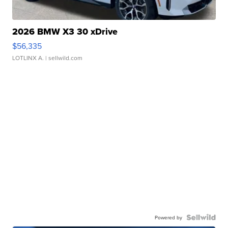
2026 BMW X3 30 xDrive
$56,335
LOTLINX A.
| sellwild.com
Powered by