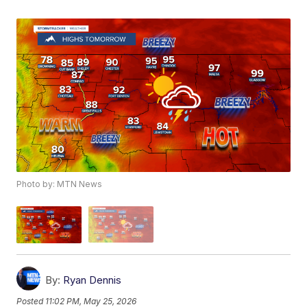
Photo by: MTN News
By:
Ryan Dennis
Posted
11:02 PM, May 25, 2026