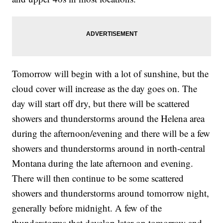
Tomorrow will begin with a lot of sunshine, but the
cloud cover will increase as the day goes on. The
day will start off dry, but there will be scattered
showers and thunderstorms around the Helena area
during the afternoon/evening and there will be a few
showers and thunderstorms around in north-central
Montana during the late afternoon and evening.
There will then continue to be some scattered
showers and thunderstorms around tomorrow night,
generally before midnight. A few of the
thunderstorms that develop later on tomorrow and