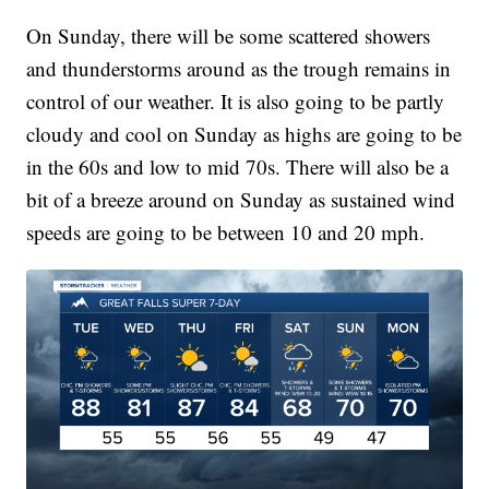
On Sunday, there will be some scattered showers
and thunderstorms around as the trough remains in
control of our weather. It is also going to be partly
cloudy and cool on Sunday as highs are going to be
in the 60s and low to mid 70s. There will also be a
bit of a breeze around on Sunday as sustained wind
speeds are going to be between 10 and 20 mph.