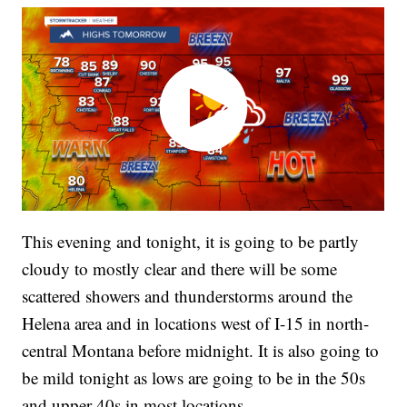
This evening and tonight, it is going to be partly
cloudy to mostly clear and there will be some
scattered showers and thunderstorms around the
Helena area and in locations west of I-15 in north-
central Montana before midnight. It is also going to
be mild tonight as lows are going to be in the 50s
and upper 40s in most locations.