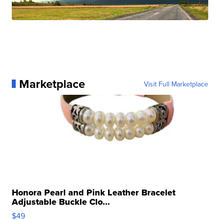
Marketplace
Visit Full Marketplace
Honora Pearl and Pink Leather Bracelet
Adjustable Buckle Clo...
$49