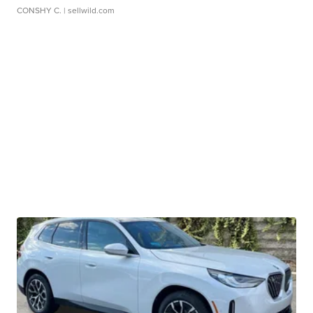
CONSHY C.
| sellwild.com