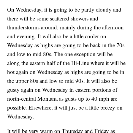
On Wednesday, it is going to be partly cloudy and
there will be some scattered showers and
thunderstorms around, mainly during the afternoon
and evening. It will also be a little cooler on
Wednesday as highs are going to be back in the 70s
and low to mid 80s. The one exception will be
along the eastern half of the Hi-Line where it will be
hot again on Wednesday as highs are going to be in
the upper 80s and low to mid 90s. It will also be
gusty again on Wednesday in eastern portions of
north-central Montana as gusts up to 40 mph are
possible. Elsewhere, it will just be a little breezy on
Wednesday.
It will be very warm on Thursday and Friday as