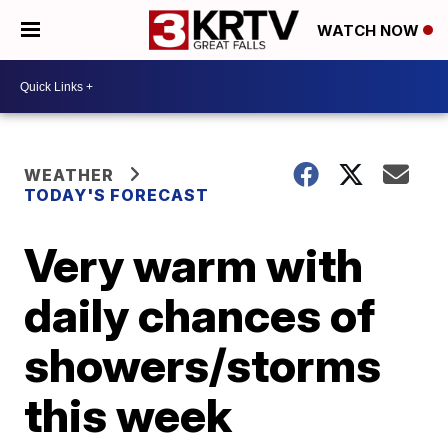
WATCH NOW
WEATHER
TODAY'S FORECAST
Very warm with
daily chances of
showers/storms
this week