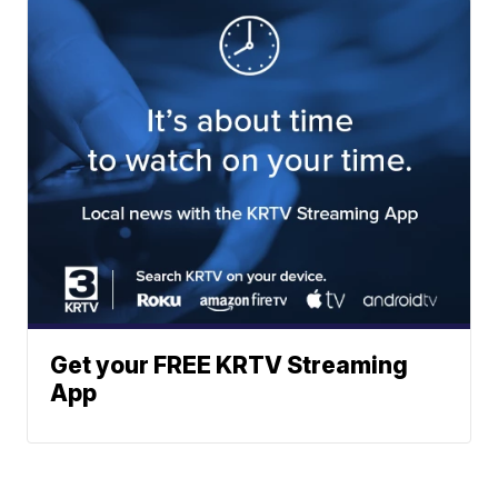
Get your FREE KRTV Streaming
App