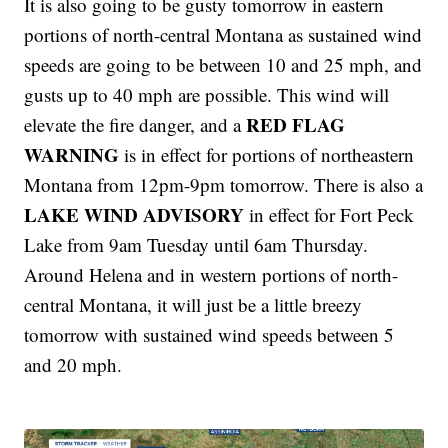
It is also going to be gusty tomorrow in eastern
portions of north-central Montana as sustained wind
speeds are going to be between 10 and 25 mph, and
gusts up to 40 mph are possible. This wind will
RED FLAG
elevate the fire danger, and a
WARNING
is in effect for portions of northeastern
Montana from 12pm-9pm tomorrow. There is also a
LAKE WIND ADVISORY
in effect for Fort Peck
Lake from 9am Tuesday until 6am Thursday.
Around Helena and in western portions of north-
central Montana, it will just be a little breezy
tomorrow with sustained wind speeds between 5
and 20 mph.