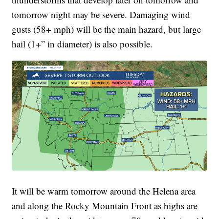
tomorrow night may be severe. Damaging wind
gusts (58+ mph) will be the main hazard, but large
hail (1+” in diameter) is also possible.
It will be warm tomorrow around the Helena area
and along the Rocky Mountain Front as highs are