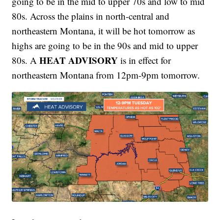
going to be in the mid to upper 70s and low to mid
80s. Across the plains in north-central and
northeastern Montana, it will be hot tomorrow as
highs are going to be in the 90s and mid to upper
HEAT ADVISORY
80s. A
is in effect for
northeastern Montana from 12pm-9pm tomorrow.