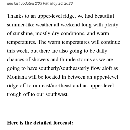
and last updated
2:03 PM, May 26, 2026
Thanks to an upper-level ridge, we had beautiful
summer-like weather all weekend long with plenty
of sunshine, mostly dry conditions, and warm
temperatures. The warm temperatures will continue
this week, but there are also going to be daily
chances of showers and thunderstorms as we are
going to have southerly/southeasterly flow aloft as
Montana will be located in between an upper-level
ridge off to our east/northeast and an upper-level
trough off to our southwest.
Here is the detailed forecast: