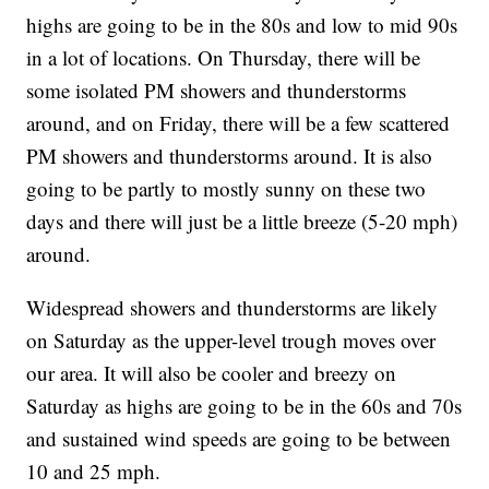
highs are going to be in the 80s and low to mid 90s
in a lot of locations. On Thursday, there will be
some isolated PM showers and thunderstorms
around, and on Friday, there will be a few scattered
PM showers and thunderstorms around. It is also
going to be partly to mostly sunny on these two
days and there will just be a little breeze (5-20 mph)
around.
Widespread showers and thunderstorms are likely
on Saturday as the upper-level trough moves over
our area. It will also be cooler and breezy on
Saturday as highs are going to be in the 60s and 70s
and sustained wind speeds are going to be between
10 and 25 mph.