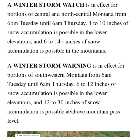
WINTER STORM WATCH
A
is in effect for
portions of central and north-central Montana from
6pm Tuesday until 6am Thursday. 4 to 10 inches of
snow accumulation is possible in the lower
elevations, and 6 to 14+ inches of snow
accumulation is possible in the mountains.
WINTER STORM WARNING
A
is in effect for
portions of southwestern Montana from 6am
Tuesday until 6am Thursday. 6 to 12 inches of
snow accumulation is possible in the lower
elevations, and 12 to 30 inches of snow
accumulation is possible at/above mountain pass
level.