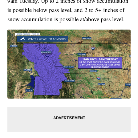
9am Tuesday. Up to 2 inches of snow accumulation
is possible below pass level, and 2 to 5+ inches of
snow accumulation is possible at/above pass level.