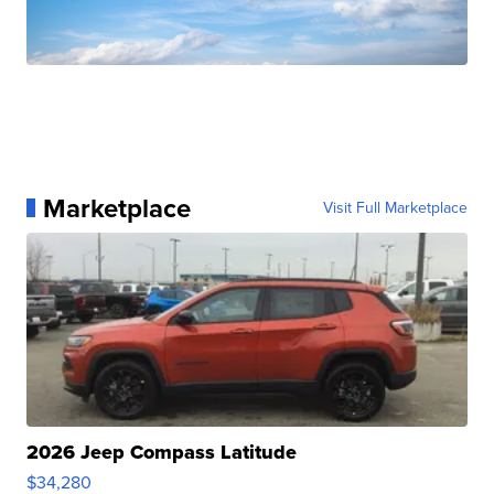
Marketplace
Visit Full Marketplace
2026 Jeep Compass Latitude
$34,280