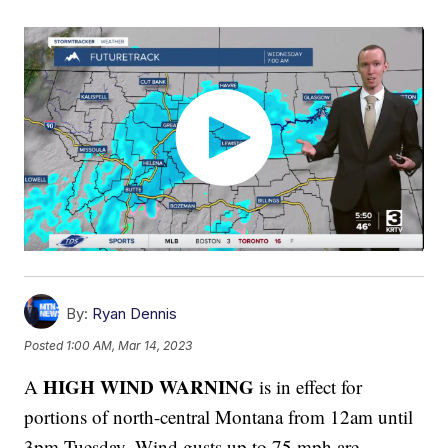
By:
Ryan Dennis
Posted
1:00 AM, Mar 14, 2023
HIGH WIND WARNING
A
is in effect for
portions of north-central Montana from 12am until
3pm Tuesday. Wind gusts up to 75 mph are