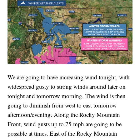
We are going to have increasing wind tonight, with
widespread gusty to strong winds around later on
tonight and tomorrow morning. The wind is then
going to diminish from west to east tomorrow
afternoon/evening. Along the Rocky Mountain
Front, wind gusts up to 75 mph are going to be
possible at times. East of the Rocky Mountain