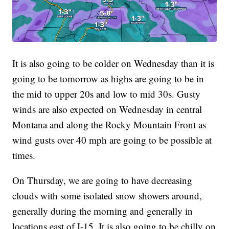
It is also going to be colder on Wednesday than it is
going to be tomorrow as highs are going to be in
the mid to upper 20s and low to mid 30s. Gusty
winds are also expected on Wednesday in central
Montana and along the Rocky Mountain Front as
wind gusts over 40 mph are going to be possible at
times.
On Thursday, we are going to have decreasing
clouds with some isolated snow showers around,
generally during the morning and generally in
locations east of I-15. It is also going to be chilly on