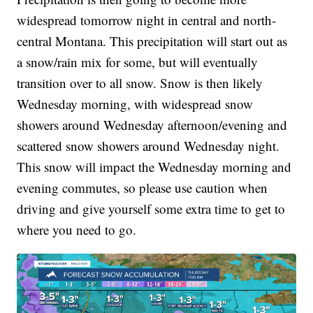
widespread tomorrow night in central and north-
central Montana. This precipitation will start out as
a snow/rain mix for some, but will eventually
transition over to all snow. Snow is then likely
Wednesday morning, with widespread snow
showers around Wednesday afternoon/evening and
scattered snow showers around Wednesday night.
This snow will impact the Wednesday morning and
evening commutes, so please use caution when
driving and give yourself some extra time to get to
where you need to go.