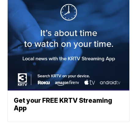
Get your FREE KRTV Streaming
App