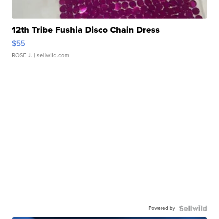
12th Tribe Fushia Disco Chain Dress
$55
ROSE J.
| sellwild.com
Powered by