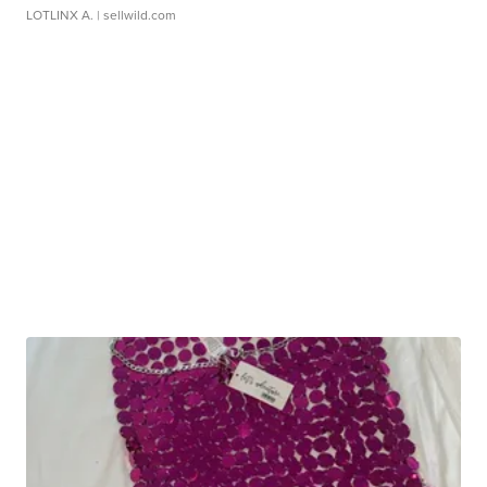
LOTLINX A.
| sellwild.com