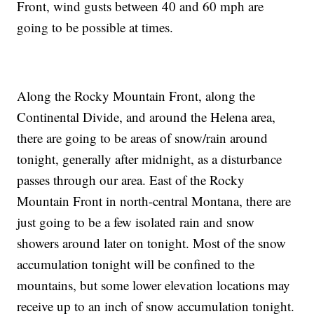
Front, wind gusts between 40 and 60 mph are
going to be possible at times.
Along the Rocky Mountain Front, along the
Continental Divide, and around the Helena area,
there are going to be areas of snow/rain around
tonight, generally after midnight, as a disturbance
passes through our area. East of the Rocky
Mountain Front in north-central Montana, there are
just going to be a few isolated rain and snow
showers around later on tonight. Most of the snow
accumulation tonight will be confined to the
mountains, but some lower elevation locations may
receive up to an inch of snow accumulation tonight.