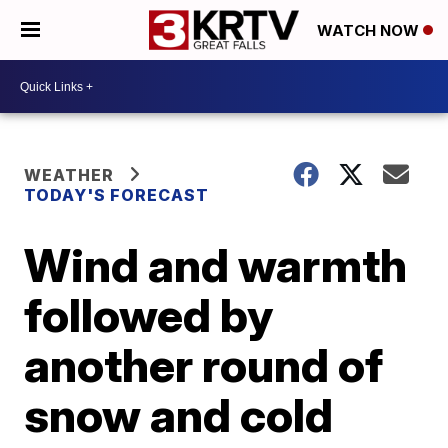
WATCH NOW
WEATHER
TODAY'S FORECAST
Wind and warmth
followed by
another round of
snow and cold