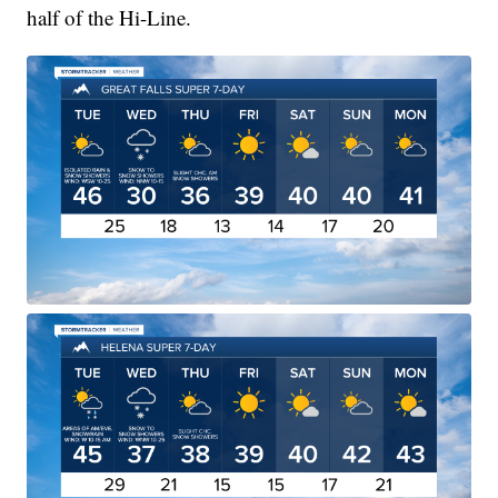
half of the Hi-Line.