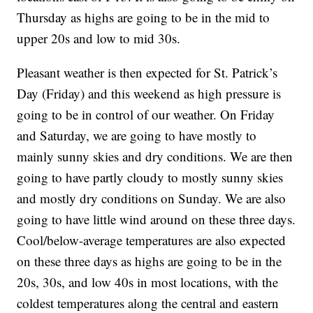
Thursday as highs are going to be in the mid to
upper 20s and low to mid 30s.
Pleasant weather is then expected for St. Patrick’s
Day (Friday) and this weekend as high pressure is
going to be in control of our weather. On Friday
and Saturday, we are going to have mostly to
mainly sunny skies and dry conditions. We are then
going to have partly cloudy to mostly sunny skies
and mostly dry conditions on Sunday. We are also
going to have little wind around on these three days.
Cool/below-average temperatures are also expected
on these three days as highs are going to be in the
20s, 30s, and low 40s in most locations, with the
coldest temperatures along the central and eastern