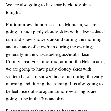
We are also going to have partly cloudy skies
tonight.
For tomorrow, in north-central Montana, we are
going to have partly cloudy skies with a few isolated
rain and snow showers around during the morning
and a chance of snow/rain during the evening,
generally in the Cascade/Fergus/Judith Basin
County area. For tomorrow, around the Helena area,
we are going to have partly cloudy skies with
scattered areas of snow/rain around during the early
morning and during the evening. It is also going to
be feel nice outside again tomorrow as highs are
going to be in the 30s and 40s.
Precipitation is then going to become more