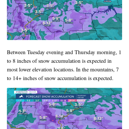
Between Tuesday evening and Thursday morning, 1
to 8 inches of snow accumulation is expected in
most lower elevation locations. In the mountains, 7
to 14+ inches of snow accumulation is expected.