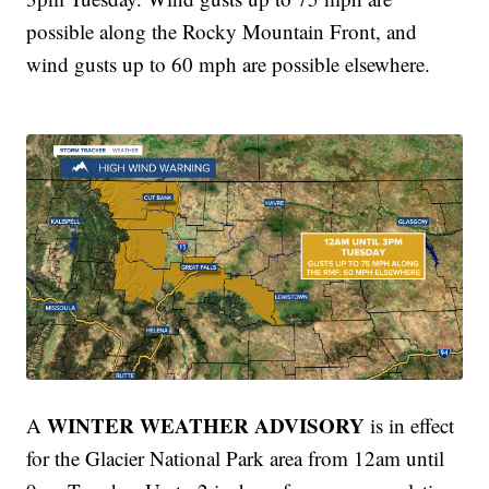
possible along the Rocky Mountain Front, and
wind gusts up to 60 mph are possible elsewhere.
WINTER WEATHER ADVISORY
A
is in effect
for the Glacier National Park area from 12am until