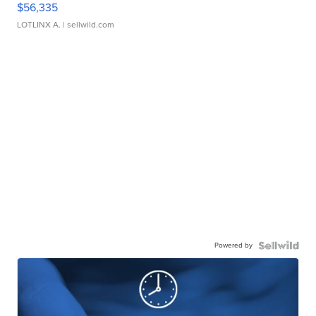
$56,335
LOTLINX A.
| sellwild.com
Powered by