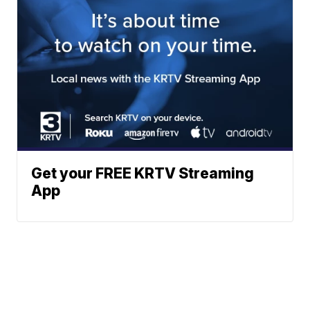
Get your FREE KRTV Streaming
App