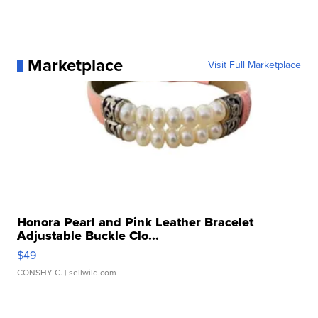
Marketplace
Visit Full Marketplace
Honora Pearl and Pink Leather Bracelet
Adjustable Buckle Clo...
$49
CONSHY C.
| sellwild.com