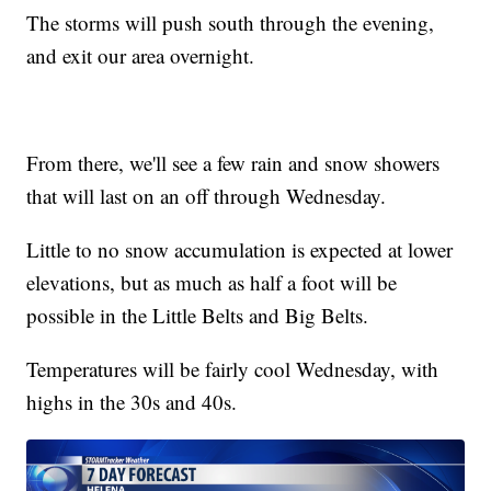
The storms will push south through the evening,
and exit our area overnight.
From there, we'll see a few rain and snow showers
that will last on an off through Wednesday.
Little to no snow accumulation is expected at lower
elevations, but as much as half a foot will be
possible in the Little Belts and Big Belts.
Temperatures will be fairly cool Wednesday, with
highs in the 30s and 40s.