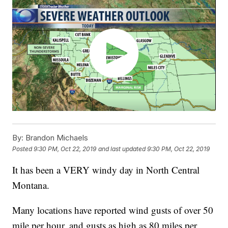
By:
Brandon Michaels
Posted
9:30 PM, Oct 22, 2019
and last updated
9:30 PM, Oct 22, 2019
It has been a VERY windy day in North Central
Montana.
Many locations have reported wind gusts of over 50
mile per hour, and gusts as high as 80 miles per