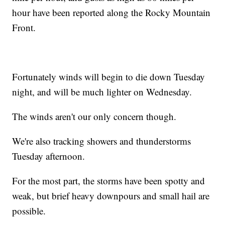
hour have been reported along the Rocky Mountain
Front.
Fortunately winds will begin to die down Tuesday
night, and will be much lighter on Wednesday.
The winds aren't our only concern though.
We're also tracking showers and thunderstorms
Tuesday afternoon.
For the most part, the storms have been spotty and
weak, but brief heavy downpours and small hail are
possible.