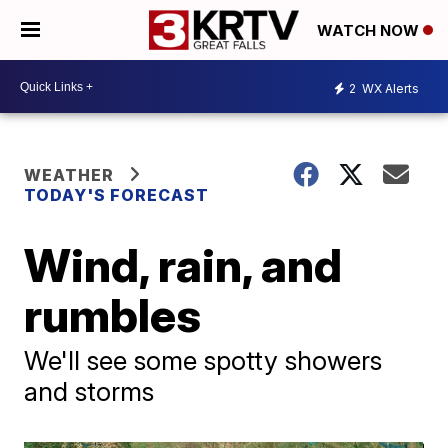
WATCH NOW
2
WX Alerts
WEATHER
TODAY'S FORECAST
Wind, rain, and
rumbles
We'll see some spotty showers
and storms