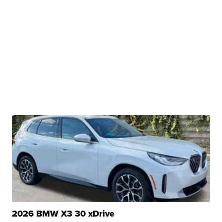
2026 BMW X3 30 xDrive