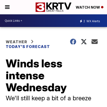
WATCH NOW
2
WX Alerts
WEATHER
TODAY'S FORECAST
Winds less
intense
Wednesday
We'll still keep a bit of a breeze