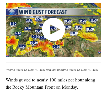
Posted
9:53 PM, Dec 17, 2019
and last updated
9:53 PM, Dec 17, 2019
Winds gusted to nearly 100 miles per hour along
the Rocky Mountain Front on Monday.