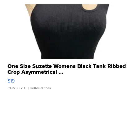
One Size Suzette Womens Black Tank Ribbed
Crop Asymmetrical ...
$19
CONSHY C.
| sellwild.com