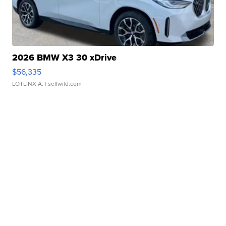
2026 BMW X3 30 xDrive
$56,335
LOTLINX A.
| sellwild.com