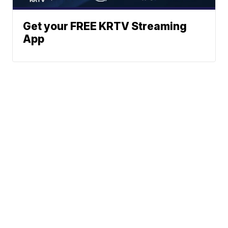
Get your FREE KRTV Streaming
App