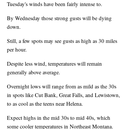
Tuesday's winds have been fairly intense to.
By Wednesday those strong gusts will be dying
down.
Still, a few spots may see gusts as high as 30 miles
per hour.
Despite less wind, temperatures will remain
generally above average.
Overnight lows will range from as mild as the 30s
in spots like Cut Bank, Great Falls, and Lewistown,
to as cool as the teens near Helena.
Expect highs in the mid 30s to mid 40s, which
some cooler temperatures in Northeast Montana.