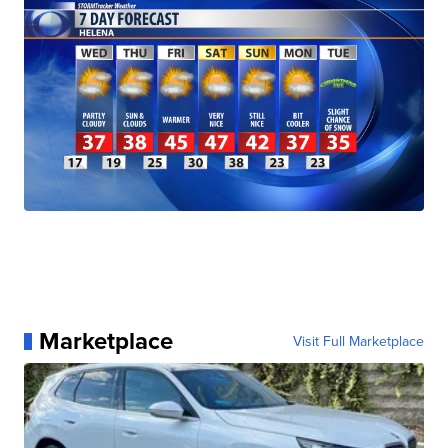
Marketplace
Visit Full Marketplace