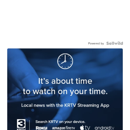
Powered by