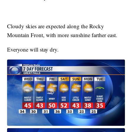
Cloudy skies are expected along the Rocky
Mountain Front, with more sunshine farther east.
Everyone will stay dry.