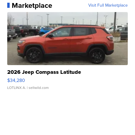
Marketplace
Visit Full Marketplace
2026 Jeep Compass Latitude
$34,280
LOTLINX A.
| sellwild.com