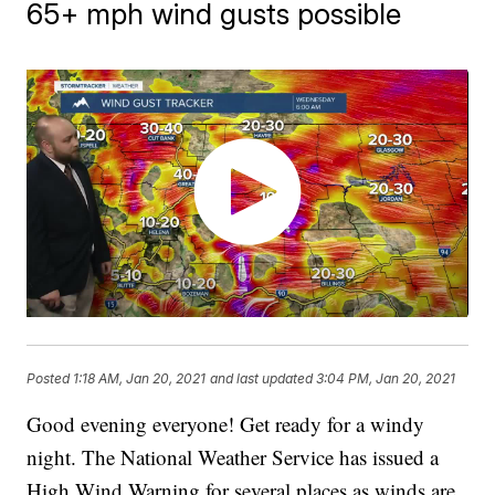
65+ mph wind gusts possible
Posted
1:18 AM, Jan 20, 2021
and last updated
3:04 PM, Jan 20, 2021
Good evening everyone! Get ready for a windy
night. The National Weather Service has issued a
High Wind Warning for several places as winds are