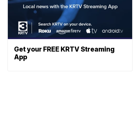
Get your FREE KRTV Streaming
App