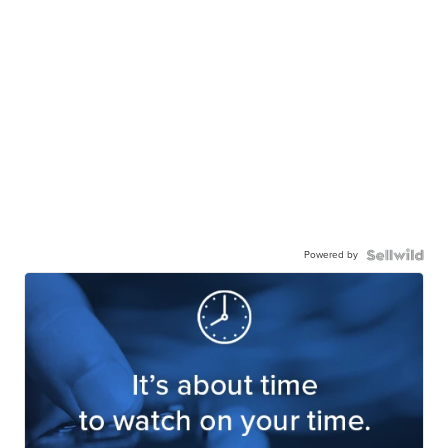
Powered by