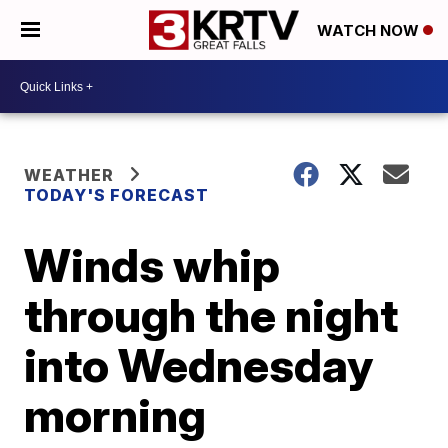
WATCH NOW
WEATHER
TODAY'S FORECAST
Winds whip
through the night
into Wednesday
morning