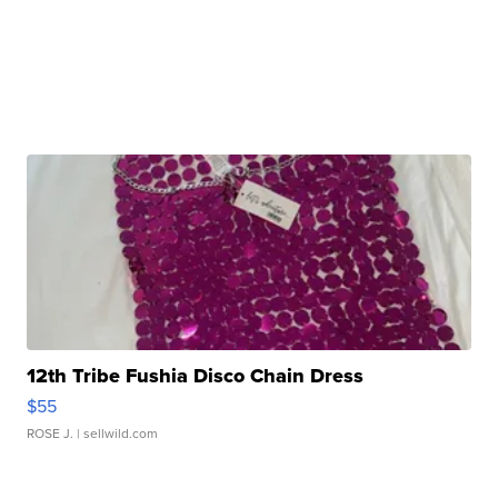
12th Tribe Fushia Disco Chain Dress
$55
ROSE J.
| sellwild.com