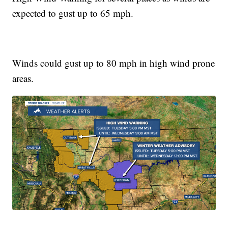
expected to gust up to 65 mph.
Winds could gust up to 80 mph in high wind prone
areas.