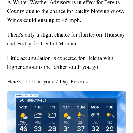
A Winter Weather Advisory is in effect for Fergus
County due to the chance for patchy blowing snow.
Winds could gust up to 45 mph.
There's only a slight chance for flurries on Thursday
and Friday for Central Montana.
Little accumulation is expected for Helena with
higher amounts the farther south you go.
Here's a look at your 7 Day Forecast.