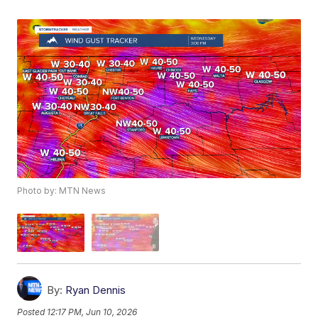
Photo by: MTN News
By:
Ryan Dennis
Posted
12:17 PM, Jun 10, 2026