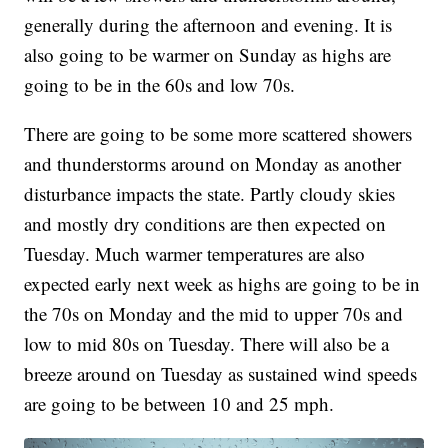
generally during the afternoon and evening. It is
also going to be warmer on Sunday as highs are
going to be in the 60s and low 70s.
There are going to be some more scattered showers
and thunderstorms around on Monday as another
disturbance impacts the state. Partly cloudy skies
and mostly dry conditions are then expected on
Tuesday. Much warmer temperatures are also
expected early next week as highs are going to be in
the 70s on Monday and the mid to upper 70s and
low to mid 80s on Tuesday. There will also be a
breeze around on Tuesday as sustained wind speeds
are going to be between 10 and 25 mph.