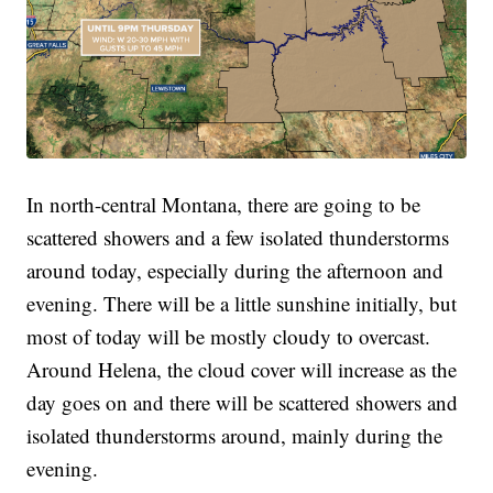
In north-central Montana, there are going to be
scattered showers and a few isolated thunderstorms
around today, especially during the afternoon and
evening. There will be a little sunshine initially, but
most of today will be mostly cloudy to overcast.
Around Helena, the cloud cover will increase as the
day goes on and there will be scattered showers and
isolated thunderstorms around, mainly during the
evening.