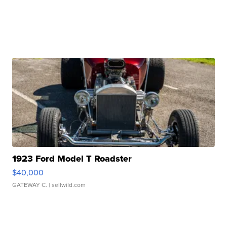
1923 Ford Model T Roadster
$40,000
GATEWAY C.
| sellwild.com