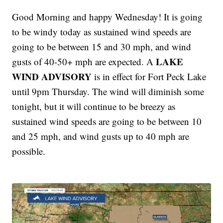
Good Morning and happy Wednesday! It is going
to be windy today as sustained wind speeds are
going to be between 15 and 30 mph, and wind
LAKE
gusts of 40-50+ mph are expected. A
WIND ADVISORY
is in effect for Fort Peck Lake
until 9pm Thursday. The wind will diminish some
tonight, but it will continue to be breezy as
sustained wind speeds are going to be between 10
and 25 mph, and wind gusts up to 40 mph are
possible.