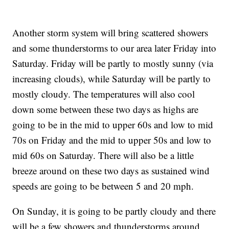
Another storm system will bring scattered showers
and some thunderstorms to our area later Friday into
Saturday. Friday will be partly to mostly sunny (via
increasing clouds), while Saturday will be partly to
mostly cloudy. The temperatures will also cool
down some between these two days as highs are
going to be in the mid to upper 60s and low to mid
70s on Friday and the mid to upper 50s and low to
mid 60s on Saturday. There will also be a little
breeze around on these two days as sustained wind
speeds are going to be between 5 and 20 mph.
On Sunday, it is going to be partly cloudy and there
will be a few showers and thunderstorms around,