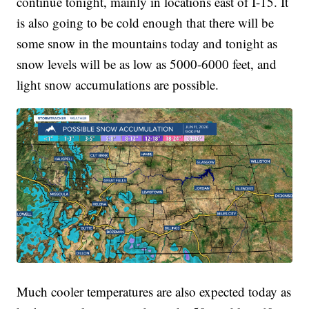
continue tonight, mainly in locations east of I-15. It
is also going to be cold enough that there will be
some snow in the mountains today and tonight as
snow levels will be as low as 5000-6000 feet, and
light snow accumulations are possible.
Much cooler temperatures are also expected today as