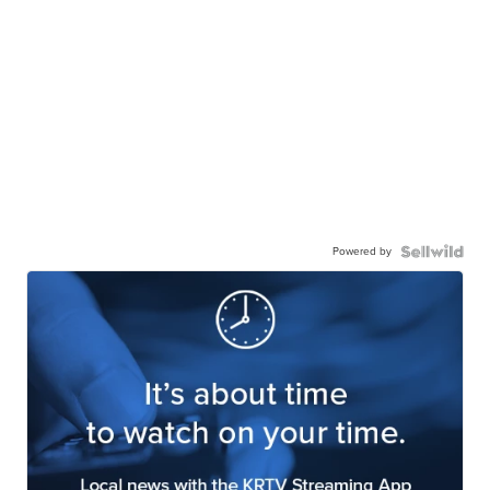
Powered by