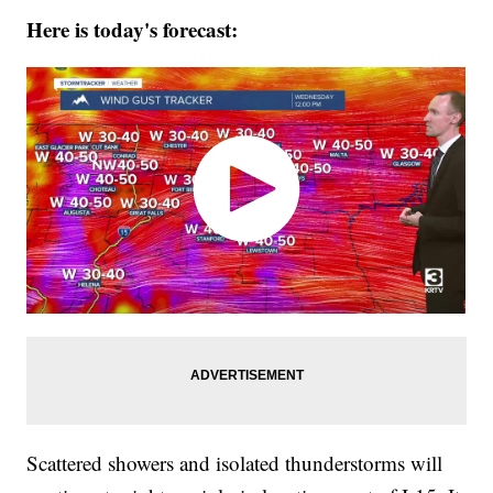
Here is today's forecast:
Scattered showers and isolated thunderstorms will