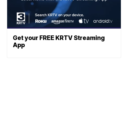
Get your FREE KRTV Streaming
App