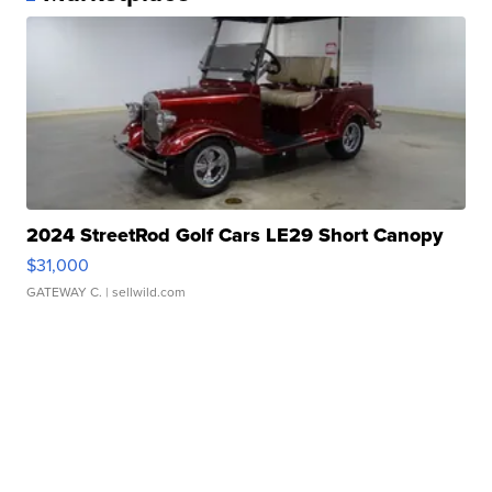
2024 StreetRod Golf Cars LE29 Short Canopy
$31,000
GATEWAY C.
| sellwild.com