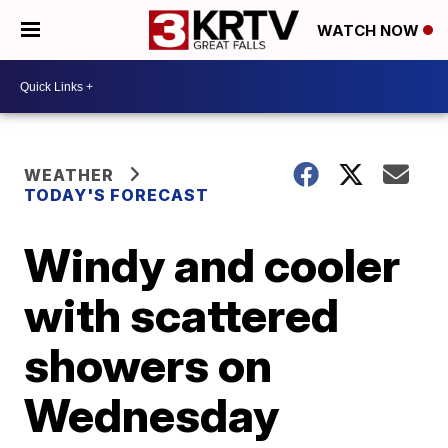
WATCH NOW
WEATHER
TODAY'S FORECAST
Windy and cooler
with scattered
showers on
Wednesday