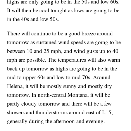
highs are only going to be in the 50s and low 60s.
It will then be cool tonight as lows are going to be
in the 40s and low 50s.
There will continue to be a good breeze around
tomorrow as sustained wind speeds are going to be
between 10 and 25 mph, and wind gusts up to 40
mph are possible. The temperatures will also warm
back up tomorrow as highs are going to be in the
mid to upper 60s and low to mid 70s. Around
Helena, it will be mostly sunny and mostly dry
tomorrow. In north-central Montana, it will be
partly cloudy tomorrow and there will be a few
showers and thunderstorms around east of I-15,
generally during the afternoon and evening.