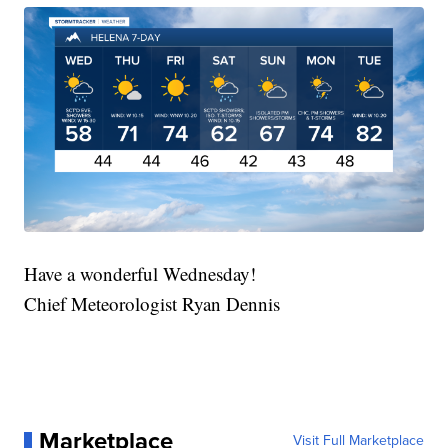
Have a wonderful Wednesday!
Chief Meteorologist Ryan Dennis
Marketplace
Visit Full Marketplace