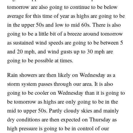
tomorrow are also going to continue to be below
average for this time of year as highs are going to be
in the upper 50s and low to mid 60s. There is also
going to be a little bit of a breeze around tomorrow
as sustained wind speeds are going to be between 5
and 20 mph, and wind gusts up to 30 mph are
going to be possible at times.
Rain showers are then likely on Wednesday as a
storm system passes through our area. It is also
going to be cooler on Wednesday than it is going to
be tomorrow as highs are only going to be in the
mid to upper 50s. Partly cloudy skies and mainly
dry conditions are then expected on Thursday as
high pressure is going to be in control of our