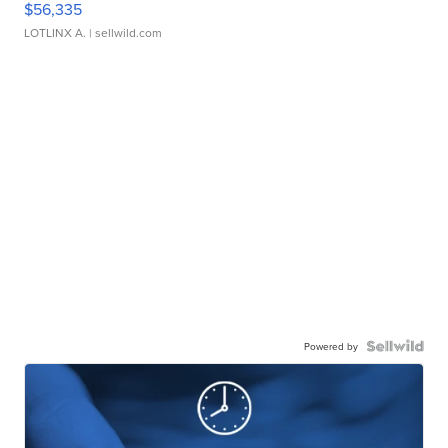
$56,335
LOTLINX A.
| sellwild.com
Powered by