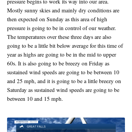
pressure begins to work its way into our area.
Mostly sunny skies and mainly dry conditions are
then expected on Sunday as this area of high
pressure is going to be in control of our weather.
The temperatures over these three days are also
going to be a little bit below average for this time of
year as highs are going to be in the mid to upper
60s. It is also going to be breezy on Friday as
sustained wind speeds are going to be between 10
and 25 mph, and it is going to be a little breezy on
Saturday as sustained wind speeds are going to be
between 10 and 15 mph.