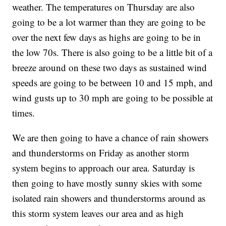
weather. The temperatures on Thursday are also
going to be a lot warmer than they are going to be
over the next few days as highs are going to be in
the low 70s. There is also going to be a little bit of a
breeze around on these two days as sustained wind
speeds are going to be between 10 and 15 mph, and
wind gusts up to 30 mph are going to be possible at
times.
We are then going to have a chance of rain showers
and thunderstorms on Friday as another storm
system begins to approach our area. Saturday is
then going to have mostly sunny skies with some
isolated rain showers and thunderstorms around as
this storm system leaves our area and as high