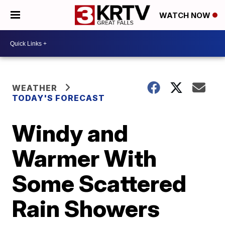
WATCH NOW
WEATHER
TODAY'S FORECAST
Windy and
Warmer With
Some Scattered
Rain Showers