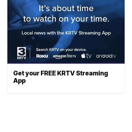
Get your FREE KRTV Streaming
App