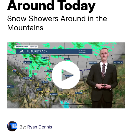
Around Today
Snow Showers Around in the
Mountains
By:
Ryan Dennis