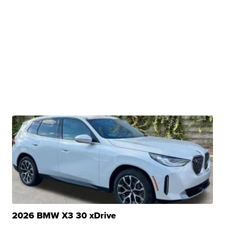
2026 BMW X3 30 xDrive