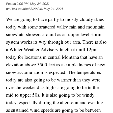
Posted
2:09 PM, May 24, 2021
and last updated
2:09 PM, May 24, 2021
We are going to have partly to mostly cloudy skies
today with some scattered valley rain and mountain
snow/rain showers around as an upper level storm
system works its way through our area. There is also
a Winter Weather Advisory in effect until 12pm
today for locations in central Montana that have an
elevation above 5500 feet as a couple inches of new
snow accumulation is expected. The temperatures
today are also going to be warmer than they were
over the weekend as highs are going to be in the
mid to upper 50s. It is also going to be windy
today, especially during the afternoon and evening,
as sustained wind speeds are going to be between