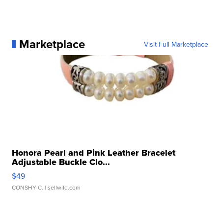
Marketplace
Visit Full Marketplace
Honora Pearl and Pink Leather Bracelet
Adjustable Buckle Clo...
$49
CONSHY C.
| sellwild.com