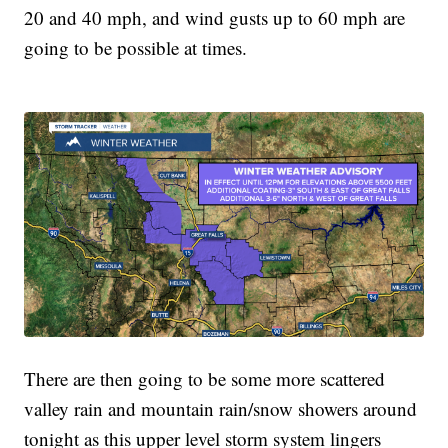
20 and 40 mph, and wind gusts up to 60 mph are
going to be possible at times.
There are then going to be some more scattered
valley rain and mountain rain/snow showers around
tonight as this upper level storm system lingers