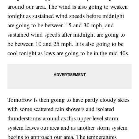
around our area. The wind is also going to weaken
tonight as sustained wind speeds before midnight
are going to be between 15 and 30 mph, and
sustained wind speeds after midnight are going to
be between 10 and 25 mph. It is also going to be
cool tonight as lows are going to be in the mid 40s.
Tomorrow is then going to have partly cloudy skies
with some scattered rain showers and isolated
thunderstorms around as this upper level storm
system leaves our area and as another storm system
begins to approach our area. The temperatures