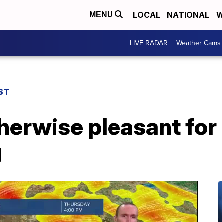
LOCAL
NATIONAL
W
MENU
LIVE RADAR
Weather Cams
ST
herwise pleasant for
g