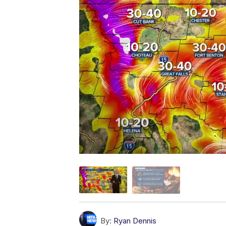
By:
Ryan Dennis