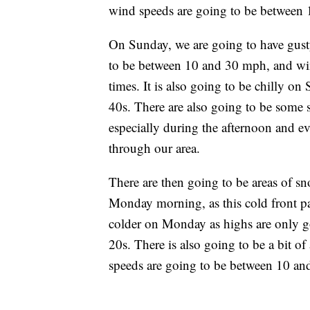
wind speeds are going to be between
On Sunday, we are going to have gust
to be between 10 and 30 mph, and win
times. It is also going to be chilly o
40s. There are also going to be some
especially during the afternoon and ev
through our area.
There are then going to be areas of 
Monday morning, as this cold front pas
colder on Monday as highs are only go
20s. There is also going to be a bit 
speeds are going to be between 10 a