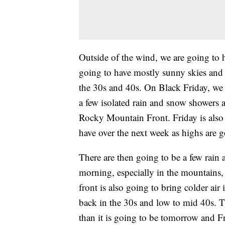
Outside of the wind, we are going to 
going to have mostly sunny skies and 
the 30s and 40s. On Black Friday, we 
a few isolated rain and snow showers 
Rocky Mountain Front. Friday is also 
have over the next week as highs are g
There are then going to be a few rai
morning, especially in the mountains, 
front is also going to bring colder air
back in the 30s and low to mid 40s. 
than it is going to be tomorrow and Fri