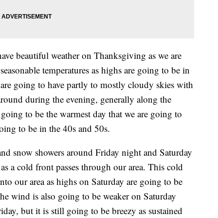
have beautiful weather on Thanksgiving as we are
seasonable temperatures as highs are going to be in
are going to have partly to mostly cloudy skies with
around during the evening, generally along the
going to be the warmest day that we are going to
oing to be in the 40s and 50s.
n and snow showers around Friday night and Saturday
as a cold front passes through our area. This cold
 into our area as highs on Saturday are going to be
The wind is also going to be weaker on Saturday
day, but it is still going to be breezy as sustained