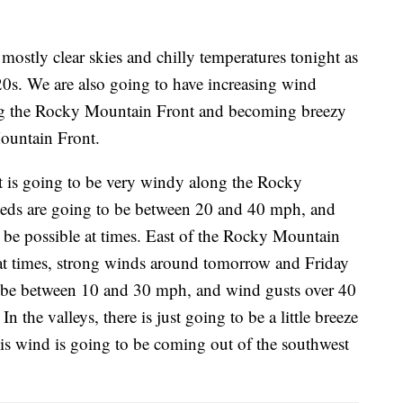
mostly clear skies and chilly temperatures tonight as
20s. We are also going to have increasing wind
ng the Rocky Mountain Front and becoming breezy
Mountain Front.
t is going to be very windy along the Rocky
eeds are going to be between 20 and 40 mph, and
 be possible at times. East of the Rocky Mountain
 at times, strong winds around tomorrow and Friday
o be between 10 and 30 mph, and wind gusts over 40
n the valleys, there is just going to be a little breeze
is wind is going to be coming out of the southwest