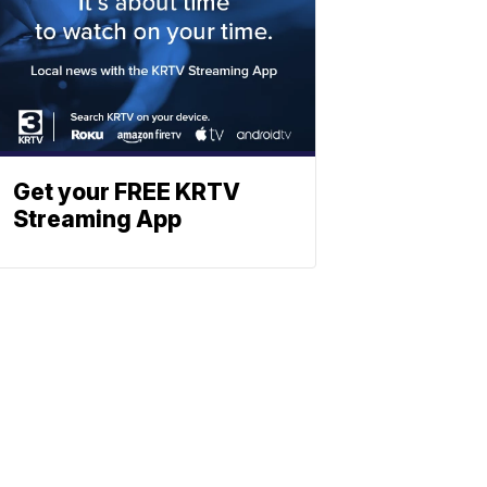
Get your FREE KRTV
Streaming App