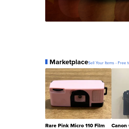
Marketplace
Sell Your Items - Free t
Rare Pink Micro 110 Film
Canon 