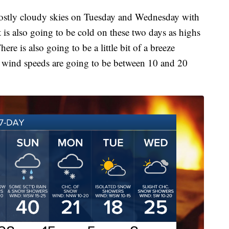
mostly cloudy skies on Tuesday and Wednesday with
 is also going to be cold on these two days as highs
ere is also going to be a little bit of a breeze
d wind speeds are going to be between 10 and 20