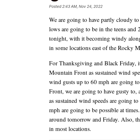
Posted
2:43 AM, Nov 24, 2022
We are going to have partly cloudy to 
lows are going to be in the teens and 
tonight, with it becoming windy alo
in some locations east of the Rocky 
For Thanksgiving and Black Friday, i
Mountain Front as sustained wind sp
wind gusts up to 60 mph are going to
Front, we are going to have gusty to,
as sustained wind speeds are going t
mph are going to be possible at times. I
around tomorrow and Friday. Also, th
in most locations.