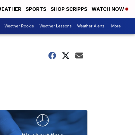
EATHER
SPORTS
SHOP SCRIPPS
WATCH NOW
Weather Rookie
Weather Lessons
Weather Alerts
More +