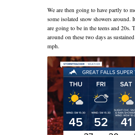
We are then going to have partly to 
some isolated snow showers around. It
are going to be in the teens and 20s. Th
around on these two days as sustaine
mph.