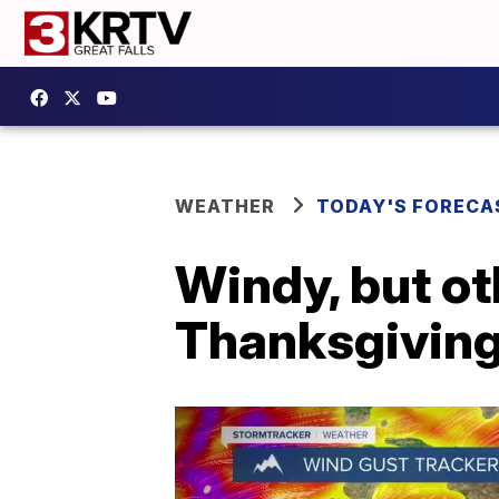
WEATHER
TODAY'S FORECA
Windy, but ot
Thanksgivin