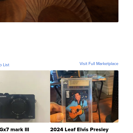
Visit Full Marketplace
o List
Gx7 mark III
2024 Leaf Elvis Presley