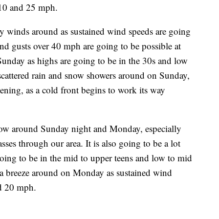
 10 and 25 mph.
y winds around as sustained wind speeds are going
d gusts over 40 mph are going to be possible at
n Sunday as highs are going to be in the 30s and low
 scattered rain and snow showers around on Sunday,
ening, as a cold front begins to work its way
snow around Sunday night and Monday, especially
ses through our area. It is also going to be a lot
ing to be in the mid to upper teens and low to mid
of a breeze around on Monday as sustained wind
nd 20 mph.