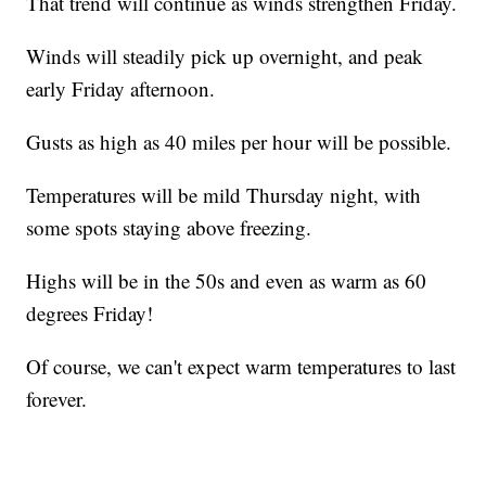
That trend will continue as winds strengthen Friday.
Winds will steadily pick up overnight, and peak
early Friday afternoon.
Gusts as high as 40 miles per hour will be possible.
Temperatures will be mild Thursday night, with
some spots staying above freezing.
Highs will be in the 50s and even as warm as 60
degrees Friday!
Of course, we can't expect warm temperatures to last
forever.