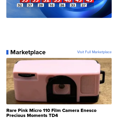
Marketplace
Visit Full Marketplace
Rare Pink Micro 110 Film Camera Enesco
Precious Moments TD4