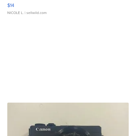
$14
NICOLE L.
| sellwild.com