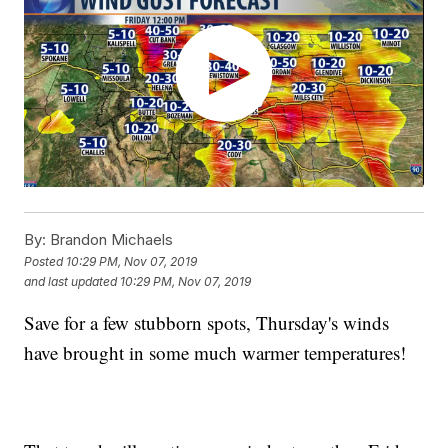
By:
Brandon Michaels
Posted
10:29 PM, Nov 07, 2019
and last updated
10:29 PM, Nov 07, 2019
Save for a few stubborn spots, Thursday's winds
have brought in some much warmer temperatures!