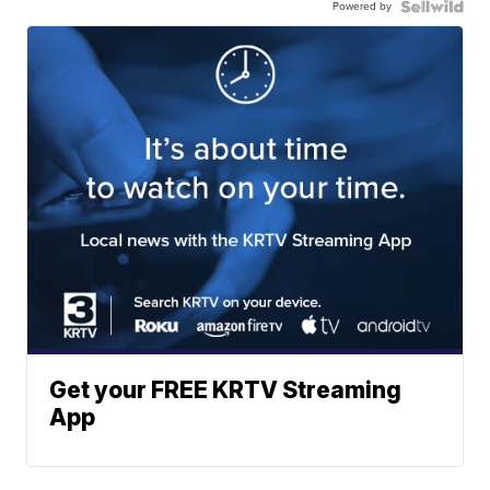
Powered by
Get your FREE KRTV Streaming
App