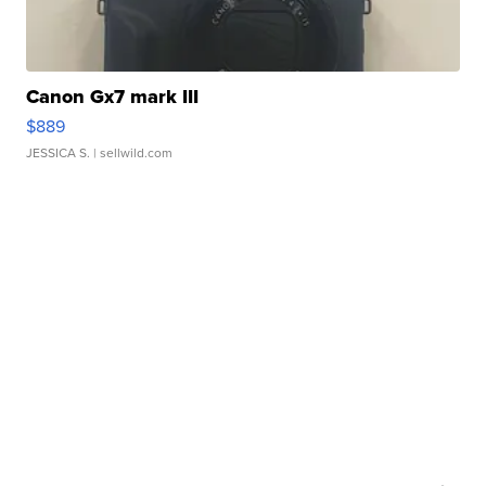
Canon Gx7 mark III
$889
JESSICA S.
| sellwild.com