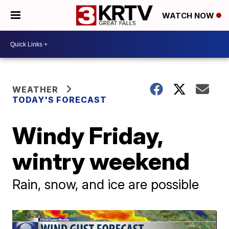
WATCH NOW
WEATHER
TODAY'S FORECAST
Windy Friday,
wintry weekend
Rain, snow, and ice are possible