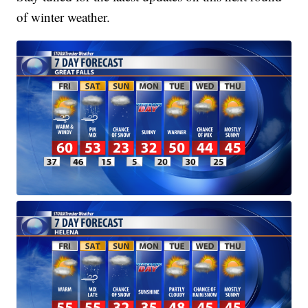
of winter weather.