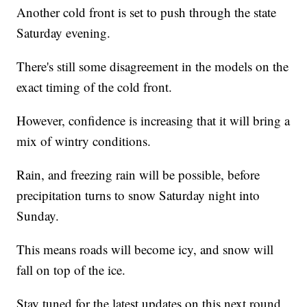
Another cold front is set to push through the state
Saturday evening.
There's still some disagreement in the models on the
exact timing of the cold front.
However, confidence is increasing that it will bring a
mix of wintry conditions.
Rain, and freezing rain will be possible, before
precipitation turns to snow Saturday night into
Sunday.
This means roads will become icy, and snow will
fall on top of the ice.
Stay tuned for the latest updates on this next round