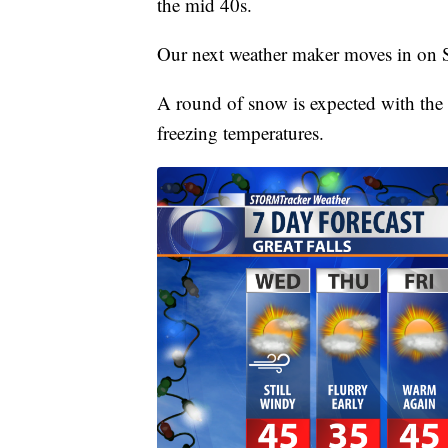
the mid 40s.
Our next weather maker moves in on 
A round of snow is expected with the 
freezing temperatures.