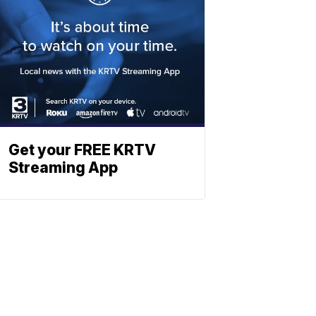
Get your FREE KRTV
Streaming App