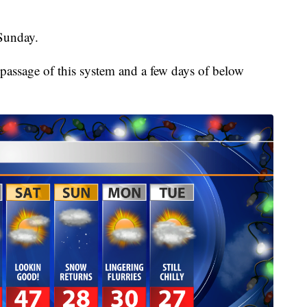
Sunday.
passage of this system and a few days of below