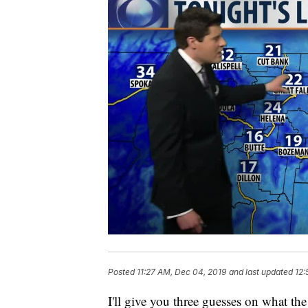
Posted
11:27 AM, Dec 04, 2019
and last updated
12:
I'll give you three guesses on what the 