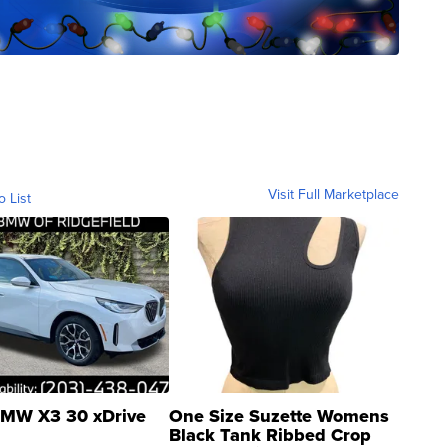
Visit Full Marketplace
o List
MW X3 30 xDrive
One Size Suzette Womens
Black Tank Ribbed Crop