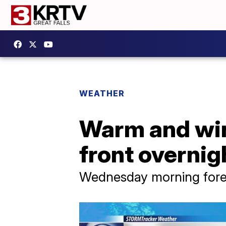
WEATHER
Warm and win
front overnig
Wednesday morning forec