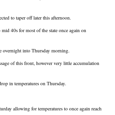
ted to taper off later this afternoon.
 mid 40s for most of the state once again on
ate overnight into Thursday morning.
ssage of this front, however very little accumulation
drop in temperatures on Thursday.
turday allowing for temperatures to once again reach