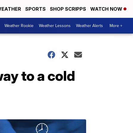
EATHER
SPORTS
SHOP SCRIPPS
WATCH NOW
Weather Rookie
Weather Lessons
Weather Alerts
More +
ay to a cold