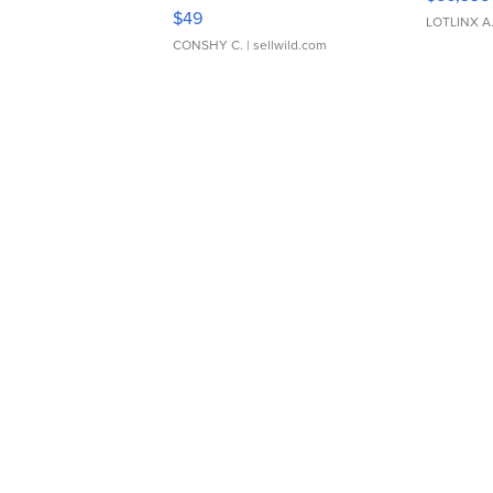
Adjustable Buckle Clo...
$49
LOTLINX A
CONSHY C.
| sellwild.com