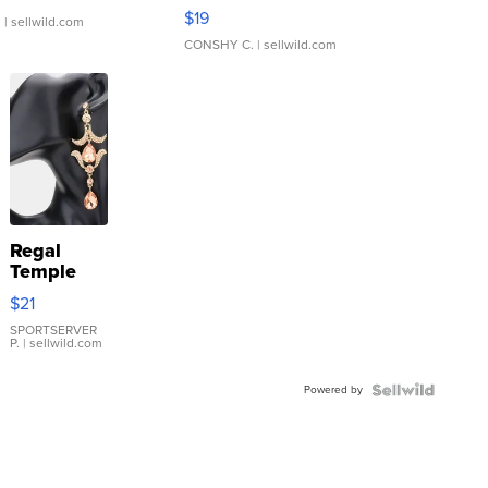
Asymmetrical ...
$19
.
| sellwild.com
CONSHY C.
| sellwild.com
Regal
Temple
Droplet
$21
Earrings
SPORTSERVER
P.
| sellwild.com
Powered by