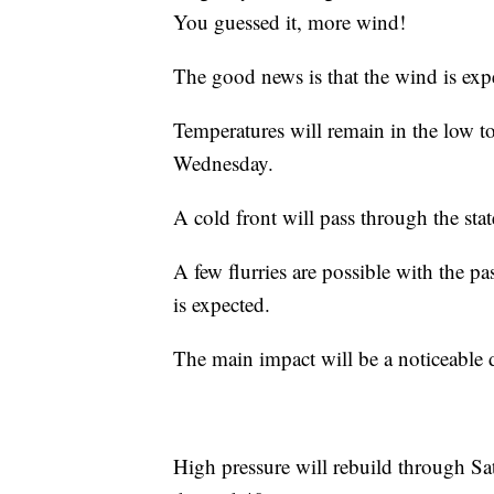
You guessed it, more wind!
The good news is that the wind is expec
Temperatures will remain in the low to
Wednesday.
A cold front will pass through the st
A few flurries are possible with the pa
is expected.
The main impact will be a noticeable 
High pressure will rebuild through Sa