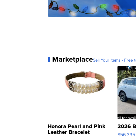
Marketplace
Sell Your Items - Free t
Honora Pearl and Pink
2026 B
Leather Bracelet
$56,335