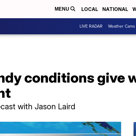
LOCAL
NATIONAL
W
MENU
LIVE RADAR
Weather Cams
dy conditions give w
ht
ast with Jason Laird