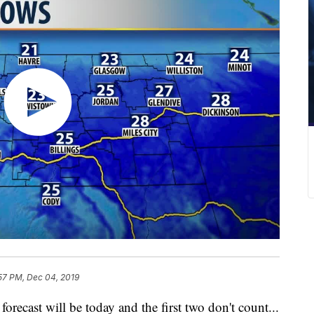
57 PM, Dec 04, 2019
forecast will be today and the first two don't count...