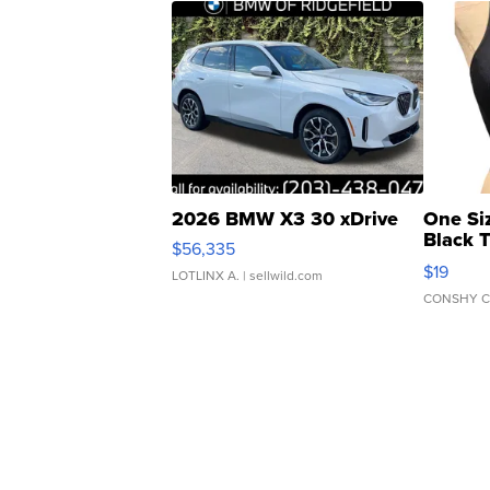
2026 BMW X3 30 xDrive
One Si
Black 
$56,335
Asymmet
$19
LOTLINX A.
| sellwild.com
CONSHY C