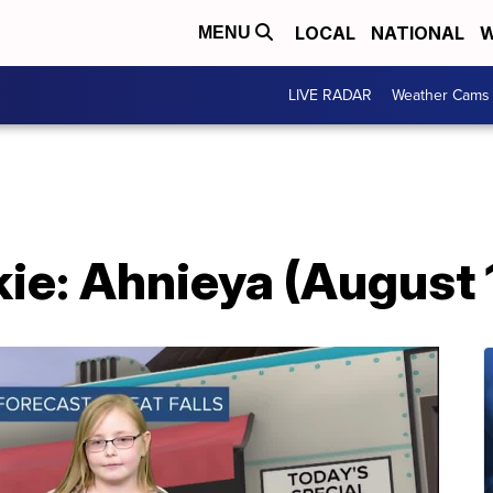
LOCAL
NATIONAL
W
MENU
LIVE RADAR
Weather Cams
ie: Ahnieya (August 