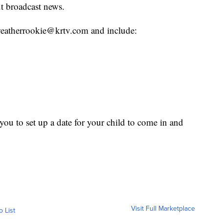
t broadcast news.
o weatherrookie@krtv.com and include:
ou to set up a date for your child to come in and
Visit Full Marketplace
o List