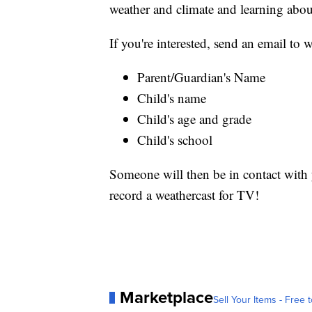
weather and climate and learning abou
If you're interested, send an email t
Parent/Guardian's Name
Child's name
Child's age and grade
Child's school
Someone will then be in contact with y
record a weathercast for TV!
Marketplace
Sell Your Items - Free t