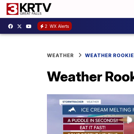
2
WX Alerts
WEATHER
WEATHER ROOKIE
Weather Rook