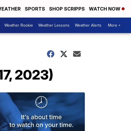
EATHER
SPORTS
SHOP SCRIPPS
WATCH NOW
Weather Rookie
Weather Lessons
Weather Alerts
More +
17, 2023)