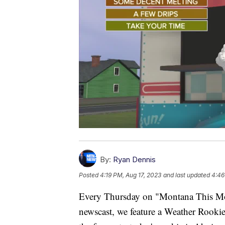
By:
Ryan Dennis
Posted
4:19 PM, Aug 17, 2023
and last updated
4:46
Every Thursday on "Montana This Mo
newscast, we feature a Weather Rookie 