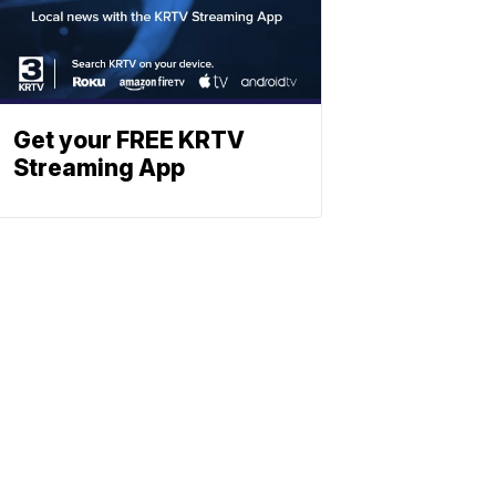
Get your FREE KRTV
Streaming App