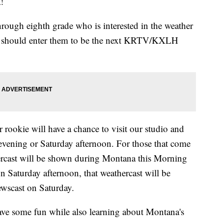
!
hrough eighth grade who is interested in the weather
ou should enter them to be the next KRTV/KXLH
 rookie will have a chance to visit our studio and
evening or Saturday afternoon. For those that come
ercast will be shown during Montana this Morning
n Saturday afternoon, that weathercast will be
wscast on Saturday.
have some fun while also learning about Montana's