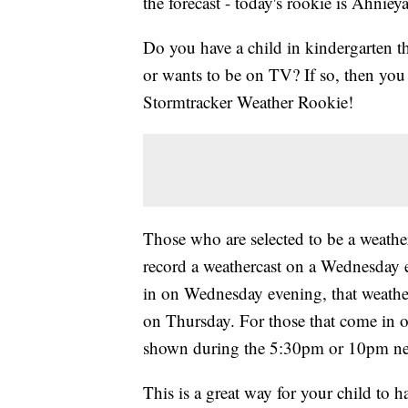
the forecast - today's rookie is Ahnieya
Do you have a child in kindergarten t
or wants to be on TV? If so, then y
Stormtracker Weather Rookie!
Those who are selected to be a weather
record a weathercast on a Wednesday 
in on Wednesday evening, that weath
on Thursday. For those that come in o
shown during the 5:30pm or 10pm ne
This is a great way for your child to 