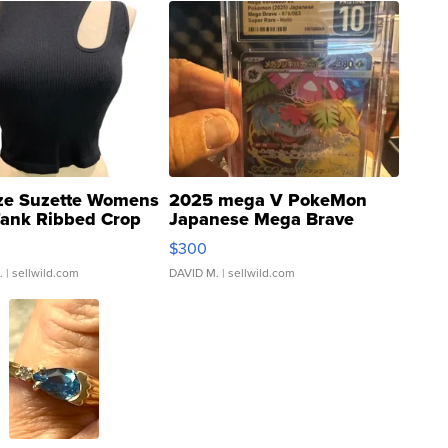
ze Suzette Womens
2025 mega V PokeMon
Tank Ribbed Crop
Japanese Mega Brave
rical ...
076/063 Super Rare H...
$300
.
| sellwild.com
DAVID M.
| sellwild.com