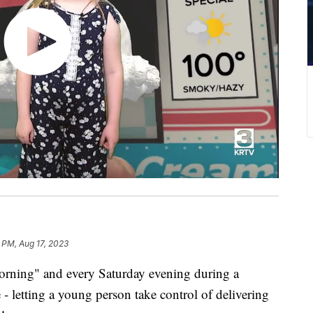
 PM, Aug 17, 2023
rning" and every Saturday evening during a
- letting a young person take control of delivering