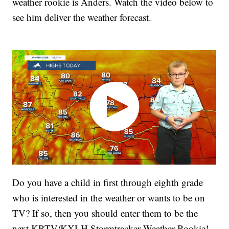
weather rookie is Anders. Watch the video below to
see him deliver the weather forecast.
Do you have a child in first through eighth grade
who is interested in the weather or wants to be on
TV? If so, then you should enter them to be the
next KRTV/KXLH Stormtracker Weather Rookie!