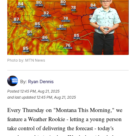
Photo by: MTN News
By:
Ryan Dennis
Posted
12:45 PM, Aug 21, 2025
and last updated
12:45 PM, Aug 21, 2025
Every Thursday on "Montana This Morning," we
feature a Weather Rookie - letting a young person
take control of delivering the forecast - today's