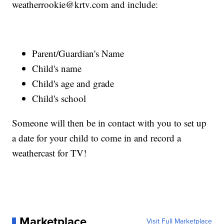
weatherrookie@krtv.com and include:
Parent/Guardian's Name
Child's name
Child's age and grade
Child's school
Someone will then be in contact with you to set up
a date for your child to come in and record a
weathercast for TV!
Marketplace
Visit Full Marketplace