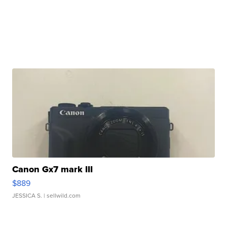
Canon Gx7 mark III
$889
JESSICA S.
| sellwild.com