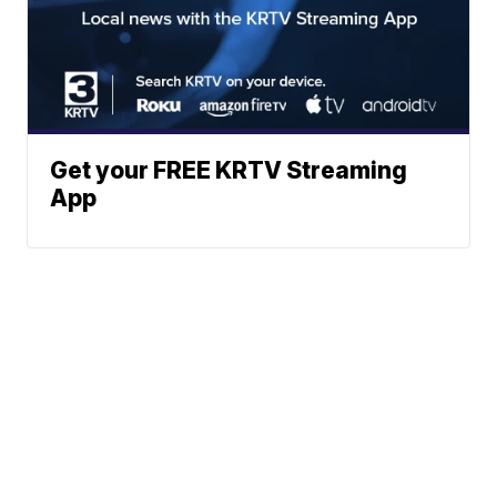
Get your FREE KRTV Streaming
App