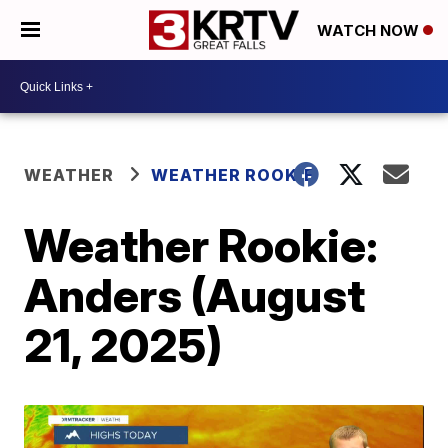
WATCH NOW
WEATHER
WEATHER ROOKIE
Weather Rookie:
Anders (August
21, 2025)