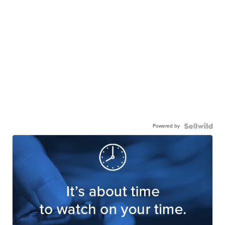
Powered by