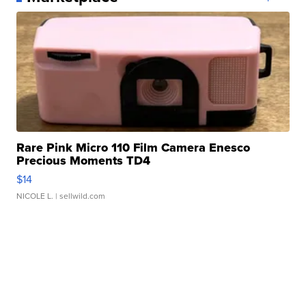
Rare Pink Micro 110 Film Camera Enesco
Precious Moments TD4
$14
NICOLE L.
| sellwild.com