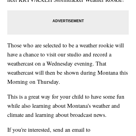
Those who are selected to be a weather rookie will
have a chance to visit our studio and record a
weathercast on a Wednesday evening. That
weathercast will then be shown during Montana this
Morning on Thursday.
This is a great way for your child to have some fun
while also learning about Montana's weather and
climate and learning about broadcast news.
If you're interested, send an email to